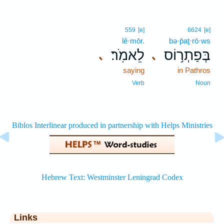
559
[e]
6624
[e]
lê·mōr.
bə·p̄aṯ·rō·ws
לֵאמֹֽר׃
בְּפַתְר֥וֹס
､
､
saying
in Pathros
Verb
Noun
Links