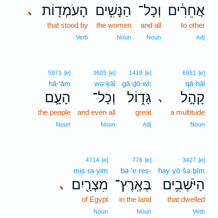
הָעֹמְד֖וֹת
הַנָּשִׁ֥ים
וְכָל־
אֲחֵרִ֔ים
､
that stood by
the women
and all
to other
Verb
Noun
Noun
Adj
5971
[e]
3605
[e]
1419
[e]
6951
[e]
hā·‘ām
wə·ḵāl
gā·ḏō·wl;
qā·hāl
הָעָ֛ם
וְכָל־
גָּד֑וֹל
קָהָ֣ל
､
the people
and even all
great
a multitude
Noun
Noun
Adj
Noun
4714
[e]
776
[e]
3427
[e]
miṣ·ra·yim
bə·’e·reṣ-
hay·yō·šə·ḇîm
מִצְרַ֖יִם
בְּאֶֽרֶץ־
הַיֹּשְׁבִ֥ים
､
of Egypt
in the land
that dwelled
Noun
Noun
Verb