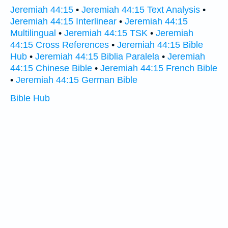
Jeremiah 44:15
•
Jeremiah 44:15 Text Analysis
•
Jeremiah 44:15 Interlinear
•
Jeremiah 44:15
Multilingual
•
Jeremiah 44:15 TSK
•
Jeremiah
44:15 Cross References
•
Jeremiah 44:15 Bible
Hub
•
Jeremiah 44:15 Biblia Paralela
•
Jeremiah
44:15 Chinese Bible
•
Jeremiah 44:15 French Bible
•
Jeremiah 44:15 German Bible
Bible Hub