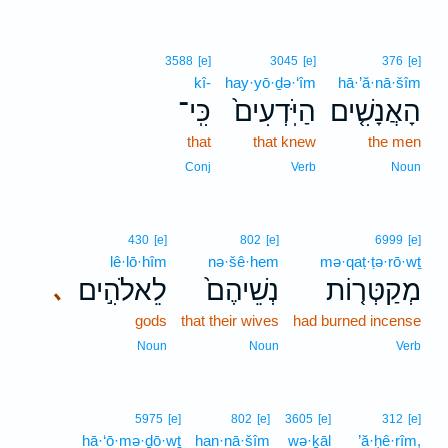
3588
[e]
3045
[e]
376
[e]
kî-
hay·yō·ḏə·‘îm
hā·’ă·nā·šîm
כִּֽי־
הַיֹּֽדְעִים֙
הָאֲנָשִׁ֤ים
that
that knew
the men
Conj
Verb
Noun
430
[e]
802
[e]
6999
[e]
lê·lō·hîm
nə·šê·hem
mə·qaṭ·ṭə·rō·wṯ
לֵאלֹהִ֣ים
נְשֵׁיהֶם֙
מְקַטְּר֤וֹת
､
gods
that their wives
had burned incense
Noun
Noun
Verb
5975
[e]
802
[e]
3605
[e]
312
[e]
hā·‘ō·mə·ḏō·wṯ
han·nā·šîm
wə·ḵāl
’ă·ḥê·rîm,