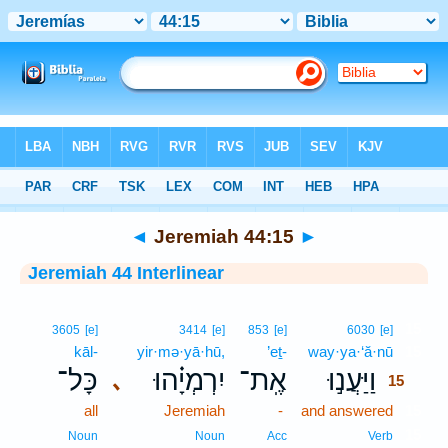
Bible
>
Interlinear
> Jeremiah 44:15
◄
Jeremiah 44:15
►
Jeremiah 44 Interlinear
15
3605
[e]
3414
[e]
853
[e]
6030
[e]
kāl-
yir·mə·yā·hū,
’eṯ-
way·ya·‘ă·nū
15
כָּל־
יִרְמְיָ֗הוּ
אֶֽת־
וַיַּעֲנ֣וּ
､
15
all
Jeremiah
-
and answered
15
15
Noun
Noun
Acc
Verb