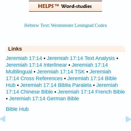
Links
Jeremiah 17:14
•
Jeremiah 17:14 Text Analysis
•
Jeremiah 17:14 Interlinear
•
Jeremiah 17:14
Multilingual
•
Jeremiah 17:14 TSK
•
Jeremiah
17:14 Cross References
•
Jeremiah 17:14 Bible
Hub
•
Jeremiah 17:14 Biblia Paralela
•
Jeremiah
17:14 Chinese Bible
•
Jeremiah 17:14 French Bible
•
Jeremiah 17:14 German Bible
Bible Hub