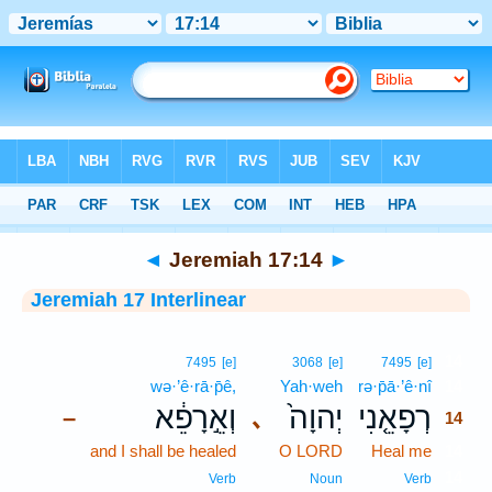
Bible
>
Interlinear
> Jeremiah 17:14
◄
Jeremiah 17:14
►
Jeremiah 17 Interlinear
14
7495
[e]
3068
[e]
7495
[e]
wə·’ê·rā·p̄ê,
Yah·weh
rə·p̄ā·’ê·nî
14
וְאֵ֣רָפֵ֔א
יְהוָה֙
רְפָאֵ֤נִי
､
–
14
and I shall be healed
O LORD
Heal me
14
14
Verb
Noun
Verb