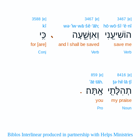
3588
[e]
3467
[e]
3467
[e]
kî
wə·’iw·wā·šê·‘āh;
hō·wō·šî·‘ê·nî
כִּ֥י
וְאִוָּשֵׁ֑עָה
הוֹשִׁיעֵ֖נִי
､
for [are]
and I shall be saved
save me
Conj
Verb
Verb
859
[e]
8416
[e]
’āt·tāh.
ṯə·hil·lā·ṯî
אָֽתָּה׃
תְהִלָּתִ֖י
.
you
my praise
Pro
Noun