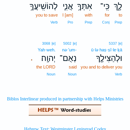
לְהוֹשִֽׁיעֲךָ֥
אֲנִ֛י
אִתְּךָ֥
כִּֽי־
לָ֑ךְ
you to save
I [am]
with
for
to
Verb
Pro
Prep
Conj
Prep
3068
[e]
5002
[e]
5337
[e]
Yah·weh.
nə·’um-
ū·lə·haṣ·ṣî·le·ḵā
יְהוָֽה׃
נְאֻם־
וּלְהַצִּילֶ֖ךָ
.
the LORD
said
you and to deliver you
Noun
Noun
Verb