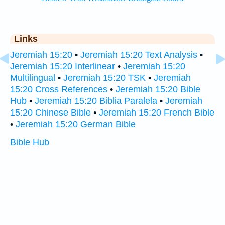
Links
Jeremiah 15:20
•
Jeremiah 15:20 Text Analysis
•
Jeremiah 15:20 Interlinear
•
Jeremiah 15:20
Multilingual
•
Jeremiah 15:20 TSK
•
Jeremiah
15:20 Cross References
•
Jeremiah 15:20 Bible
Hub
•
Jeremiah 15:20 Biblia Paralela
•
Jeremiah
15:20 Chinese Bible
•
Jeremiah 15:20 French Bible
•
Jeremiah 15:20 German Bible
Bible Hub