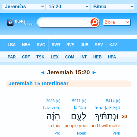
Bible
>
Interlinear
> Jeremiah 15:20
◄
Jeremiah 15:20
►
Jeremiah 15 Interlinear
20
2088
[e]
5971
[e]
5414
[e]
haz·zeh,
lā·‘ām
ū·nə·ṯat·tî·ḵā
20
הַזֶּ֗ה
לָעָ֣ם
וּנְתַתִּ֜יךָ
20
to this
people you
and I will make
20
20
Pro
Noun
Verb