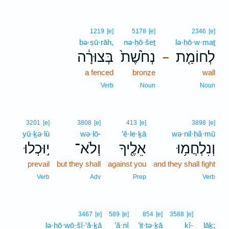
1219
[e]
5178
[e]
2346
[e]
bə·ṣū·rāh,
nə·ḥō·šeṯ
lə·ḥō·w·maṯ
בְּצוּרָ֔ה
נְחֹ֙שֶׁת֙
לְחוֹמַ֤ת
–
a fenced
bronze
wall
Verb
Noun
Noun
3201
[e]
3808
[e]
413
[e]
3898
[e]
yū·ḵə·lū
wə·lō-
’ê·le·ḵā
wə·nil·ḥă·mū
י֣וּכְלוּ
וְלֹא־
אֵלֶ֖יךָ
וְנִלְחֲמ֥וּ
prevail
but they shall
against you
and they shall fight
Verb
Adv
Prep
Verb
3467
[e]
589
[e]
854
[e]
3588
[e]
lə·hō·wō·šî·‘ă·ḵā
’ă·nî
’it·tə·ḵā
kî-
lāḵ;