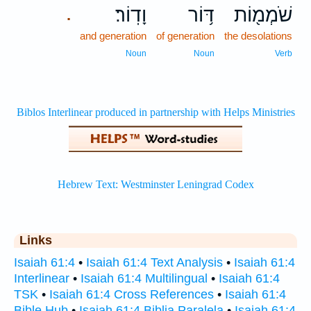
וָדֽוֹר׃
דּ֥וֹר
שֹׁמְמ֖וֹת
.
and generation
of generation
the desolations
Noun
Noun
Verb
Links
Isaiah 61:4
•
Isaiah 61:4 Text Analysis
•
Isaiah 61:4
Interlinear
•
Isaiah 61:4 Multilingual
•
Isaiah 61:4
TSK
•
Isaiah 61:4 Cross References
•
Isaiah 61:4
Bible Hub
•
Isaiah 61:4 Biblia Paralela
•
Isaiah 61:4