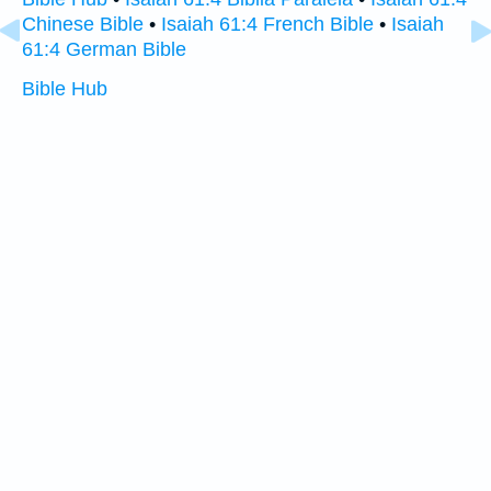
Chinese Bible
•
Isaiah 61:4 French Bible
•
Isaiah
61:4 German Bible
Bible Hub