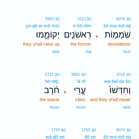
6965
[e]
7223
[e]
8074
[e]
yə·qō·w·mê·mū;
ri·šō·nîm
šō·mə·mō·wṯ
יְקוֹמֵ֑מוּ
רִֽאשֹׁנִ֖ים
שֹׁמְמ֥וֹת
､
they shall raise up
the former
desolations
Verb
Adj
Verb
2721
[e]
5892
[e]
2318
[e]
ḥō·reḇ,
‘ā·rê
wə·ḥid·də·šū
חֹ֔רֶב
עָ֣רֵי
וְחִדְּשׁוּ֙
､
the waste
cities
and they shall repair
Noun
Noun
Verb
1755
[e]
1755
[e]
8074
[e]
wā·ḏō·wr.
dō·wr
šō·mə·mō·wṯ