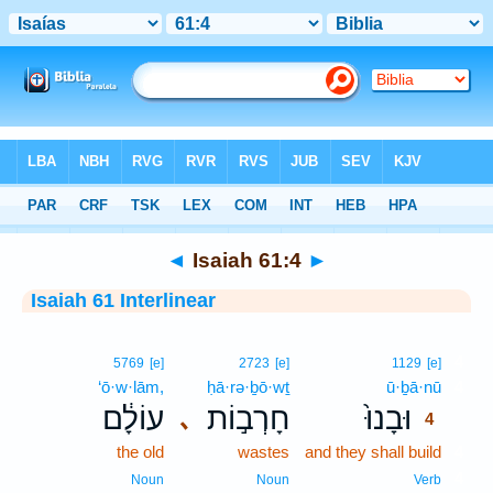
Bible
>
Interlinear
> Isaiah 61:4
◄
Isaiah 61:4
►
Isaiah 61 Interlinear
4
5769
[e]
2723
[e]
1129
[e]
‘ō·w·lām,
ḥā·rə·ḇō·wṯ
ū·ḇā·nū
4
עוֹלָ֔ם
חָרְב֣וֹת
וּבָנוּ֙
､
4
the old
wastes
and they shall build
4
4
Noun
Noun
Verb