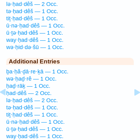
lə·ḥad·dêš — 2 Occ.
tə·ḥad·dêš — 1 Occ.
tiṯ·ḥad·dêš — 1 Occ.
ū·nə·ḥad·dêš — 1 Occ.
ū·ṯə·ḥad·dêš — 1 Occ.
way·ḥad·dêš — 1 Occ.
wə·ḥid·də·šū — 1 Occ.
Additional Entries
ḇa·ḥă·ḏā·re·ḵā — 1 Occ.
wə·ḥaḏ·rê — 1 Occ.
ḥaḏ·rāḵ — 1 Occ.
ḥad·dêš — 2 Occ.
lə·ḥad·dêš — 2 Occ.
tə·ḥad·dêš — 1 Occ.
tiṯ·ḥad·dêš — 1 Occ.
ū·nə·ḥad·dêš — 1 Occ.
ū·ṯə·ḥad·dêš — 1 Occ.
way·ḥad·dêš — 1 Occ.