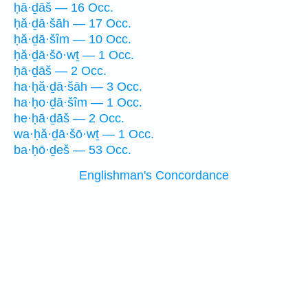
ḥā·ḏāš — 16 Occ.
ḥă·ḏā·šāh — 17 Occ.
ḥă·ḏā·šîm — 10 Occ.
ḥă·ḏā·šō·wṯ — 1 Occ.
ḥā·ḏāš — 2 Occ.
ha·ḥă·ḏā·šāh — 3 Occ.
ha·ḥo·ḏā·šîm — 1 Occ.
he·ḥā·ḏāš — 2 Occ.
wa·ḥă·ḏā·šō·wṯ — 1 Occ.
ba·ḥō·ḏeš — 53 Occ.
Englishman's Concordance