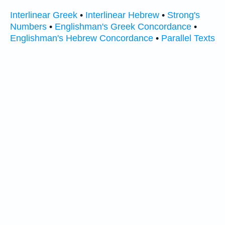
Interlinear Greek
•
Interlinear Hebrew
•
Strong's
Numbers
•
Englishman's Greek Concordance
•
Englishman's Hebrew Concordance
•
Parallel Texts