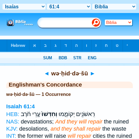
Bible
>
Strong's
> Hebrew
◄
wə·ḥid·də·šū
►
Englishman's Concordance
wə·ḥid·də·šū — 1 Occurrence
Isaiah 61:4
עָ֣רֵי חֹ֔רֶב
וְחִדְּשׁוּ֙
רִֽאשֹׁנִ֖ים יְקוֹמֵ֑מוּ
HEB:
NAS:
devastations;
And they will repair
the ruined
KJV:
desolations,
and they shall repair
the waste
INT:
the former will raise
will repair
cities the ruined