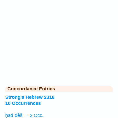
Concordance Entries
Strong's Hebrew 2318
10 Occurrences
ḥad·dêš — 2 Occ.