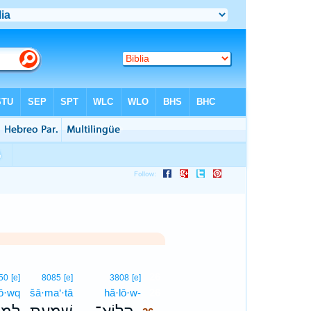
26
50
[e]
8085
[e]
3808
[e]
ḥō·wq
šā·ma‘·tā
hă·lō·w-
26