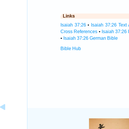
Links
Isaiah 37:26
•
Isaiah 37:26 Text 
Cross References
•
Isaiah 37:26
•
Isaiah 37:26 German Bible
Bible Hub