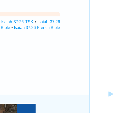
•
Isaiah 37:26 TSK
•
Isaiah 37:26
 Bible
•
Isaiah 37:26 French Bible