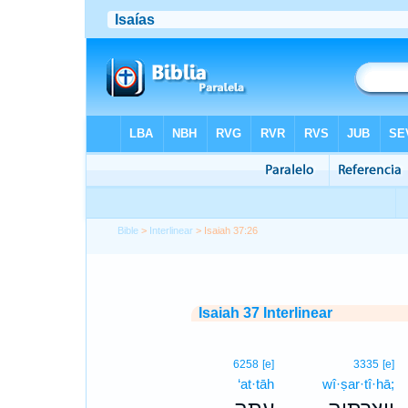
Bible
>
Interlinear
> Isaiah 37:26
Isaiah 37 Interlinear
6258
[e]
3335
[e]
‘at·tāh
wî·ṣar·tî·hā;