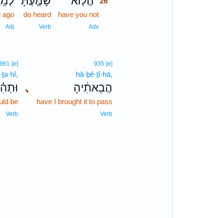
חוֹק֙
שָׁמַ֤עְתָּ
הֲלֽוֹא־
26
g ago
do heard
have you not
26
26
Adj
Verb
Adv
961
[e]
935
[e]
·ṯə·hî,
hă·ḇê·ṯî·hā,
ּתְהִ֗י
､
הֲבֵאתִ֔יהָ
uld be
have I brought it to pass
Verb
Verb