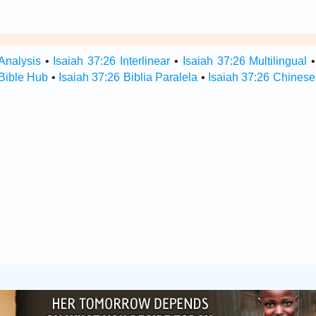
Analysis
•
Isaiah 37:26 Interlinear
•
Isaiah 37:26 Multilingual
 Bible Hub
•
Isaiah 37:26 Biblia Paralela
•
Isaiah 37:26 Chinese