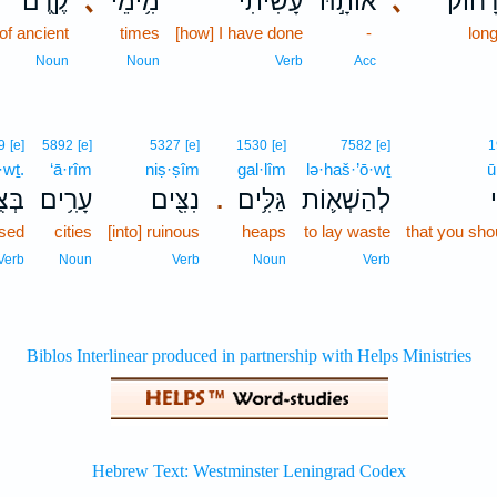
קֶ֖דֶם
､
מִ֥ימֵי
עָשִׂ֔יתִי
אוֹתָ֣הּ
､
לְמֵֽרָ
of ancient
times
[how] I have done
-
lon
Noun
Noun
Verb
Acc
9
[e]
5892
[e]
5327
[e]
1530
[e]
7582
[e]
1
·wṯ.
‘ā·rîm
niṣ·ṣîm
gal·lîm
lə·haš·’ō·wṯ
ū
ֽוֹת׃
עָרִ֥ים
נִצִּ֖ים
גַּלִּ֥ים
לְהַשְׁא֛וֹת
ו
.
sed
cities
[into] ruinous
heaps
to lay waste
that you sho
Verb
Noun
Verb
Noun
Verb