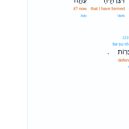
עַתָּ֣ה
וִיצַרְתִּ֑יהָ
it? now
that I have formed
Adv
Verb
121
bə·ṣu·rō
בְּצֻר
.
defen