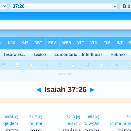
◄
Isaiah 37:26
►
6924
[e]
3117
[e]
6213
[e]
853
[e]
73
qe·ḏem
mî·mê
‘ā·śî·ṯî,
’ō·w·ṯāh
lə·mê·rā·