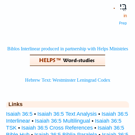
בִּֽי׃
.
in
Prep
Links
Isaiah 36:5
•
Isaiah 36:5 Text Analysis
•
Isaiah 36:5
Interlinear
•
Isaiah 36:5 Multilingual
•
Isaiah 36:5
TSK
•
Isaiah 36:5 Cross References
•
Isaiah 36:5
Bible Hub
•
Isaiah 36:5 Biblia Paralela
•
Isaiah 36:5