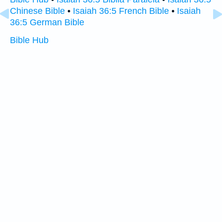
Chinese Bible
•
Isaiah 36:5 French Bible
•
Isaiah
36:5 German Bible
Bible Hub