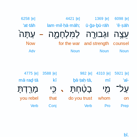
6258
[e]
4421
[e]
1369
[e]
6098
[e]
‘at·tāh
lam·mil·ḥā·māh;
ū·ḡə·ḇū·rāh
‘ê·ṣāh
עַתָּה֙
לַמִּלְחָמָ֑ה
וּגְבוּרָ֖ה
עֵצָ֥ה
–
Now
for the war
and strength
counsel
Adv
Noun
Noun
Noun
4775
[e]
3588
[e]
982
[e]
4310
[e]
5921
[e]
mā·raḏ·tā
kî
ḇā·ṭaḥ·tā,
mî
‘al-
מָרַ֖דְתָּ
כִּ֥י
בָטַ֔חְתָּ
מִ֣י
עַל־
､
you rebel
that
do you trust
whom
on
Verb
Conj
Verb
Pro
Prep
bî.