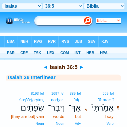
Bible
>
Interlinear
> Isaiah 36:5
◄
Isaiah 36:5
►
Isaiah 36 Interlinear
5
8193
[e]
1697
[e]
389
[e]
559
[e]
śə·p̄ā·ṯa·yim,
də·ḇar-
’aḵ-
’ā·mar·tî
5
שְׂפָתַ֔יִם
דְּבַר־
אַךְ־
אָמַ֙רְתִּי֙
､
5
[they are but] vain
words
but
I say
5
5
Noun
Noun
Adv
Verb