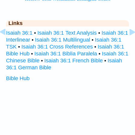
Links
Isaiah 36:1
•
Isaiah 36:1 Text Analysis
•
Isaiah 36:1
Interlinear
•
Isaiah 36:1 Multilingual
•
Isaiah 36:1
TSK
•
Isaiah 36:1 Cross References
•
Isaiah 36:1
Bible Hub
•
Isaiah 36:1 Biblia Paralela
•
Isaiah 36:1
Chinese Bible
•
Isaiah 36:1 French Bible
•
Isaiah
36:1 German Bible
Bible Hub