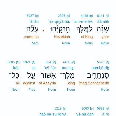
5927
[e]
2396
[e]
4428
[e]
8141
[e]
‘ā·lāh
ḥiz·qî·yā·hū,
lam·me·leḵ
šā·nāh
עָלָ֞ה
חִזְקִיָּ֗הוּ
לַמֶּ֣לֶךְ
שָׁנָ֜ה
､
came up
Hezekiah
of King
year
Verb
Noun
Noun
Noun
3605
[e]
5921
[e]
804
[e]
4428
[e]
5576
[e]
kāl-
‘al
’aš·šūr
me·leḵ-
san·ḥê·rîḇ
כָּל־
עַ֣ל
אַשּׁוּר֙
מֶֽלֶךְ־
סַנְחֵרִ֤יב
all
against
of Assyria
king
[that] Sennacherib
Noun
Prep
Noun
Noun
Noun
1219
[e]
3063
[e]
5892
[e]
hab·bə·ṣu·rō·wṯ
yə·hū·ḏāh
‘ā·rê