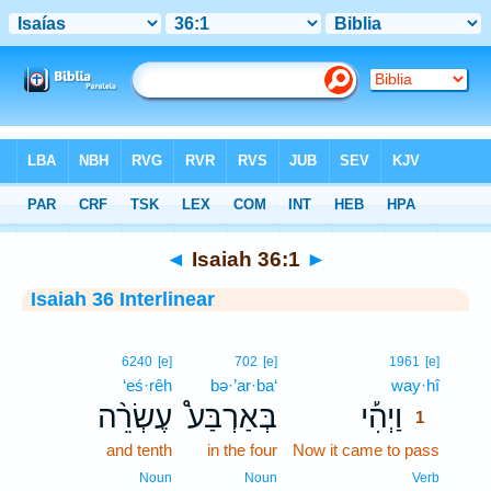
Bible
>
Interlinear
> Isaiah 36:1
◄
Isaiah 36:1
►
Isaiah 36 Interlinear
1
6240
[e]
702
[e]
1961
[e]
‘eś·rêh
bə·’ar·ba‘
way·hî
1
עֶשְׂרֵ֨ה
בְּאַרְבַּע֩
וַיְהִ֡י
1
and tenth
in the four
Now it came to pass
1
1
Noun
Noun
Verb