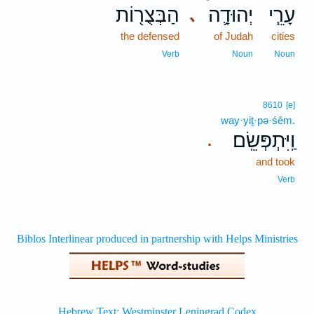
הַבְּצֻר֖וֹת
יְהוּדָ֛ה
עָרֵ֧י
､
the defensed
of Judah
cities
Verb
Noun
Noun
8610
[e]
way·yiṯ·pə·śêm.
וַֽיִּתְפְּשֵֽׂם׃
.
and took
Verb