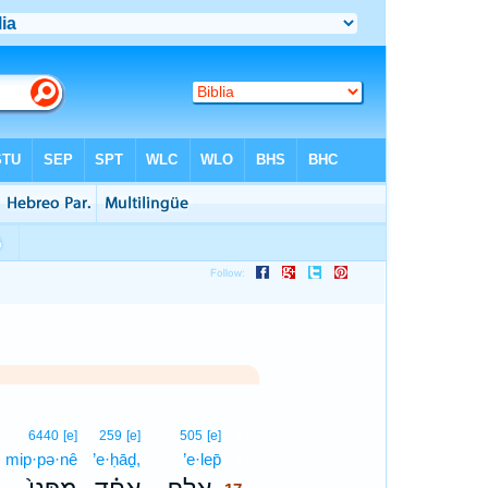
17
6440
[e]
259
[e]
505
[e]
mip·pə·nê
’e·ḥāḏ,
’e·lep̄
17