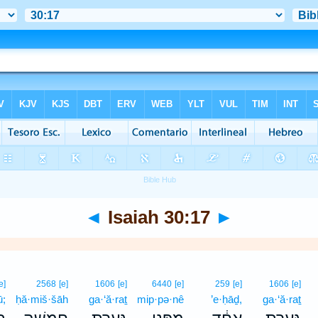
◄
Isaiah 30:17
►
e]
2568
[e]
1606
[e]
6440
[e]
259
[e]
1606
[e]
ū;
ḥă·miš·šāh
ga·‘ă·raṯ
mip·pə·nê
’e·ḥāḏ,
ga·‘ă·raṯ