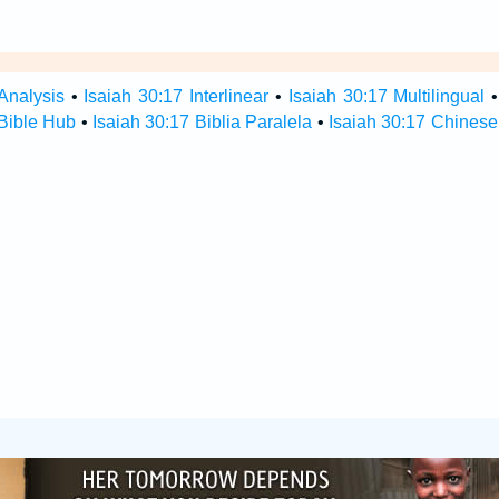
Analysis
•
Isaiah 30:17 Interlinear
•
Isaiah 30:17 Multilingual
 Bible Hub
•
Isaiah 30:17 Biblia Paralela
•
Isaiah 30:17 Chinese