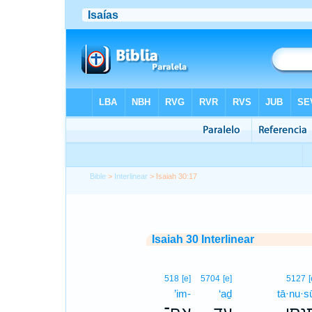
Bible
>
Interlinear
> Isaiah 30:17
Isaiah 30 Interlinear
518
[e]
5704
[e]
5127
[
’im-
‘aḏ
tā·nu·s