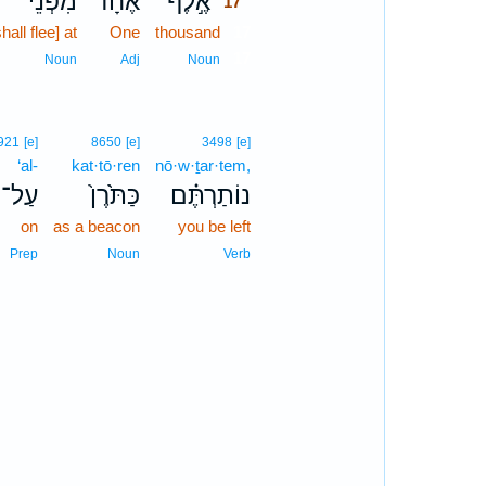
מִפְּנֵי֙
אֶחָ֗ד
אֶ֣לֶף
17
shall flee] at
One
thousand
17
17
Noun
Adj
Noun
921
[e]
8650
[e]
3498
[e]
‘al-
kat·tō·ren
nō·w·ṯar·tem,
עַל־
כַּתֹּ֙רֶן֙
נוֹתַרְתֶּ֗ם
on
as a beacon
you be left
Prep
Noun
Verb