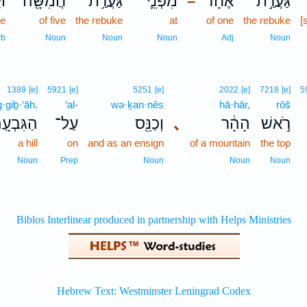
וּ
חֲמִשָּׁ֖ה
גַּעֲרַ֥ת
מִפְּנֵ֛י
אֶחָ֔ד
גַּעֲרַ֣ת
–
ee
of five
the rebuke
at
of one
the rebuke
[
rb
Noun
Noun
Noun
Adj
Noun
1389
[e]
5921
[e]
5251
[e]
2022
[e]
7218
[e]
5
·giḇ·‘āh.
‘al-
wə·ḵan·nês
hā·hār,
rōš
גִּבְעָֽה׃
עַל־
וְכַנֵּ֖ס
､
הָהָ֔ר
רֹ֣אשׁ
a hill
on
and as an ensign
of a mountain
the top
Noun
Prep
Noun
Noun
Noun