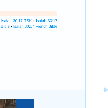
•
Isaiah 30:17 TSK
•
Isaiah 30:17
 Bible
•
Isaiah 30:17 French Bible