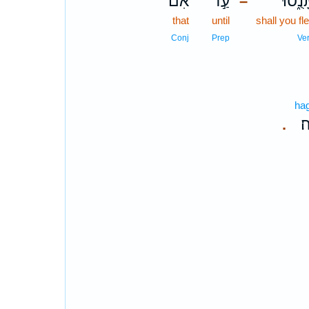
אִם־
עַ֣ד
תָּנֻ֑ס
–
that
until
shall you fl
Conj
Prep
Ve
hag
הַ
.