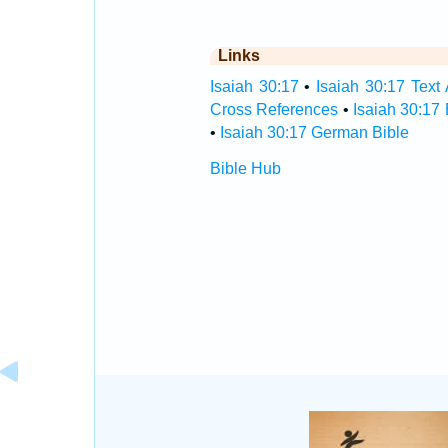
Links
Isaiah 30:17
•
Isaiah 30:17 Text 
Cross References
•
Isaiah 30:17
•
Isaiah 30:17 German Bible
Bible Hub