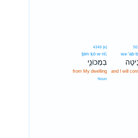
4349
[e]
50
ḇim·ḵō·w·nî;
wə·’ab·b
בִמְכוֹנִ֑י
וְאַבִּ
from My dwelling
and I will con
Noun