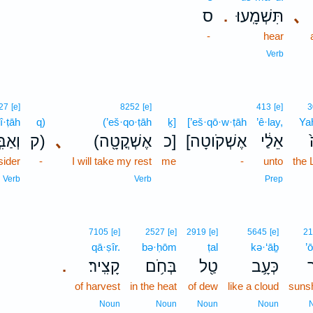
ס
תִּשְׁמָֽעוּ׃
､
.
-
hear
Verb
27
[e]
8252
[e]
413
[e]
3
î·ṭāh
q)
(’eš·qo·ṭāh
ḵ]
[’eš·qō·w·ṭāh
’ê·lay,
Ya
֣יטָה
ק)
､
(אֶשְׁקֳטָ֖ה
כ]
[אֶשְׁקֹוטָה
אֵלַ֔י
sider
-
I will take my rest
me
-
unto
the
Verb
Verb
Prep
7105
[e]
2527
[e]
2919
[e]
5645
[e]
21
qā·ṣîr.
bə·ḥōm
ṭal
kə·‘āḇ
’
קָצִֽיר׃
בְּחֹ֥ם
טַ֖ל
כְּעָ֥ב
א
.
of harvest
in the heat
of dew
like a cloud
suns
Noun
Noun
Noun
Noun