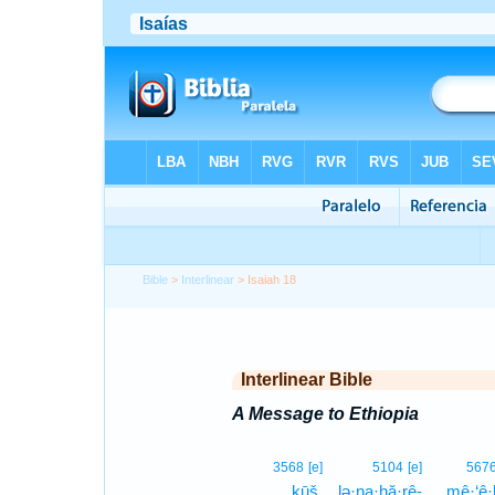
Bible
>
Interlinear
> Isaiah 18
Interlinear Bible
A Message to Ethiopia
3568
[e]
5104
[e]
567
ḵūš.
lə·na·hă·rê-
mê·‘ê·