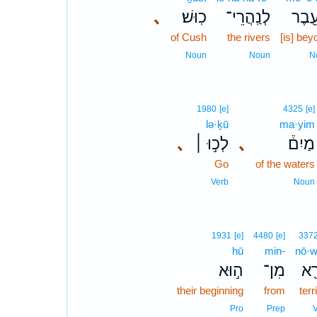
､
כֽוּשׁ׃
לְנַֽהֲרֵי־
מֵעֵ֖
of Cush
the rivers
[is] bey
Noun
Noun
N
1980
[e]
4325
[e]
lə·ḵū
ma·yim
､
לְכ֣וּ ׀
､
מַיִם֒
Go
of the waters
Verb
Noun
1931
[e]
4480
[e]
337
hū
min-
nō·w
ה֣וּא
מִן־
נוֹ
their beginning
from
terr
Pro
Prep
V