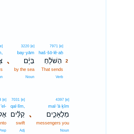
1
1
2
[e]
3220
[e]
7971
[e]
m,
bay·yām
haš·šō·lê·aḥ
2
ים
､
בַּיָּ֜ם
הַשֹּׁלֵ֨חַ
2
rs
by the sea
That sends
2
2
un
Noun
Verb
3
[e]
7031
[e]
4397
[e]
’el-
qal·lîm,
mal·’ā·ḵîm
ֶל־
קַלִּ֗ים
､
מַלְאָכִ֣ים
nto
swift
messengers you
Prep
Adj
Noun