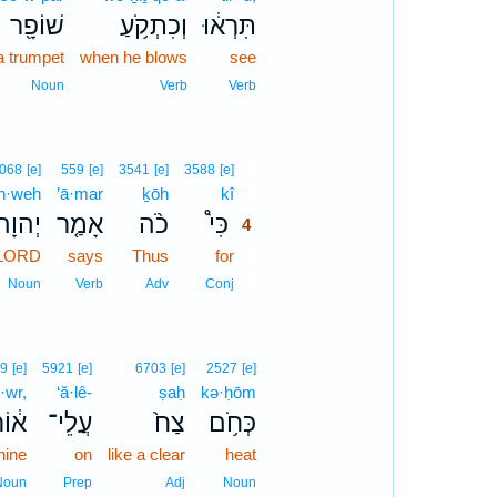
שׁוֹפָ֖ר
וְכִתְקֹ֥עַ
תִּרְא֔וּ
a trumpet
when he blows
see
Noun
Verb
Verb
4
068
[e]
559
[e]
3541
[e]
3588
[e]
h·weh
’ā·mar
ḵōh
kî
4
יְהוָה֙
אָמַ֤ר
כֹ֨ה
כִּי֩
4
 LORD
says
Thus
for
4
4
Noun
Verb
Adv
Conj
9
[e]
5921
[e]
6703
[e]
2527
[e]
ō·wr,
‘ă·lê-
ṣaḥ
kə·ḥōm
֔וֹר
עֲלֵי־
צַח֙
כְּחֹ֥ם
hine
on
like a clear
heat
Noun
Prep
Adj
Noun