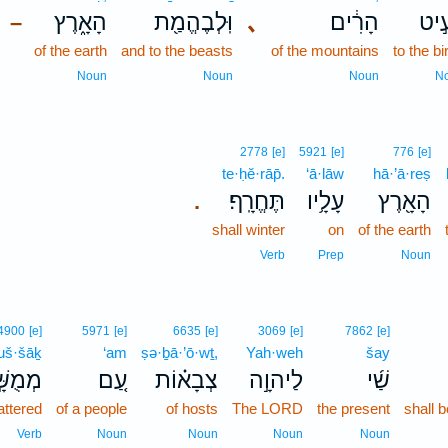
הָאָ֑רֶץ
וּֽלְבֶהֱמַ֖ת
､
הָרִ֔ים
לְעֵ
–
of the earth
and to the beasts
of the mountains
to the bi
Noun
Noun
Noun
N
2778
[e]
5921
[e]
776
[e]
te·ḥĕ·rāp̄.
‘ā·lāw
hā·’ā·reṣ
תֶּחֱרָֽף׃
עָלָ֥יו
הָאָ֖רֶץ
.
shall winter
on
of the earth
Verb
Prep
Noun
4900
[e]
5971
[e]
6635
[e]
3069
[e]
7862
[e]
š·šāḵ
‘am
ṣə·ḇā·’ō·wṯ,
Yah·weh
šay
ֻשָּׁ֣ךְ
עַ֚ם
צְבָא֗וֹת
לַיהוָ֣ה
שַׁ֜י
attered
of a people
of hosts
The LORD
the present
shall 
Verb
Noun
Noun
Noun
Noun