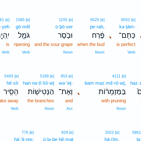
61
[e]
1580
[e]
1155
[e]
6525
[e]
8552
[e]
h·yeh
gō·mêl
ū·ḇō·ser
pe·raḥ,
kə·ṯām-
ֽהְיֶ֣ה
גֹּמֵ֖ל
וּבֹ֥סֶר
פֶּ֔רַח
､
כְּתָם־
is
ripening
and the sour grape
when the bud
is perfect
Verb
Verb
Noun
Noun
Verb
5493
[e]
5189
[e]
853
[e]
4211
[e]
hê·sîr
han·nə·ṭî·šō·wṯ
wə·’eṯ-
bam·maz·mê·rō·wṯ,
haz·z
הֵסִ֥יר
הַנְּטִישׁ֖וֹת
וְאֶת־
､
בַּמַּזְמֵר֔וֹת
הַ
ake away
the branches
and
with pruning
Verb
Noun
Acc
Noun
776
[e]
929
[e]
2022
[e]
5861
hā·’ā·reṣ;
ū·lə·ḇe·hĕ·maṯ
hā·rîm,
lə