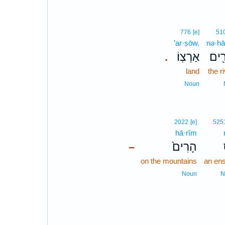
776
[e]
51
’ar·ṣōw.
nə·hā
אַרְצֽוֹ׃
נְהָ
.
land
the r
Noun
2022
[e]
525
hā·rîm
הָרִים֙
–
on the mountains
an ens
Noun
N