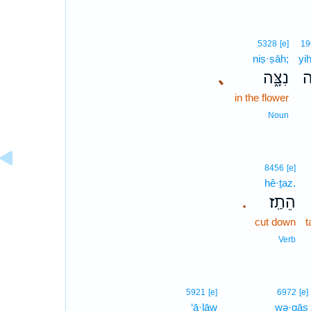
5328
[e]
19
niṣ·ṣāh;
yi
､
נִצָּ֑ה
יִ
in the flower
Noun
8456
[e]
hê·ṯaz.
הֵתַֽז׃
.
cut down
t
Verb
5921
[e]
6972
[e]
‘ā·lāw
wə·qāṣ