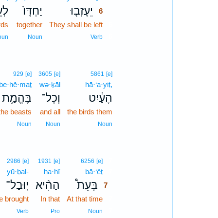
֣יט
יַחְדָּו֙
יֵעָזְב֤וּ
6
rds
together
They shall be left
6
6
oun
Noun
Verb
929
[e]
3605
[e]
5861
[e]
be·hĕ·maṯ
wə·ḵāl
hā·‘a·yiṭ,
בֶּהֱמַ֥ת
וְכָל־
הָעַ֔יִט
the beasts
and all
the birds them
Noun
Noun
Noun
7
2986
[e]
1931
[e]
6256
[e]
yū·ḇal-
ha·hî
bā·‘êṯ
7
יֽוּבַל־
הַהִ֨יא
בָּעֵת֩
7
be brought
In that
At that time
7
7
Verb
Pro
Noun