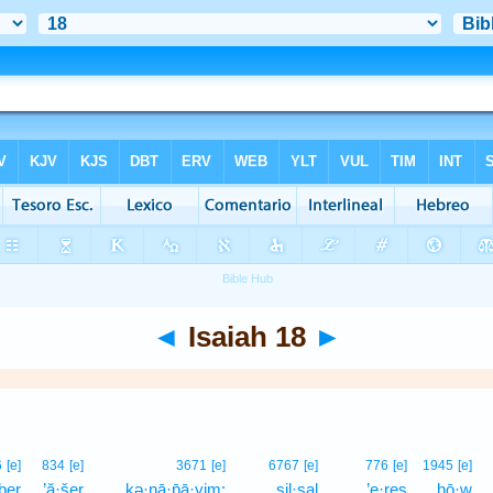
◄
Isaiah 18
►
6
[e]
834
[e]
3671
[e]
6767
[e]
776
[e]
1945
[e]
ḇer
’ă·šer
kə·nā·p̄ā·yim;
ṣil·ṣal
’e·reṣ
hō·w