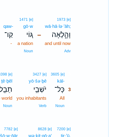
1471
[e]
1973
[e]
qaw-
gō·w
wā·hā·lə·’āh;
קַו־
גּ֚וֹי
וָהָ֑לְאָה
–
-
a nation
and until now
Noun
Adv
3
8398
[e]
3427
[e]
3605
[e]
ṯê·ḇêl
yō·šə·ḇê
kāl-
3
תֵבֵ֖ל
יֹשְׁבֵ֥י
כָּל־
3
e world
you inhabitants
All
3
3
Noun
Verb
Noun
7782
[e]
8628
[e]
7200
[e]
šō·w·p̄ār
wə·ḵiṯ·qō·a‘
tir·’ū,