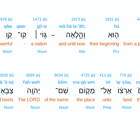
6978
[e]
1471
[e]
1973
[e]
1931
[e]
4
qāw
qaw-
gō·w
wā·hā·lə·’āh;
hū
קָ֣ו
קַו־
גּ֣וֹי ׀
וָהָ֑לְאָה
ה֣וּא
–
werful
-
a nation
and until now
their beginning
from a 
Noun
Noun
Adv
Pro
6635
[e]
3069
[e]
8034
[e]
4725
[e]
413
[e]
776
[e]
ā·’ō·wṯ
Yah·weh
šêm-
mə·qō·wm
’el-
’ar·ṣōw,
n
בָא֖וֹת
יְהוָ֥ה
שֵׁם־
מְק֛וֹם
אֶל־
אַרְצ֔וֹ
נ
f hosts
The LORD
of the name
the place
unto
land
t
Noun
Noun
Noun
Noun
Prep
Noun