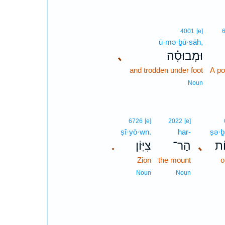
4001
[e]
ū·mə·ḇū·sāh,
､
וּמְבוּסָ֗ה
and trodden under foot
A po
Noun
6726
[e]
2022
[e]
ṣî·yō·wn.
har-
ṣə·ḇ
צִיּֽוֹן׃
הַר־
､
צְ
.
Zion
the mount
o
Noun
Noun