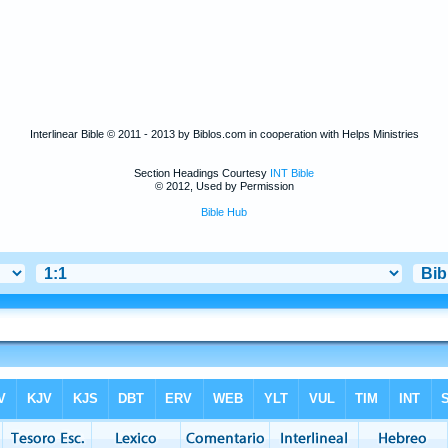
Interlinear Bible © 2011 - 2013 by Biblos.com in cooperation with Helps Ministries
Section Headings Courtesy
INT Bible
© 2012, Used by Permission
Bible Hub