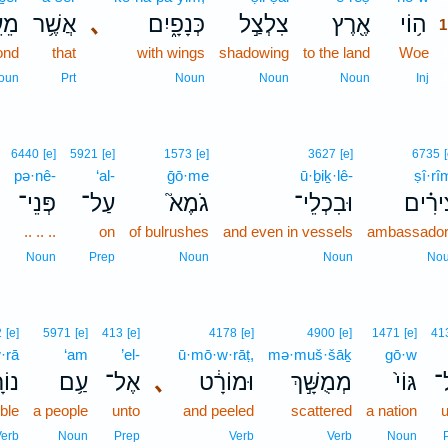
בֶר
אֲשֶׁ֥ר
､
כְּנָפָ֑יִם
צִלְצַ֣ל
אֶ֖רֶץ
ה֥וֹי
1
ond
that
with wings
shadowing
to the land
Woe
oun
Prt
Noun
Noun
Noun
Inj
6440
[e]
5921
[e]
1573
[e]
3627
[e]
6735
pə·nê-
‘al-
ḡō·me
ū·ḇiḵ·lê-
ṣî·rî
פְּנֵי־
עַל־
גֹמֶא֮
וּבִכְלֵי־
צִירִ֗
.. .. ..
on
of bulrushes
and even in vessels
ambassado
Noun
Prep
Noun
Noun
No
2
[e]
5971
[e]
413
[e]
4178
[e]
4900
[e]
1471
[e]
41
·rā
‘am
’el-
ū·mō·w·rāṭ,
mə·muš·šāḵ
gō·w
רָ֖א
עַ֥ם
אֶל־
､
וּמוֹרָ֔ט
מְמֻשָּׁ֣ךְ
גּוֹי֙
א
ible
a people
unto
and peeled
scattered
a nation
u
erb
Noun
Prep
Verb
Verb
Noun