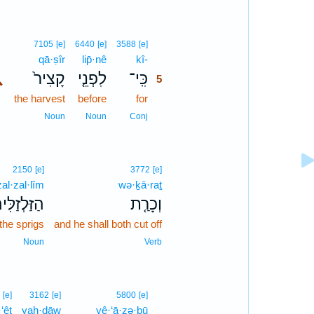
5
7105
[e]
6440
[e]
3588
[e]
qā·ṣîr
lip̄·nê
kî-
5
､
קָצִיר֙
לִפְנֵ֤י
כִּֽי־
5
the harvest
before
for
5
5
Noun
Noun
Conj
2150
[e]
3772
[e]
al·zal·lîm
wə·ḵā·raṯ
זַּלְזַלִּים֙
וְכָרַ֤ת
the sprigs
and he shall both cut off
Noun
Verb
6
[e]
3162
[e]
5800
[e]
·‘êṭ
yaḥ·dāw
yê·‘ā·zə·ḇū
6