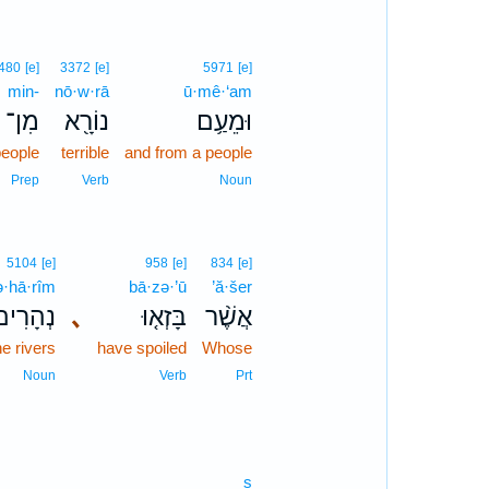
480
[e]
3372
[e]
5971
[e]
min-
nō·w·rā
ū·mê·‘am
מִן־
נוֹרָ֖א
וּמֵעַ֥ם
people
terrible
and from a people
Prep
Verb
Noun
5104
[e]
958
[e]
834
[e]
ə·hā·rîm
bā·zə·’ū
’ă·šer
ְהָרִים֙
､
בָּזְא֤וּ
אֲשֶׁ֨ר
he rivers
have spoiled
Whose
Noun
Verb
Prt
s