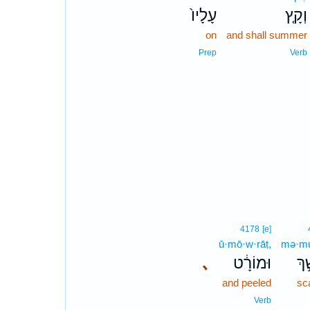
עָלָיו֙
וְקָ֤ץ
on
and shall summer
Prep
Verb
4178
[e]
ū·mō·w·rāṭ,
mə·mu
､
וּמוֹרָ֔ט
מְמ
and peeled
sc
Verb