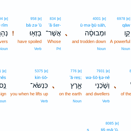
04
[e]
958
[e]
834
[e]
4001
[e]
6978
[e]
·rîm
bā·zə·’ū
’ă·šer-
ū·mə·ḇū·sāh,
qāw
רִ֖ים
בָּזְא֥וּ
אֲשֶׁר־
､
וּמְבוּסָ֔ה
קָ֣ו
!
ivers
have spoiled
Whose
and trodden down
A powerful
Noun
Verb
Prt
Noun
Noun
1
[e]
5375
[e]
776
[e]
7931
[e]
nês
kin·śō-
’ā·reṣ;
wə·šō·ḵə·nê
נֵ֤ס
כִּנְשֹׂא־
､
אָ֑רֶץ
וְשֹׁ֣כְנֵי
､
ign
you when he lifts up
on the earth
and dwellers
of th
oun
Verb
Noun
Verb
8085
[e]
s
tiš·mā·‘ū.