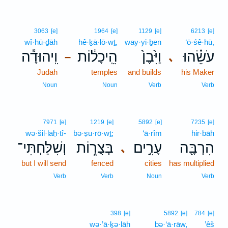
3063
[e]
1964
[e]
1129
[e]
6213
[e]
wî·hū·ḏāh
hê·ḵā·lō·wṯ,
way·yi·ḇen
‘ō·śê·hū,
וִֽיהוּדָ֕ה
הֵֽיכָל֔וֹת
וַיִּ֙בֶן֙
עֹשֵׂ֗הוּ
､
–
Judah
temples
and builds
his Maker
Noun
Noun
Verb
Verb
7971
[e]
1219
[e]
5892
[e]
7235
[e]
wə·šil·laḥ·tî-
bə·ṣu·rō·wṯ;
‘ā·rîm
hir·bāh
וְשִׁלַּחְתִּי־
בְּצֻר֑וֹת
עָרִ֣ים
הִרְבָּ֖ה
､
but I will send
fenced
cities
has multiplied
Verb
Verb
Noun
Verb
398
[e]
5892
[e]
784
[e]
wə·’ā·ḵə·lāh
bə·‘ā·rāw,
’êš