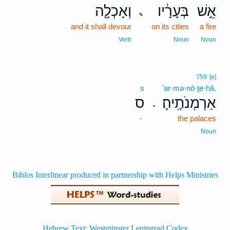
וְאָכְלָ֖ה
בְּעָרָ֔יו
אֵ֣שׁ
､
and it shall devour
on its cities
a fire
Verb
Noun
Noun
759
[e]
s
’ar·mə·nō·ṯe·hā.
ס
אַרְמְנֹתֶֽיהָ׃
.
-
the palaces
Noun