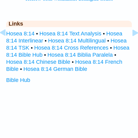
Links
Hosea 8:14
•
Hosea 8:14 Text Analysis
•
Hosea
8:14 Interlinear
•
Hosea 8:14 Multilingual
•
Hosea
8:14 TSK
•
Hosea 8:14 Cross References
•
Hosea
8:14 Bible Hub
•
Hosea 8:14 Biblia Paralela
•
Hosea 8:14 Chinese Bible
•
Hosea 8:14 French
Bible
•
Hosea 8:14 German Bible
Bible Hub