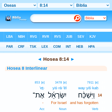
Bible
>
Interlinear
> Hosea 8:14
◄
Hosea 8:14
►
Hosea 8 Interlinear
14
853
[e]
3478
[e]
7911
[e]
’eṯ-
yiś·rā·’êl
way·yiš·kaḥ
14
אֶת־
יִשְׂרָאֵ֜ל
וַיִּשְׁכַּ֨ח
14
-
For Israel
and has forgotten
14
14
Acc
Noun
Verb