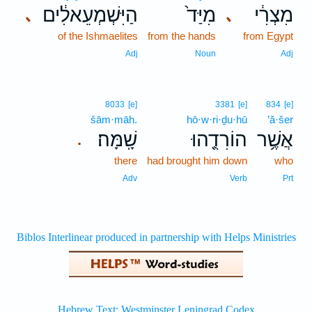
הַיִּשְׁמְעֵאלִ֔ים
מִיַּד֙
מִצְרִ֔י
､
､
of the Ishmaelites
from the hands
from Egypt
Adj
Noun
Adj
8033
[e]
3381
[e]
834
[e]
šām·māh.
hō·w·ri·ḏu·hū
’ă·šer
שָֽׁמָּה׃
הוֹרִדֻ֖הוּ
אֲשֶׁ֥ר
.
there
had brought him down
who
Adv
Verb
Prt