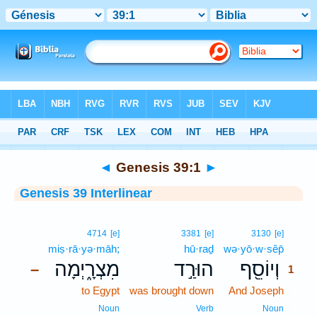
Bible
>
Interlinear
> Genesis 39:1
◄
Genesis 39:1
►
Genesis 39 Interlinear
1
4714
[e]
3381
[e]
3130
[e]
miṣ·rā·yə·māh;
hū·raḏ
wə·yō·w·sêp̄
1
מִצְרָ֑יְמָה
הוּרַ֣ד
וְיוֹסֵ֖ף
–
1
to Egypt
was brought down
And Joseph
1
1
Noun
Verb
Noun