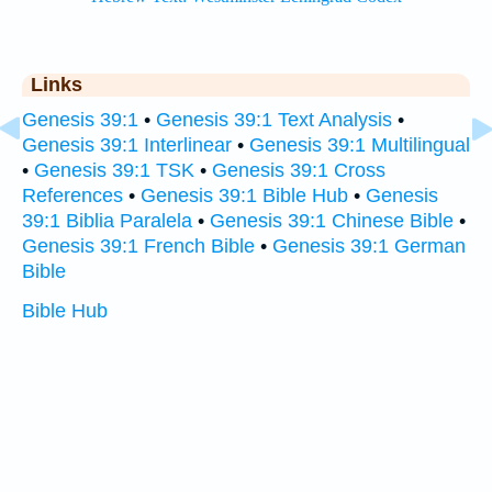
Links
Genesis 39:1
•
Genesis 39:1 Text Analysis
•
Genesis 39:1 Interlinear
•
Genesis 39:1 Multilingual
•
Genesis 39:1 TSK
•
Genesis 39:1 Cross
References
•
Genesis 39:1 Bible Hub
•
Genesis
39:1 Biblia Paralela
•
Genesis 39:1 Chinese Bible
•
Genesis 39:1 French Bible
•
Genesis 39:1 German
Bible
Bible Hub