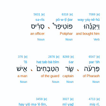
5631
[e]
6318
[e]
7069
[e]
sə·rîs
pō·w·ṭî·p̄ar
way·yiq·nê·hū
סְרִ֨יס
פּוֹטִיפַר֩
וַיִּקְנֵ֡הוּ
､
an officer
Potiphar
and bought him
Noun
Noun
Verb
376
[e]
2876
[e]
8269
[e]
6547
[e]
’îš
haṭ·ṭab·bā·ḥîm
śar
par·‘ōh
אִ֣ישׁ
הַטַּבָּחִים֙
שַׂ֤ר
פַּרְעֹ֜ה
､
､
a man
of the guard
captain
of Pharaoh
Noun
Noun
Noun
Noun
3459
[e]
3027
[e]
4713
[e]
hay·yiš·mə·‘ê·lîm,
mî·yaḏ
miṣ·rî,