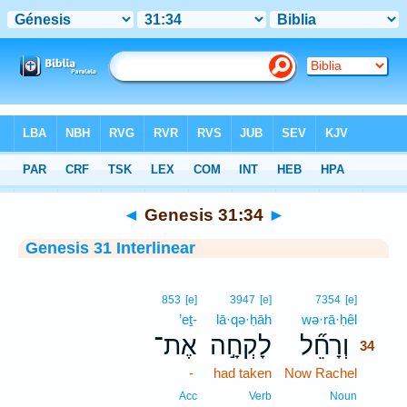
Bible
>
Interlinear
> Genesis 31:34
◄
Genesis 31:34
►
Genesis 31 Interlinear
34
853
[e]
3947
[e]
7354
[e]
’eṯ-
lā·qə·ḥāh
wə·rā·ḥêl
34
אֶת־
לָקְחָ֣ה
וְרָחֵ֞ל
34
-
had taken
Now Rachel
34
34
Acc
Verb
Noun