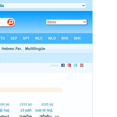
10
198
[e]
2153
[e]
3205
[e]
ip̄·ḥaṯ
zil·pāh
wat·tê·leḏ,
10