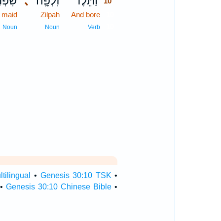
פְחַ֥ת
､
זִלְפָּ֛ה
וַתֵּ֗לֶד
10
maid
Zilpah
And bore
10
10
Noun
Noun
Verb
tilingual
•
Genesis 30:10 TSK
•
•
Genesis 30:10 Chinese Bible
•