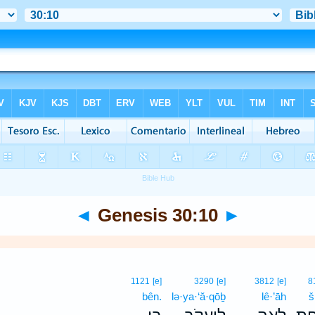
◄
Genesis 30:10
►
1121
[e]
3290
[e]
3812
[e]
8
bên.
lə·ya·‘ă·qōḇ
lê·’āh
š