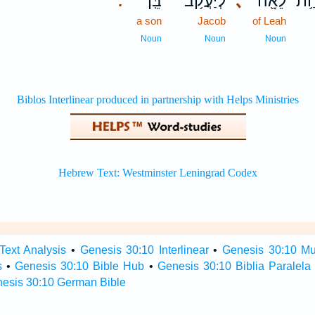
בֵּֽן׃
לְיַעֲקֹ֥ב
､
לֵאָ֖ה
שִׁ
.
a son
Jacob
of Leah
Noun
Noun
Noun
Text Analysis
•
Genesis 30:10 Interlinear
•
Genesis 30:10 Mul
s
•
Genesis 30:10 Bible Hub
•
Genesis 30:10 Biblia Paralela
esis 30:10 German Bible