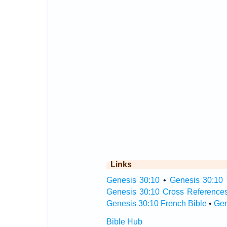
Links
Genesis 30:10
•
Genesis 30:10 
Genesis 30:10 Cross Reference
Genesis 30:10 French Bible
•
Gen
Bible Hub