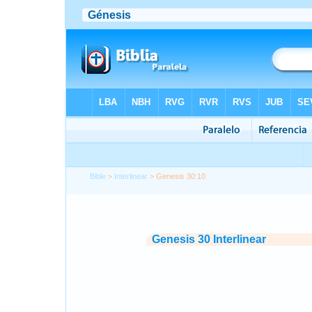
Bible
>
Interlinear
> Genesis 30:10
Genesis 30 Interlinear