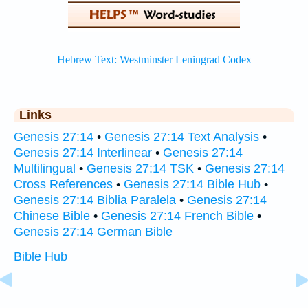
Links
Genesis 27:14
•
Genesis 27:14 Text Analysis
•
Genesis 27:14 Interlinear
•
Genesis 27:14
Multilingual
•
Genesis 27:14 TSK
•
Genesis 27:14
Cross References
•
Genesis 27:14 Bible Hub
•
Genesis 27:14 Biblia Paralela
•
Genesis 27:14
Chinese Bible
•
Genesis 27:14 French Bible
•
Genesis 27:14 German Bible
Bible Hub