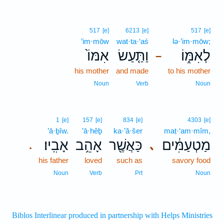
517
[e]
6213
[e]
517
[e]
’im·mōw
wat·ta·‘aś
lə·’im·mōw;
אִמּוֹ֙
וַתַּ֤עַשׂ
לְאִמּ֑וֹ
–
his mother
and made
to his mother
Noun
Verb
Noun
1
[e]
157
[e]
834
[e]
4303
[e]
’ā·ḇîw.
’ā·hêḇ
ka·’ă·šer
maṭ·‘am·mîm,
אָבִֽיו׃
אָהֵ֥ב
כַּאֲשֶׁ֖ר
מַטְעַמִּ֔ים
､
.
his father
loved
such as
savory food
Noun
Verb
Prt
Noun