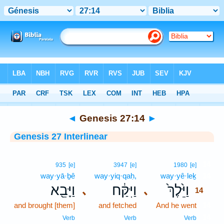
Bible
>
Interlinear
> Genesis 27:14
◄
Genesis 27:14
►
Genesis 27 Interlinear
14
935
[e]
3947
[e]
1980
[e]
way·yā·ḇê
way·yiq·qaḥ,
way·yê·leḵ
14
וַיָּבֵ֖א
וַיִּקַּ֔ח
וַיֵּ֙לֶךְ֙
､
､
14
and brought [them]
and fetched
And he went
14
14
Verb
Verb
Verb