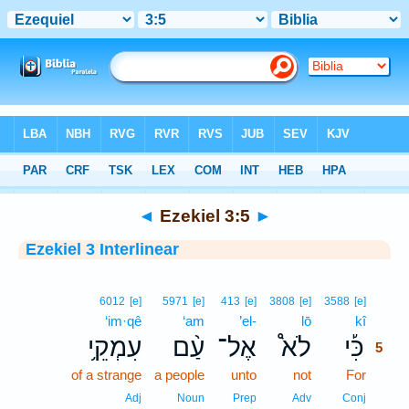
Bible
>
Interlinear
> Ezekiel 3:5
◄
Ezekiel 3:5
►
Ezekiel 3 Interlinear
5
6012
[e]
5971
[e]
413
[e]
3808
[e]
3588
[e]
‘im·qê
‘am
’el-
lō
kî
5
עִמְקֵ֥י
עַ֨ם
אֶל־
לֹא֩
כִּ֡י
5
of a strange
a people
unto
not
For
5
5
Adj
Noun
Prep
Adv
Conj