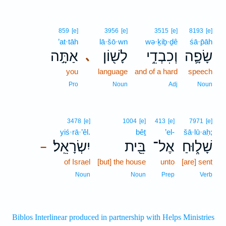
859
[e]
3956
[e]
3515
[e]
8193
[e]
’at·tāh
lā·šō·wn
wə·ḵiḇ·ḏê
śā·p̄āh
אַתָּ֣ה
לָשׁ֖וֹן
וְכִבְדֵ֥י
שָׂפָ֛ה
､
you
language
and of a hard
speech
Pro
Noun
Adj
Noun
3478
[e]
1004
[e]
413
[e]
7971
[e]
yiś·rā·’êl.
bêṯ
’el-
šā·lū·aḥ;
יִשְׂרָאֵֽל׃
בֵּ֖ית
אֶל־
שָׁל֑וּחַ
–
of Israel
[but] the house
unto
[are] sent
Noun
Noun
Prep
Verb