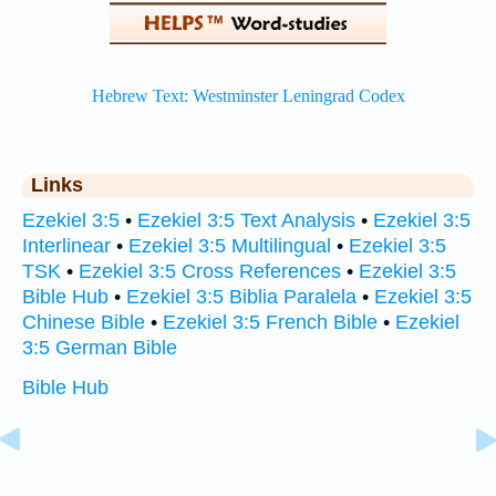
Links
Ezekiel 3:5
•
Ezekiel 3:5 Text Analysis
•
Ezekiel 3:5
Interlinear
•
Ezekiel 3:5 Multilingual
•
Ezekiel 3:5
TSK
•
Ezekiel 3:5 Cross References
•
Ezekiel 3:5
Bible Hub
•
Ezekiel 3:5 Biblia Paralela
•
Ezekiel 3:5
Chinese Bible
•
Ezekiel 3:5 French Bible
•
Ezekiel
3:5 German Bible
Bible Hub