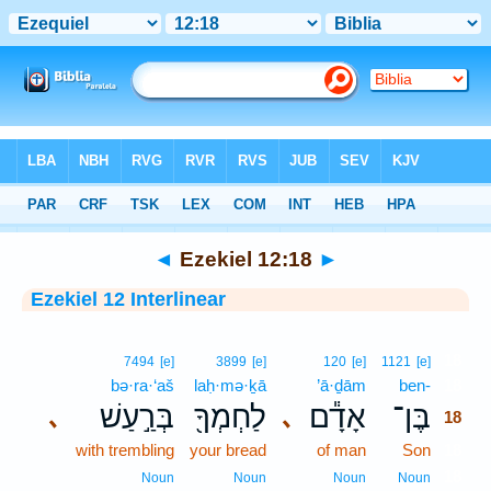
Bible
>
Interlinear
> Ezekiel 12:18
◄
Ezekiel 12:18
►
Ezekiel 12 Interlinear
18
7494
[e]
3899
[e]
120
[e]
1121
[e]
bə·ra·‘aš
laḥ·mə·ḵā
’ā·ḏām
ben-
18
בְּרַ֣עַשׁ
לַחְמְךָ֖
אָדָ֕ם
בֶּן־
､
､
18
with trembling
your bread
of man
Son
18
18
Noun
Noun
Noun
Noun