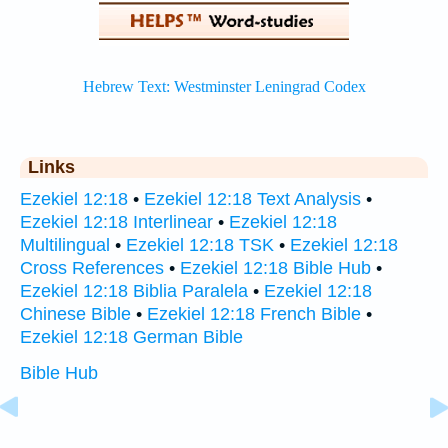
Links
Ezekiel 12:18
•
Ezekiel 12:18 Text Analysis
•
Ezekiel 12:18 Interlinear
•
Ezekiel 12:18
Multilingual
•
Ezekiel 12:18 TSK
•
Ezekiel 12:18
Cross References
•
Ezekiel 12:18 Bible Hub
•
Ezekiel 12:18 Biblia Paralela
•
Ezekiel 12:18
Chinese Bible
•
Ezekiel 12:18 French Bible
•
Ezekiel 12:18 German Bible
Bible Hub