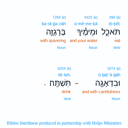
7269
[e]
4325
[e]
398
[e]
bə·rā·ḡə·zāh
ū·mê·me·ḵā
tō·ḵêl;
בְּרָגְזָ֥ה
וּמֵימֶ֕יךָ
תֹּאכֵ֑ל
with quivering
and your water
eat
Noun
Noun
Verb
8354
[e]
1674
[e]
tiš·teh.
ū·ḇiḏ·’ā·ḡāh
תִּשְׁתֶּֽה׃
וּבִדְאָגָ֖ה
.
–
drink
and with carefulness
Verb
Noun