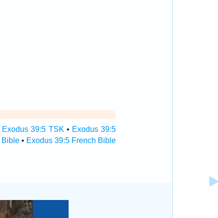
•
Exodus 39:5 TSK
•
Exodus 39:5
 Bible
•
Exodus 39:5 French Bible