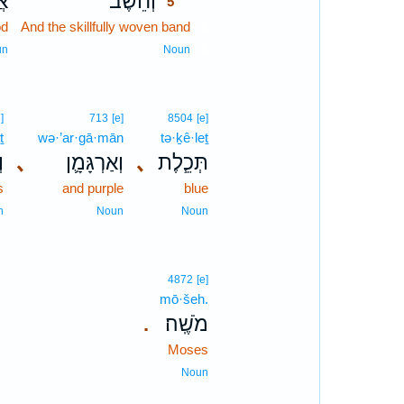
וֹ
וְחֵ֨שֶׁב
5
od
And the skillfully woven band
5
5
un
Noun
]
713
[e]
8504
[e]
ṯ
wə·’ar·gā·mān
tə·ḵê·leṯ
ת
､
וְאַרְגָּמָ֛ן
､
תְּכֵ֧לֶת
s
and purple
blue
n
Noun
Noun
4872
[e]
mō·šeh.
מֹשֶֽׁה׃
.
Moses
Noun