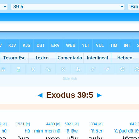
◄
Exodus 39:5
►
9
[e]
1931
[e]
4480
[e]
5921
[e]
834
[e]
642
·hū
hū
mim·men·nū
‘ā·lāw,
’ă·šer
’ă·p̄ud·dā·ṯ