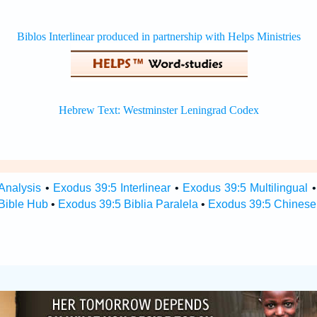
Analysis
•
Exodus 39:5 Interlinear
•
Exodus 39:5 Multilingual
Bible Hub
•
Exodus 39:5 Biblia Paralela
•
Exodus 39:5 Chinese