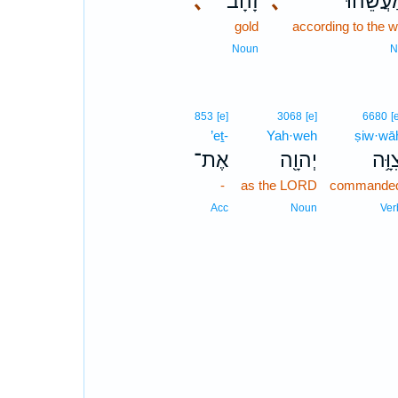
､
זָהָ֗ב
､
כְּמַעֲשֵׂ
gold
according to the 
Noun
N
853
[e]
3068
[e]
6680
[
’eṯ-
Yah·weh
ṣiw·wā
אֶת־
יְהוָ֖ה
צִוָּ
-
as the LORD
commande
Acc
Noun
Ver