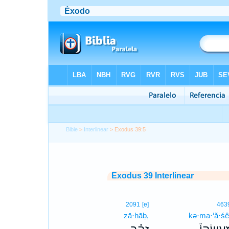
Bible
>
Interlinear
> Exodus 39:5
Exodus 39 Interlinear
2091
[e]
463
zā·hāḇ,
kə·ma·‘ă·śê