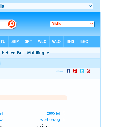
5
[e]
2805
[e]
ōw
wə·ḥê·šeḇ
5