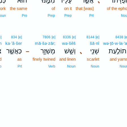
הוּ֒
הוּא֮
מִמֶּ֣נּוּ
עָלָ֗יו
אֲשֶׁ֣ר
､
אֲפֻדָּת֜
work
the same
of
on it
that [was]
of the eph
oun
Pro
Prep
Prep
Prt
No
e]
834
[e]
7806
[e]
8336
[e]
8144
[e]
8438
[e
h
ka·’ă·šer
mā·šə·zār;
wə·šêš
šā·nî
wə·ṯō·w·la·‘a
֥ה
כַּאֲשֶׁ֛ר
מָשְׁזָ֑ר
וְשֵׁ֣שׁ
､
שָׁנִ֖י
וְתוֹלַ֥עַ
–
d
as
finely twined
and linen
scarlet
and yarn
b
Prt
Verb
Noun
Noun
Nou