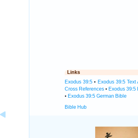
Links
Exodus 39:5
•
Exodus 39:5 Text 
Cross References
•
Exodus 39:5 
•
Exodus 39:5 German Bible
Bible Hub