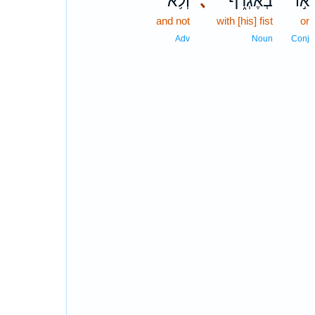
וְלֹ֥א
､
בְאֶגְרֹ֑ף
א֣וֹ
and not
with [his] fist
or
Adv
Noun
Conj