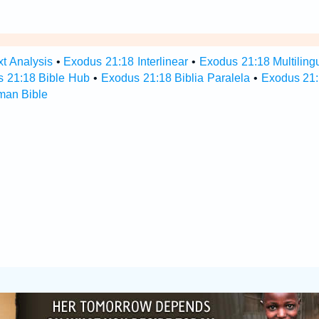
t Analysis
•
Exodus 21:18 Interlinear
•
Exodus 21:18 Multiling
 21:18 Bible Hub
•
Exodus 21:18 Biblia Paralela
•
Exodus 21:
man Bible