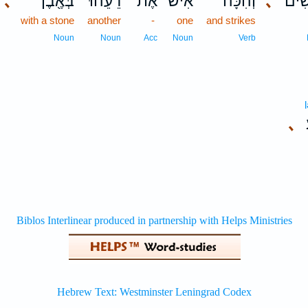
､
בְּאֶ֖בֶן
רֵעֵ֔הוּ
אֶת־
אִישׁ֙
וְהִכָּה־
､
אֲנָש
with a stone
another
-
one
and strikes
Noun
Noun
Acc
Noun
Verb
､