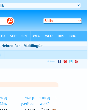
18
76
[e]
7378
[e]
3588
[e]
·šîm,
yə·rî·ḇun
wə·ḵî-
18