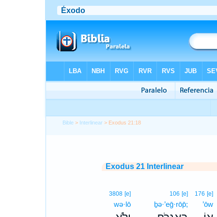
Bible
>
Interlinear
> Exodus 21:18
Exodus 21 Interlinear
3808
[e]
106
[e]
176
[e]
wə·lō
ḇə·’eḡ·rōp̄;
’ōw