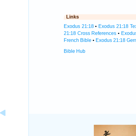
Links
Exodus 21:18
•
Exodus 21:18 Tex
21:18 Cross References
•
Exodus
French Bible
•
Exodus 21:18 Ger
Bible Hub