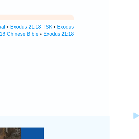
ual
•
Exodus 21:18 TSK
•
Exodus
18 Chinese Bible
•
Exodus 21:18