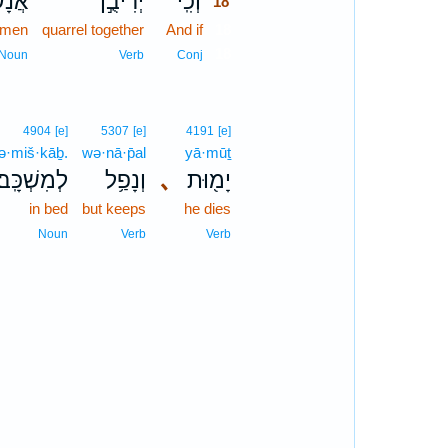
ִׁ֔ים
יְרִיבֻ֣ן
וְכִֽי־
18
men
quarrel together
And if
18
18
Noun
Verb
Conj
4904
[e]
5307
[e]
4191
[e]
lə·miš·kāḇ.
wə·nā·p̄al
yā·mūṯ
לְמִשְׁכָּֽב׃
וְנָפַ֥ל
､
יָמ֖וּת
in bed
but keeps
he dies
Noun
Verb
Verb