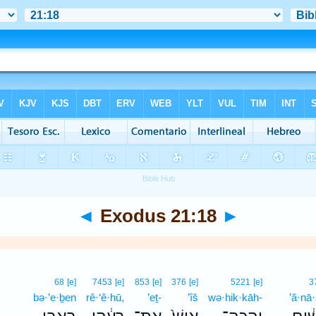
◄
Exodus 21:18
►
68
[e]
7453
[e]
853
[e]
376
[e]
5221
[e]
3
bə·’e·ḇen
rê·‘ê·hū,
’eṯ-
’îš
wə·hik·kāh-
’ă·nā