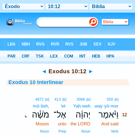
Bible
>
Interlinear
> Exodus 10:12
◄
Exodus 10:12
►
Exodus 10 Interlinear
12
4872
[e]
413
[e]
3068
[e]
559
[e]
mō·šeh,
’el-
Yah·weh
way·yō·mer
12
מֹשֶׁ֗ה
אֶל־
יְהוָ֜ה
וַיֹּ֨אמֶר
､
12
Moses
unto
the LORD
And said
12
12
Noun
Prep
Noun
Verb