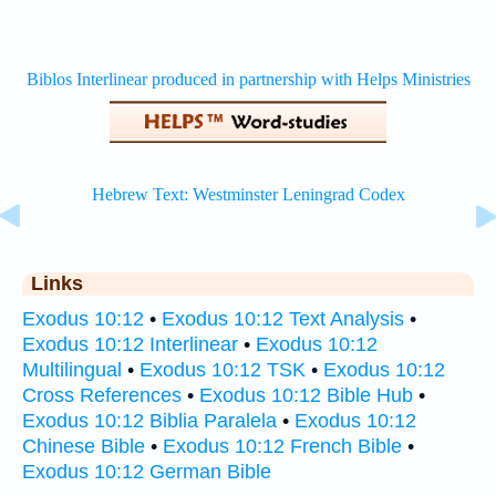
Links
Exodus 10:12
•
Exodus 10:12 Text Analysis
•
Exodus 10:12 Interlinear
•
Exodus 10:12
Multilingual
•
Exodus 10:12 TSK
•
Exodus 10:12
Cross References
•
Exodus 10:12 Bible Hub
•
Exodus 10:12 Biblia Paralela
•
Exodus 10:12
Chinese Bible
•
Exodus 10:12 French Bible
•
Exodus 10:12 German Bible