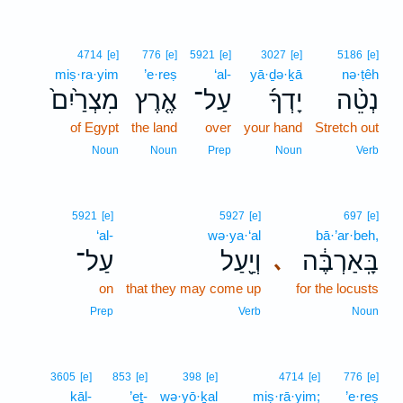
4714
[e]
776
[e]
5921
[e]
3027
[e]
5186
[e]
miṣ·ra·yim
’e·reṣ
‘al-
yā·ḏə·ḵā
nə·ṭêh
מִצְרַ֙יִם֙
אֶ֤רֶץ
עַל־
יָדְךָ֜
נְטֵ֨ה
of Egypt
the land
over
your hand
Stretch out
Noun
Noun
Prep
Noun
Verb
5921
[e]
5927
[e]
697
[e]
‘al-
wə·ya·‘al
bā·’ar·beh,
עַל־
וְיַ֖עַל
בָּֽאַרְבֶּ֔ה
､
on
that they may come up
for the locusts
Prep
Verb
Noun
3605
[e]
853
[e]
398
[e]
4714
[e]
776
[e]
kāl-
’eṯ-
wə·yō·ḵal
miṣ·rā·yim;
’e·reṣ