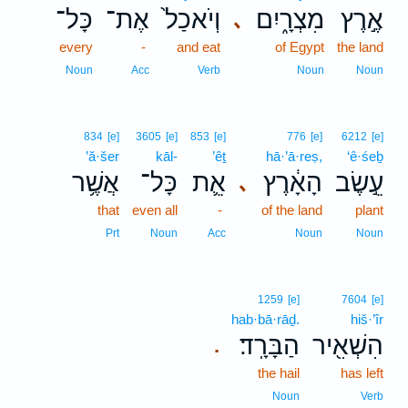
כָּל־
אֶת־
וְיֹאכַל֙
מִצְרָ֑יִם
אֶ֣רֶץ
､
every
-
and eat
of Egypt
the land
Noun
Acc
Verb
Noun
Noun
834
[e]
3605
[e]
853
[e]
776
[e]
6212
[e]
’ă·šer
kāl-
’êṯ
hā·’ā·reṣ,
‘ê·śeḇ
אֲשֶׁ֥ר
כָּל־
אֵ֛ת
הָאָ֔רֶץ
עֵ֣שֶׂב
､
that
even all
-
of the land
plant
Prt
Noun
Acc
Noun
Noun
1259
[e]
7604
[e]
hab·bā·rāḏ.
hiš·’îr
הַבָּרָֽד׃
הִשְׁאִ֖יר
.
the hail
has left
Noun
Verb