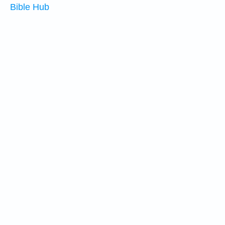
Bible Hub