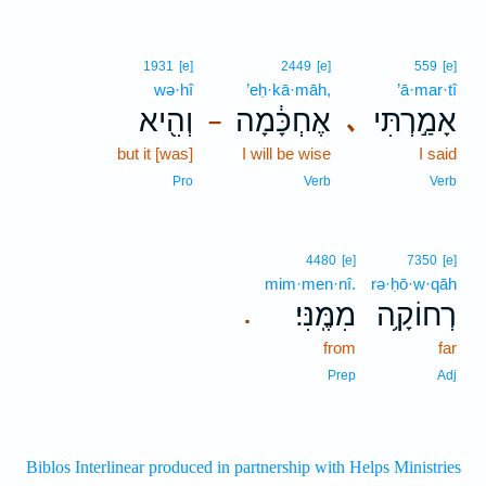
1931
[e]
2449
[e]
559
[e]
wə·hî
’eḥ·kā·māh,
’ā·mar·tî
וְהִ֖יא
אֶחְכָּ֔מָה
אָמַ֣רְתִּי
､
–
but it [was]
I will be wise
I said
Pro
Verb
Verb
4480
[e]
7350
[e]
mim·men·nî.
rə·ḥō·w·qāh
מִמֶּֽנִּי׃
רְחוֹקָ֥ה
.
from
far
Prep
Adj