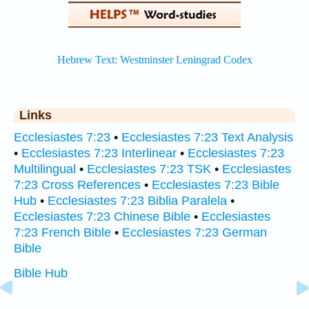
Links
Ecclesiastes 7:23
•
Ecclesiastes 7:23 Text Analysis
•
Ecclesiastes 7:23 Interlinear
•
Ecclesiastes 7:23
Multilingual
•
Ecclesiastes 7:23 TSK
•
Ecclesiastes
7:23 Cross References
•
Ecclesiastes 7:23 Bible
Hub
•
Ecclesiastes 7:23 Biblia Paralela
•
Ecclesiastes 7:23 Chinese Bible
•
Ecclesiastes
7:23 French Bible
•
Ecclesiastes 7:23 German
Bible
Bible Hub