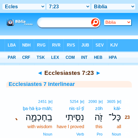
Bible
>
Interlinear
> Ecclesiastes 7:23
◄
Ecclesiastes 7:23
►
Ecclesiastes 7 Interlinear
23
2451
[e]
5254
[e]
2090
[e]
3605
[e]
ḇa·ḥā·ḵə·māh;
nis·sî·ṯî
zōh
kāl-
23
בַֽחָכְמָ֑ה
נִסִּ֣יתִי
זֹ֖ה
כָּל־
､
23
with wisdom
have I proved
this
all
23
23
Noun
Verb
Pro
Noun