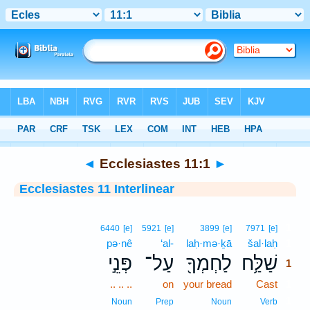
Bible
>
Interlinear
> Ecclesiastes 11:1
◄
Ecclesiastes 11:1
►
Ecclesiastes 11 Interlinear
1
6440
[e]
5921
[e]
3899
[e]
7971
[e]
pə·nê
‘al-
laḥ·mə·ḵā
šal·laḥ
1
פְּנֵ֣י
עַל־
לַחְמְךָ֖
שַׁלַּ֥ח
1
.. .. ..
on
your bread
Cast
1
1
Noun
Prep
Noun
Verb