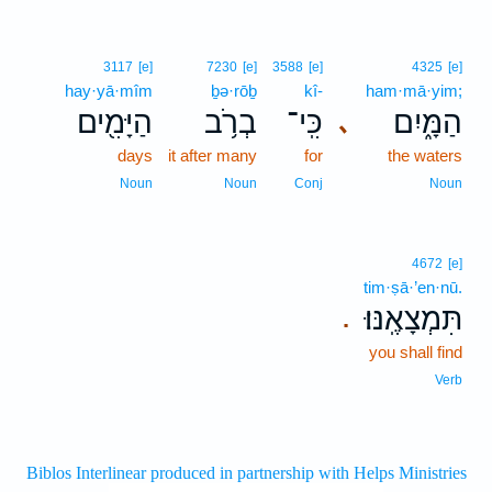
3117
[e]
7230
[e]
3588
[e]
4325
[e]
hay·yā·mîm
ḇə·rōḇ
kî-
ham·mā·yim;
הַיָּמִ֖ים
בְרֹ֥ב
כִּֽי־
הַמָּ֑יִם
､
days
it after many
for
the waters
Noun
Noun
Conj
Noun
4672
[e]
tim·ṣā·’en·nū.
תִּמְצָאֶֽנּוּ׃
.
you shall find
Verb