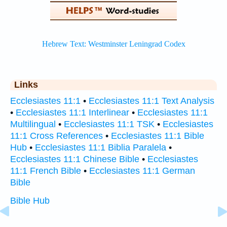
Links
Ecclesiastes 11:1
•
Ecclesiastes 11:1 Text Analysis
•
Ecclesiastes 11:1 Interlinear
•
Ecclesiastes 11:1
Multilingual
•
Ecclesiastes 11:1 TSK
•
Ecclesiastes
11:1 Cross References
•
Ecclesiastes 11:1 Bible
Hub
•
Ecclesiastes 11:1 Biblia Paralela
•
Ecclesiastes 11:1 Chinese Bible
•
Ecclesiastes
11:1 French Bible
•
Ecclesiastes 11:1 German
Bible
Bible Hub