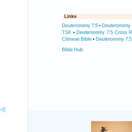
Links
Deuteronomy 7:5
•
Deuteronomy 7
TSK
•
Deuteronomy 7:5 Cross R
Chinese Bible
•
Deuteronomy 7:5
Bible Hub