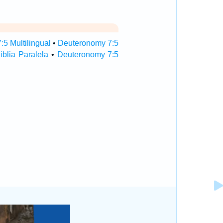
5 Multilingual
•
Deuteronomy 7:5
blia Paralela
•
Deuteronomy 7:5