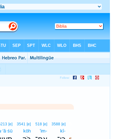
5
6213
[e]
3541
[e]
518
[e]
3588
[e]
a·‘ă·śū
kōh
’im-
kî-
5