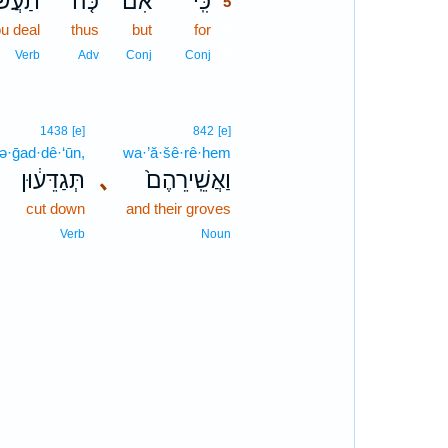
עֲשׂוּ֙
כֹּ֤ה
אִם־
כִּֽי־
5
ou deal
thus
but
for
5
5
Verb
Adv
Conj
Conj
1438
[e]
842
[e]
tə·ḡad·dê·‘ūn,
wa·’ă·šê·rê·hem
תְּגַדֵּע֔וּן
､
וַאֲשֵֽׁירֵהֶם֙
cut down
and their groves
Verb
Noun