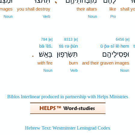
ּבֹתָ֖ם
תִּתֹּ֔צוּ
､
מִזְבְּחֹתֵיהֶ֣ם
לָהֶ֔ם
תַ
 images
you shall destroy
their altars
like
shall y
Noun
Verb
Noun
Pro
784
[e]
8313
[e]
6456
[e]
bā·’êš.
tiś·rə·p̄ūn
ū·p̄ə·sî·lê·hem
בָּאֵֽשׁ׃
תִּשְׂרְפ֥וּן
וּפְסִילֵיהֶ֖ם
.
with fire
burn
and their graven images
Noun
Verb
Noun