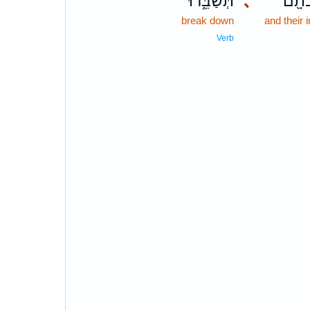
תְּשַׁבֵּ֑רוּ
､
וּמַצֵ
break down
and their
Verb