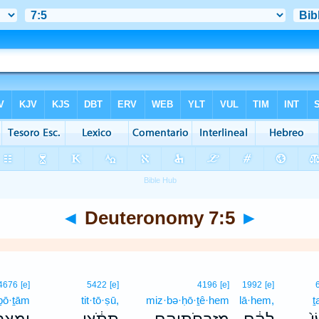
◄
Deuteronomy 7:5
►
4676
[e]
5422
[e]
4196
[e]
1992
[e]
ḇō·ṯām
tit·tō·ṣū,
miz·bə·ḥō·ṯê·hem
lā·hem,
ṯ