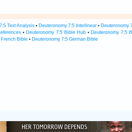
:5 Text Analysis
•
Deuteronomy 7:5 Interlinear
•
Deuteronomy 7:
eferences
•
Deuteronomy 7:5 Bible Hub
•
Deuteronomy 7:5 Bi
 French Bible
•
Deuteronomy 7:5 German Bible