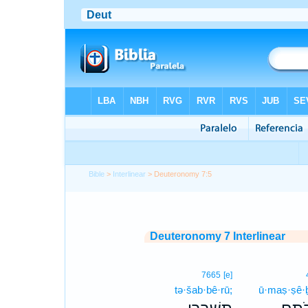
Bible
>
Interlinear
> Deuteronomy 7:5
Deuteronomy 7 Interlinear
7665
[e]
tə·šab·bê·rū;
ū·maṣ·ṣê·