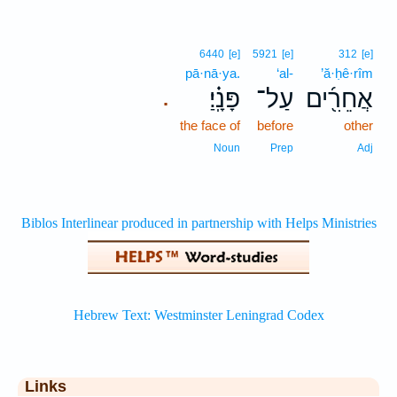
6440
[e]
5921
[e]
312
[e]
pā·nā·ya.
‘al-
’ă·ḥê·rîm
פָּנָֽ֗יַ׃
עַל־
אֲחֵרִ֖֜ים
.
the face of
before
other
Noun
Prep
Adj
Links