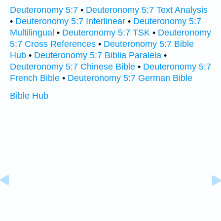
Deuteronomy 5:7
•
Deuteronomy 5:7 Text Analysis
•
Deuteronomy 5:7 Interlinear
•
Deuteronomy 5:7
Multilingual
•
Deuteronomy 5:7 TSK
•
Deuteronomy
5:7 Cross References
•
Deuteronomy 5:7 Bible
Hub
•
Deuteronomy 5:7 Biblia Paralela
•
Deuteronomy 5:7 Chinese Bible
•
Deuteronomy 5:7
French Bible
•
Deuteronomy 5:7 German Bible
Bible Hub