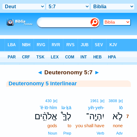
Bible
>
Interlinear
> Deuteronomy 5:7
◄
Deuteronomy 5:7
►
Deuteronomy 5 Interlinear
7
430
[e]
1961
[e]
3808
[e]
’ĕ·lō·hîm
lə·ḵā
yih·yeh-
lō
7
אֱלֹהִ֥֨ים
לְךָ֛֩
יִהְיֶ֥ה־
לֹ֣א
7
gods
to
you shall have
none
7
7
Noun
Prep
Verb
Adv