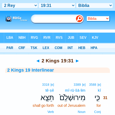
Bible
>
Interlinear
> 2 Kings 19:31
◄
2 Kings 19:31
►
2 Kings 19 Interlinear
31
3318
[e]
3389
[e]
3588
[e]
tê·ṣê
mî·rū·šā·lim
kî
31
תֵּצֵ֣א
מִירוּשָׁלִַ֙ם֙
כִּ֤י
31
shall go forth
out of Jerusalem
for
31
31
Verb
Noun
Conj