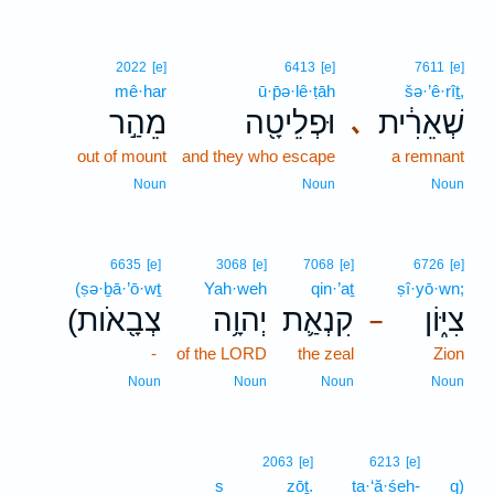
2022
[e]
6413
[e]
7611
[e]
mê·har
ū·p̄ə·lê·ṭāh
šə·’ê·rîṯ,
מֵהַ֣ר
וּפְלֵיטָ֖ה
שְׁאֵרִ֔ית
､
out of mount
and they who escape
a remnant
Noun
Noun
Noun
6635
[e]
3068
[e]
7068
[e]
6726
[e]
(ṣə·ḇā·’ō·wṯ
Yah·weh
qin·’aṯ
ṣî·yō·wn;
(צְבָ֖אֹות
יְהוָ֥ה
קִנְאַ֛ת
צִיּ֑וֹן
–
-
of the LORD
the zeal
Zion
Noun
Noun
Noun
Noun
2063
[e]
6213
[e]
s
zōṯ.
ta·‘ă·śeh-
q)