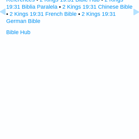
19:31 Biblia Paralela
•
2 Kings 19:31 Chinese Bible
•
2 Kings 19:31 French Bible
•
2 Kings 19:31
German Bible
Bible Hub