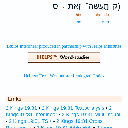
ס
זֹּֽאת׃
תַּֽעֲשֶׂה־
ק)
.
-
this
shall do
-
Pro
Verb
Links
2 Kings 19:31
•
2 Kings 19:31 Text Analysis
•
2
Kings 19:31 Interlinear
•
2 Kings 19:31 Multilingual
•
2 Kings 19:31 TSK
•
2 Kings 19:31 Cross
References
•
2 Kings 19:31 Bible Hub
•
2 Kings