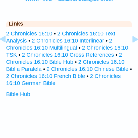
Links
2 Chronicles 16:10
•
2 Chronicles 16:10 Text
Analysis
•
2 Chronicles 16:10 Interlinear
•
2
Chronicles 16:10 Multilingual
•
2 Chronicles 16:10
TSK
•
2 Chronicles 16:10 Cross References
•
2
Chronicles 16:10 Bible Hub
•
2 Chronicles 16:10
Biblia Paralela
•
2 Chronicles 16:10 Chinese Bible
•
2 Chronicles 16:10 French Bible
•
2 Chronicles
16:10 German Bible
Bible Hub