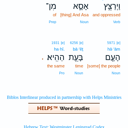
מִן־
אָסָ֛א
וַיְרַצֵּ֥ץ
of
[thing] And Asa
and oppressed
Prep
Noun
Verb
1931
[e]
6256
[e]
5971
[e]
ha·hî.
bā·‘êṯ
hā·‘ām
הַהִֽיא׃
בָּעֵ֥ת
הָעָ֖ם
.
the same
time
[some] the people
Pro
Noun
Noun