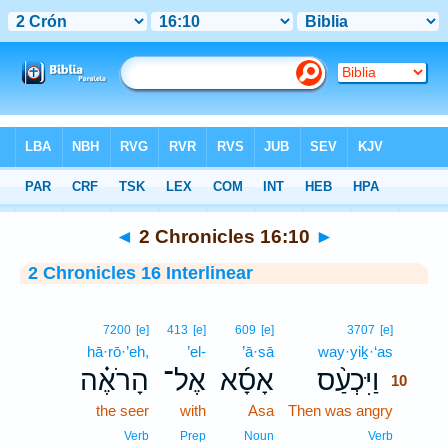
Bible
>
Interlinear
> 2 Chronicles 16:10
◄
2 Chronicles 16:10
►
2 Chronicles 16 Interlinear
10
7200
[e]
413
[e]
609
[e]
3707
[e]
hā·rō·’eh,
’el-
’ā·sā
way·yiḵ·‘as
10
הָרֹאֶ֗ה
אֶל־
אָסָ֜א
וַיִּכְעַ֨ס
10
the seer
with
Asa
Then was angry
10
10
Verb
Prep
Noun
Verb