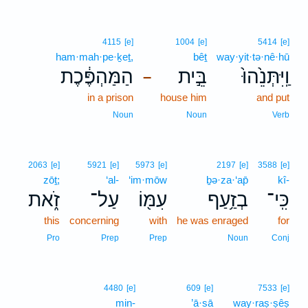
4115
[e]
1004
[e]
5414
[e]
ham·mah·pe·ḵeṯ,
bêṯ
way·yit·tə·nê·hū
הַמַּהְפֶּ֔כֶת
בֵּ֣ית
וַֽיִּתְּנֵ֙הוּ֙
–
in a prison
house him
and put
Noun
Noun
Verb
2063
[e]
5921
[e]
5973
[e]
2197
[e]
3588
[e]
zōṯ;
‘al-
‘im·mōw
ḇə·za·‘ap̄
kî-
זֹ֑את
עַל־
עִמּ֖וֹ
בְזַ֥עַף
כִּֽי־
this
concerning
with
he was enraged
for
Pro
Prep
Prep
Noun
Conj
4480
[e]
609
[e]
7533
[e]
min-
’ā·sā
way·raṣ·ṣêṣ