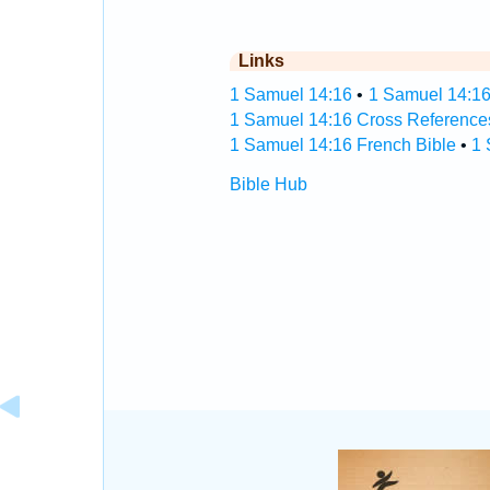
Links
1 Samuel 14:16
•
1 Samuel 14:16
1 Samuel 14:16 Cross Reference
1 Samuel 14:16 French Bible
•
1 
Bible Hub