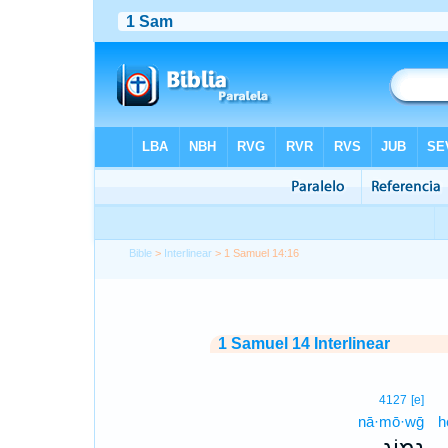
Bible
>
Interlinear
> 1 Samuel 14:16
1 Samuel 14 Interlinear
4127
[e]
nā·mō·wḡ
h