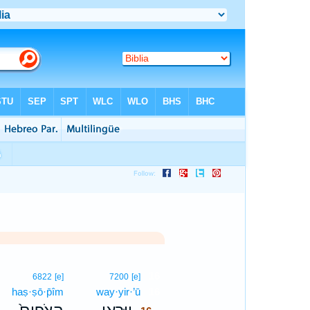
16
6822
[e]
7200
[e]
haṣ·ṣō·p̄îm
way·yir·’ū
16