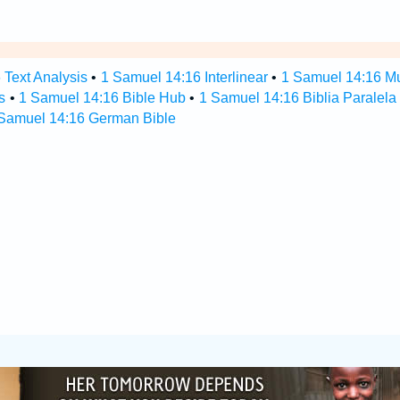
 Text Analysis
•
1 Samuel 14:16 Interlinear
•
1 Samuel 14:16 Mul
s
•
1 Samuel 14:16 Bible Hub
•
1 Samuel 14:16 Biblia Paralela
Samuel 14:16 German Bible