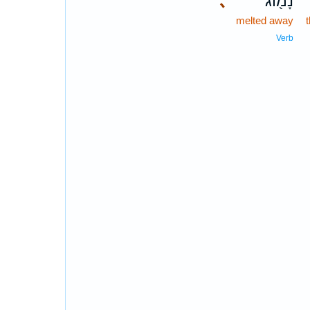
､
נָמ֖וֹג
melted away
Verb