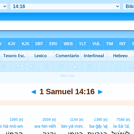
◄
1 Samuel 14:16
►
1995
[e]
2009
[e]
1144
[e]
1390
[e]
7586
[e]
e·hā·mō·wn
wə·hin·nêh
bin·yā·min;
bə·ḡiḇ·‘aṯ
lə·šā·’ūl,