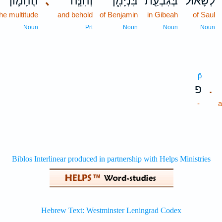
הֶהָמ֛וֹן
､
וְהִנֵּ֧ה
בִּנְיָמִ֑ן
בְּגִבְעַ֖ת
לְשָׁא֔וּל
the multitude
and behold
of Benjamin
in Gibeah
of Saul
Noun
Prt
Noun
Noun
Noun
p̄
פ
.
-
a