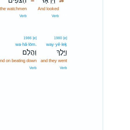
הַצֹּפִים֙
וַיִּרְא֤וּ
–
16
the watchmen
And looked
16
16
Verb
Verb
1986
[e]
1980
[e]
wa·hă·lōm.
way·yê·leḵ
וַהֲלֹֽם׃
וַיֵּ֥לֶךְ
nd on beating down
and they went
Verb
Verb