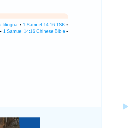
tilingual
•
1 Samuel 14:16 TSK
•
•
1 Samuel 14:16 Chinese Bible
•