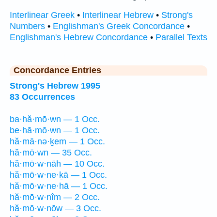
Interlinear Greek
•
Interlinear Hebrew
•
Strong's
Numbers
•
Englishman's Greek Concordance
•
Englishman's Hebrew Concordance
•
Parallel Texts
Concordance Entries
Strong's Hebrew 1995
83 Occurrences
ba·hă·mō·wn — 1 Occ.
be·hā·mō·wn — 1 Occ.
hă·mā·nə·ḵem — 1 Occ.
hă·mō·wn — 35 Occ.
hă·mō·w·nāh — 10 Occ.
hă·mō·w·ne·ḵā — 1 Occ.
hă·mō·w·ne·hā — 1 Occ.
hă·mō·w·nîm — 2 Occ.
hă·mō·w·nōw — 3 Occ.