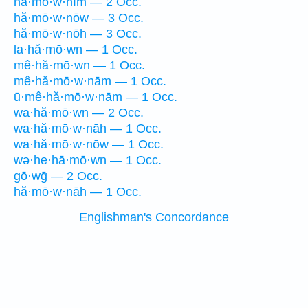
hă·mō·w·nîm — 2 Occ.
hă·mō·w·nōw — 3 Occ.
hă·mō·w·nōh — 3 Occ.
la·hă·mō·wn — 1 Occ.
mê·hă·mō·wn — 1 Occ.
mê·hă·mō·w·nām — 1 Occ.
ū·mê·hă·mō·w·nām — 1 Occ.
wa·hă·mō·wn — 2 Occ.
wa·hă·mō·w·nāh — 1 Occ.
wa·hă·mō·w·nōw — 1 Occ.
wə·he·hā·mō·wn — 1 Occ.
gō·wḡ — 2 Occ.
hă·mō·w·nāh — 1 Occ.
Englishman's Concordance