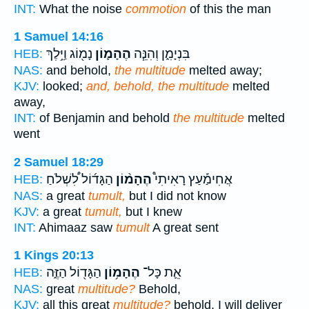
INT:
What the noise
commotion
of this the man
1 Samuel 14:16
נָמ֖וֹג וַיֵּ֥לֶךְ
הֶהָמ֛וֹן
בִּנְיָמִ֑ן וְהִנֵּ֧ה
HEB:
NAS:
and behold,
the multitude
melted away;
KJV:
looked;
and, behold, the multitude
melted
away,
INT:
of Benjamin and behold
the multitude
melted
went
2 Samuel 18:29
הַגָּד֜וֹל לִ֠שְׁלֹחַ
הֶהָמ֨וֹן
אֲחִימַ֡עַץ רָאִיתִי֩
HEB:
NAS:
a great
tumult,
but I did not know
KJV:
a great
tumult,
but I knew
INT:
Ahimaaz saw
tumult
A great sent
1 Kings 20:13
הַגָּד֖וֹל הַזֶּ֑ה
הֶהָמ֥וֹן
אֵ֛ת כָּל־
HEB:
NAS:
great
multitude?
Behold,
KJV:
all this great
multitude?
behold, I will deliver