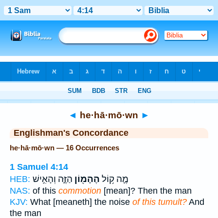
Bible
>
Strong's
> Hebrew
◄
he·hā·mō·wn
►
Englishman's Concordance
he·hā·mō·wn — 16 Occurrences
1 Samuel 4:14
הַזֶּ֑ה וְהָאִ֣ישׁ
הֶהָמ֖וֹן
מֶ֛ה ק֥וֹל
HEB:
NAS:
of this
commotion
[mean]? Then the man
KJV:
What [meaneth] the noise
of this tumult?
And
the man