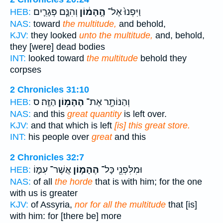
וְהִנָּ֧ם פְּגָרִ֛ים
הֶ֣הָמ֔וֹן
וַיִּפְנוּ֙ אֶל־
HEB:
NAS:
toward
the multitude,
and behold,
KJV:
they looked
unto the multitude,
and, behold,
they [were] dead bodies
INT:
looked toward
the multitude
behold they
corpses
2 Chronicles 31:10
הַזֶּֽה׃ ס
הֶהָמ֥וֹן
וְהַנּוֹתָ֖ר אֶת־
HEB:
NAS:
and this
great quantity
is left over.
KJV:
and that which is left
[is] this great store.
INT:
his people over
great
and this
2 Chronicles 32:7
אֲשֶׁר־ עִמּ֑וֹ
הֶהָמ֣וֹן
וּמִלִּפְנֵ֖י כָּל־
HEB:
NAS:
of all
the horde
that is with him; for the one
with us is greater
KJV:
of Assyria,
nor for all the multitude
that [is]
with him: for [there be] more