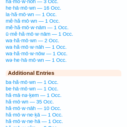
hă·mō·w·nōh — 3 Occ.
he·hā·mō·wn — 16 Occ.
la·hă·mō·wn — 1 Occ.
mê·hă·mō·wn — 1 Occ.
mê·hă·mō·w·nām — 1 Occ.
ū·mê·hă·mō·w·nām — 1 Occ.
wa·hă·mō·wn — 2 Occ.
wa·hă·mō·w·nāh — 1 Occ.
wa·hă·mō·w·nōw — 1 Occ.
wə·he·hā·mō·wn — 1 Occ.
Additional Entries
ba·hă·mō·wn — 1 Occ.
be·hā·mō·wn — 1 Occ.
hă·mā·nə·ḵem — 1 Occ.
hă·mō·wn — 35 Occ.
hă·mō·w·nāh — 10 Occ.
hă·mō·w·ne·ḵā — 1 Occ.
hă·mō·w·ne·hā — 1 Occ.