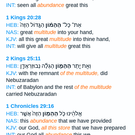
INT:
seen all
abundance
great this
1 Kings 20:28
הַגָּ֤דוֹל הַזֶּה֙
הֶהָמ֨וֹן
אֶת־ כָּל־
HEB:
NAS:
great
multitude
into your hand,
KJV:
all this great
multitude
into thine hand,
INT:
will give all
multitude
great this
2 Kings 25:11
הֶגְלָ֕ה נְבוּזַרְאֲדָ֖ן
הֶהָמ֑וֹן
וְאֵ֖ת יֶ֣תֶר
HEB:
KJV:
with the remnant
of the multitude,
did
Nebuzaradan
INT:
of Babylon and the rest
of the multitude
carried Nebuzaradan
1 Chronicles 29:16
הַזֶּה֙ אֲשֶׁ֣ר
הֶהָמ֤וֹן
אֱלֹהֵ֔ינוּ כֹ֣ל
HEB:
NAS:
this
abundance
that we have provided
KJV:
our God,
all this store
that we have prepared
INT:
our God all
abundance
this we