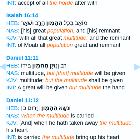
INT:
accept of all
the horde
after with
Isaiah 16:14
הָרָ֑ב וּשְׁאָ֥ר
הֶהָמ֣וֹן
מוֹאָ֔ב בְּכֹ֖ל
HEB:
NAS:
[his] great
population,
and [his] remnant
KJV:
with all that great
multitude;
and the remnant
INT:
of Moab all
population
great and remnant
Daniel 11:11
בְּיָדֽוֹ׃
הֶהָמ֖וֹן
רָ֔ב וְנִתַּ֥ן
HEB:
NAS:
multitude,
but [that] multitude
will be given
KJV:
multitude;
but the multitude
shall be given
INT:
A great will be given
but multitude
the hand
Daniel 11:12
[יָרוּם כ]
הֶהָמ֖וֹן
וְנִשָּׂ֥א
HEB:
NAS:
When the multitude
is carried
KJV:
[And] when he hath taken away
the multitude,
his heart
INT:
is carried
the multitude
bring up his heart