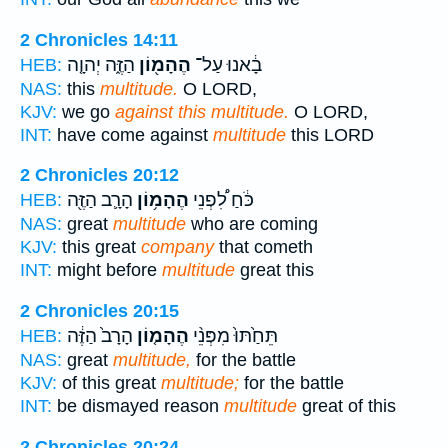
2 Chronicles 14:11
הַזֶּ֑ה יְהוָ֤ה
הֶהָמ֖וֹן
בָ֔אנוּ עַל־
HEB:
NAS:
this
multitude.
O LORD,
KJV:
we go
against this multitude.
O LORD,
INT:
have come against
multitude
this LORD
2 Chronicles 20:12
הָרָ֛ב הַזֶּ֖ה
הֶהָמ֥וֹן
כֹּ֔חַ לִ֠פְנֵי
HEB:
NAS:
great
multitude
who are coming
KJV:
this great
company
that cometh
INT:
might before
multitude
great this
2 Chronicles 20:15
הָרָב֙ הַזֶּ֔ה
הֶהָמ֤וֹן
תֵּחַ֙תּוּ֙ מִפְּנֵ֨י
HEB:
NAS:
great
multitude,
for the battle
KJV:
of this great
multitude;
for the battle
INT:
be dismayed reason
multitude
great of this
2 Chronicles 20:24