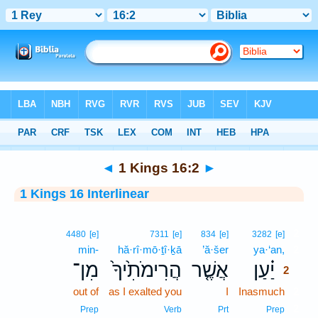
Bible
>
Interlinear
> 1 Kings 16:2
◄
1 Kings 16:2
►
1 Kings 16 Interlinear
2
4480
[e]
7311
[e]
834
[e]
3282
[e]
min-
hă·rî·mō·ṯî·ḵā
’ă·šer
ya·‘an,
2
מִן־
הֲרִימֹתִ֙יךָ֙
אֲשֶׁ֤ר
יַ֗עַן
2
out of
as I exalted you
I
Inasmuch
2
2
Prep
Verb
Prt
Prep