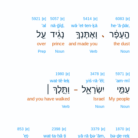
5921
[e]
5057
[e]
5414
[e]
6083
[e]
‘al
nā·ḡîḏ,
wā·’et·ten·ḵā
he·‘ā·p̄ār,
עַ֖ל
נָגִ֔יד
וָאֶתֶּנְךָ֣
הֶ֣עָפָ֔ר
､
over
prince
and made you
the dust
Prep
Noun
Verb
Noun
1980
[e]
3478
[e]
5971
[e]
wat·tê·leḵ
yiś·rā·’êl;
‘am·mî
וַתֵּ֣לֶךְ ׀
יִשְׂרָאֵ֑ל
עַמִּ֣י
–
and you have walked
Israel
My people
Verb
Noun
Noun
853
[e]
2398
[e]
3379
[e]
1870
[e]
’eṯ-
wat·ta·ḥă·ṭi
yā·rā·ḇə·‘ām,
bə·ḏe·reḵ