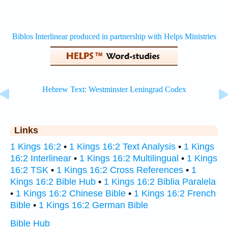
Links
1 Kings 16:2
•
1 Kings 16:2 Text Analysis
•
1 Kings
16:2 Interlinear
•
1 Kings 16:2 Multilingual
•
1 Kings
16:2 TSK
•
1 Kings 16:2 Cross References
•
1
Kings 16:2 Bible Hub
•
1 Kings 16:2 Biblia Paralela
•
1 Kings 16:2 Chinese Bible
•
1 Kings 16:2 French
Bible
•
1 Kings 16:2 German Bible
Bible Hub