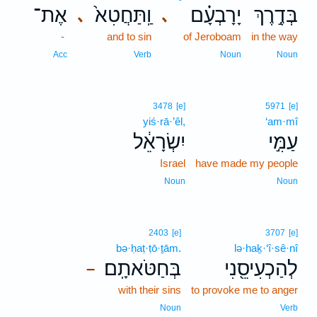
אֶת־
וַֽתַּחֲטִא֙
יָרָבְעָ֗ם
בְּדֶ֣רֶךְ
､
､
-
and to sin
of Jeroboam
in the way
Acc
Verb
Noun
Noun
3478
[e]
5971
[e]
yiś·rā·’êl,
‘am·mî
יִשְׂרָאֵ֔ל
עַמִּ֣י
Israel
have made my people
Noun
Noun
2403
[e]
3707
[e]
bə·ḥaṭ·ṭō·ṯām.
lə·haḵ·‘î·sê·nî
בְּחַטֹּאתָֽם׃
לְהַכְעִיסֵ֖נִי
–
with their sins
to provoke me to anger
Noun
Verb