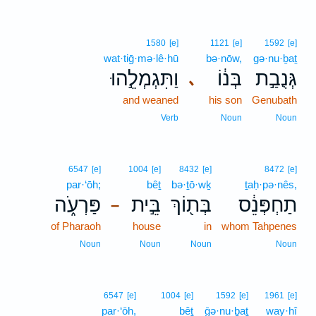
1580
[e]
1121
[e]
1592
[e]
wat·tiḡ·mə·lê·hū
bə·nōw,
gə·nu·ḇaṯ
וַתִּגְמְלֵ֣הוּ
בְּנ֔וֹ
גְּנֻבַ֣ת
､
and weaned
his son
Genubath
Verb
Noun
Noun
6547
[e]
1004
[e]
8432
[e]
8472
[e]
par·‘ōh;
bêṯ
bə·ṯō·wḵ
ṯaḥ·pə·nês,
פַּרְעֹ֑ה
בֵּ֣ית
בְּת֖וֹךְ
תַחְפְּנֵ֔ס
–
of Pharaoh
house
in
whom Tahpenes
Noun
Noun
Noun
Noun
6547
[e]
1004
[e]
1592
[e]
1961
[e]
par·‘ōh,
bêṯ
ḡə·nu·ḇaṯ
way·hî