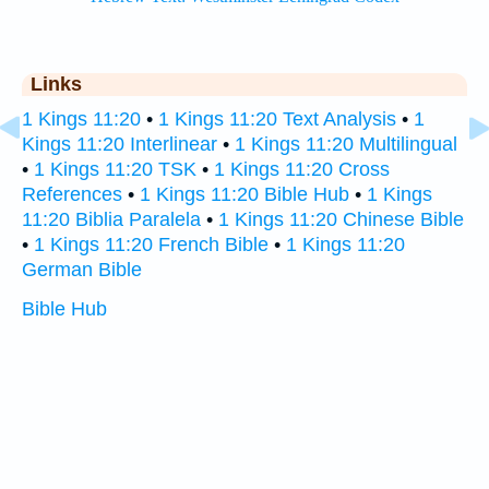
Links
1 Kings 11:20
•
1 Kings 11:20 Text Analysis
•
1
Kings 11:20 Interlinear
•
1 Kings 11:20 Multilingual
•
1 Kings 11:20 TSK
•
1 Kings 11:20 Cross
References
•
1 Kings 11:20 Bible Hub
•
1 Kings
11:20 Biblia Paralela
•
1 Kings 11:20 Chinese Bible
•
1 Kings 11:20 French Bible
•
1 Kings 11:20
German Bible
Bible Hub