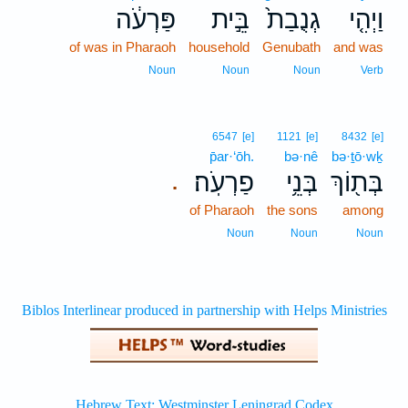
פַּרְעֹ֔ה
בֵּ֣ית
גְנֻבַת֙
וַיְהִ֤י
of was in Pharaoh
household
Genubath
and was
Noun
Noun
Noun
Verb
6547
[e]
1121
[e]
8432
[e]
p̄ar·‘ōh.
bə·nê
bə·ṯō·wḵ
פַרְעֹֽה׃
בְּנֵ֥י
בְּת֖וֹךְ
.
of Pharaoh
the sons
among
Noun
Noun
Noun