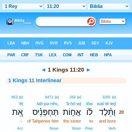
Bible
>
Interlinear
> 1 Kings 11:20
◄
1 Kings 11:20
►
1 Kings 11 Interlinear
20
853
[e]
8472
[e]
269
[e]
3205
[e]
’êṯ
taḥ·pə·nês,
’ă·ḥō·wṯ
lōw
wat·tê·leḏ
20
אֵ֚ת
תַּחְפְּנֵ֗יס
אֲח֣וֹת
ל֜וֹ
וַתֵּ֨לֶד
20
-
of Tahpenes him
the sister
to
and bore
20
20
Acc
Noun
Noun
Prep
Verb