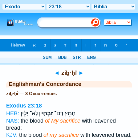
Bible
>
Strong's
> Hebrew
◄
ziḇ·ḥî
►
Englishman's Concordance
ziḇ·ḥî — 3 Occurrences
Exodus 23:18
וְלֹֽא־ יָלִ֥ין
זִבְחִ֑י
חָמֵ֖ץ דַּם־
HEB:
NAS:
the blood
of My sacrifice
with leavened
bread;
KJV:
the blood
of my sacrifice
with leavened bread;