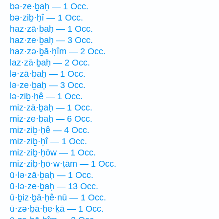
bə·ze·ḇaḥ — 1 Occ.
bə·ziḇ·ḥî — 1 Occ.
haz·zā·ḇaḥ — 1 Occ.
haz·ze·ḇaḥ — 3 Occ.
haz·zə·ḇā·ḥîm — 2 Occ.
laz·zā·ḇaḥ — 2 Occ.
lə·zā·ḇaḥ — 1 Occ.
lə·ze·ḇaḥ — 3 Occ.
lə·ziḇ·ḥê — 1 Occ.
miz·zā·ḇaḥ — 1 Occ.
miz·ze·ḇaḥ — 6 Occ.
miz·ziḇ·ḥê — 4 Occ.
miz·ziḇ·ḥî — 1 Occ.
miz·ziḇ·ḥōw — 1 Occ.
miz·ziḇ·ḥō·w·ṯām — 1 Occ.
ū·lə·zā·ḇaḥ — 1 Occ.
ū·lə·ze·ḇaḥ — 13 Occ.
ū·ḇiz·ḇā·ḥê·nū — 1 Occ.
ū·zə·ḇā·ḥe·ḵā — 1 Occ.