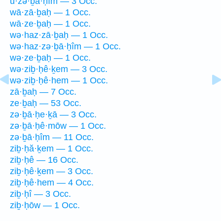
ū·zə·ḇā·ḥîm — 3 Occ.
wā·zā·ḇaḥ — 1 Occ.
wā·ze·ḇaḥ — 1 Occ.
wə·haz·zā·ḇaḥ — 1 Occ.
wə·haz·zə·ḇā·ḥîm — 1 Occ.
wə·ze·ḇaḥ — 1 Occ.
wə·ziḇ·ḥê·ḵem — 3 Occ.
wə·ziḇ·ḥê·hem — 1 Occ.
zā·ḇaḥ — 7 Occ.
ze·ḇaḥ — 53 Occ.
zə·ḇā·ḥe·ḵā — 3 Occ.
zə·ḇā·ḥê·mōw — 1 Occ.
zə·ḇā·ḥîm — 11 Occ.
ziḇ·ḥă·ḵem — 1 Occ.
ziḇ·ḥê — 16 Occ.
ziḇ·ḥê·ḵem — 3 Occ.
ziḇ·ḥê·hem — 4 Occ.
ziḇ·ḥî — 3 Occ.
ziḇ·ḥōw — 1 Occ.