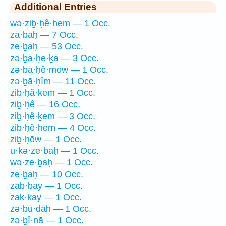
Additional Entries
wə·ziḇ·ḥê·hem — 1 Occ.
zā·ḇaḥ — 7 Occ.
ze·ḇaḥ — 53 Occ.
zə·ḇā·ḥe·ḵā — 3 Occ.
zə·ḇā·ḥê·mōw — 1 Occ.
zə·ḇā·ḥîm — 11 Occ.
ziḇ·ḥă·ḵem — 1 Occ.
ziḇ·ḥê — 16 Occ.
ziḇ·ḥê·ḵem — 3 Occ.
ziḇ·ḥê·hem — 4 Occ.
ziḇ·ḥōw — 1 Occ.
ū·ḵə·ze·ḇaḥ — 1 Occ.
wə·ze·ḇaḥ — 1 Occ.
ze·ḇaḥ — 10 Occ.
zab·bay — 1 Occ.
zak·kay — 1 Occ.
zə·ḇū·dāh — 1 Occ.
zə·ḇî·nā — 1 Occ.