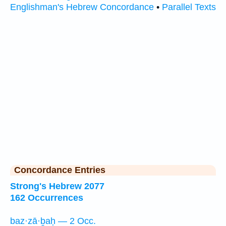
Englishman's Hebrew Concordance
•
Parallel Texts
Concordance Entries
Strong's Hebrew 2077
162 Occurrences
baz·zā·ḇaḥ — 2 Occ.