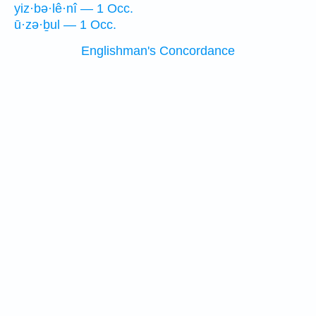
yiz·bə·lê·nî — 1 Occ.
ū·zə·ḇul — 1 Occ.
Englishman's Concordance