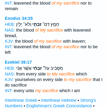
INT:
leavened the blood
of my sacrifice
nor to
remain
Exodus 34:25
וְלֹא־ יָלִ֣ין
זִבְחִ֑י
חָמֵ֖ץ דַּם־
HEB:
NAS:
the blood
of My sacrifice
with leavened
bread,
KJV:
the blood
of my sacrifice
with leaven;
INT:
leavened the blood
of my sacrifice
nor to be
left
Ezekiel 39:17
אֲשֶׁ֨ר אֲנִ֜י
זִבְחִ֗י
מִסָּבִ֔יב עַל־
HEB:
NAS:
from every side
to My sacrifice
which
KJV:
yourselves on every side
to my sacrifice
that I
do sacrifice
INT:
every unto
my sacrifice
which I am
Interlinear Greek
•
Interlinear Hebrew
•
Strong's
Numbers
•
Englishman's Greek Concordance
•