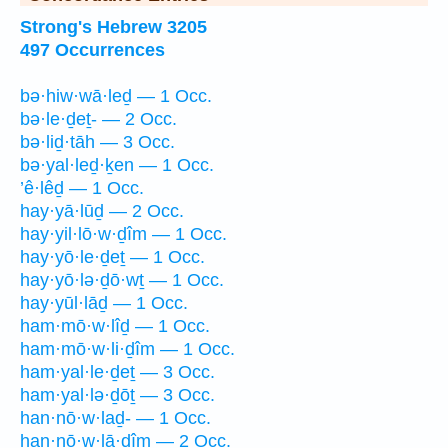
Strong's Hebrew 3205
497 Occurrences
bə·hiw·wā·leḏ — 1 Occ.
bə·le·ḏeṯ- — 2 Occ.
bə·liḏ·tāh — 3 Occ.
bə·yal·leḏ·ḵen — 1 Occ.
’ê·lêḏ — 1 Occ.
hay·yā·lūḏ — 2 Occ.
hay·yil·lō·w·ḏîm — 1 Occ.
hay·yō·le·ḏeṯ — 1 Occ.
hay·yō·lə·ḏō·wṯ — 1 Occ.
hay·yūl·lāḏ — 1 Occ.
ham·mō·w·lîḏ — 1 Occ.
ham·mō·w·li·ḏîm — 1 Occ.
ham·yal·le·ḏeṯ — 3 Occ.
ham·yal·lə·ḏōṯ — 3 Occ.
han·nō·w·laḏ- — 1 Occ.
han·nō·w·lā·ḏîm — 2 Occ.