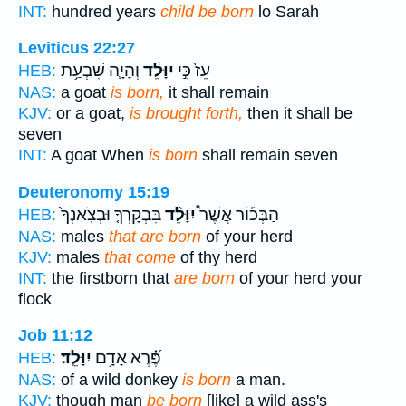
INT:
hundred years
child be born
lo Sarah
Leviticus 22:27
וְהָיָ֛ה שִׁבְעַ֥ת
יִוָּלֵ֔ד
עֵז֙ כִּ֣י
HEB:
NAS:
a goat
is born,
it shall remain
KJV:
or a goat,
is brought forth,
then it shall be
seven
INT:
A goat When
is born
shall remain seven
Deuteronomy 15:19
בִּבְקָרְךָ֤ וּבְצֹֽאנְךָ֙
יִוָּלֵ֨ד
הַבְּכ֡וֹר אֲשֶׁר֩
HEB:
NAS:
males
that are born
of your herd
KJV:
males
that come
of thy herd
INT:
the firstborn that
are born
of your herd your
flock
Job 11:12
יִוָּלֵֽד׃
פֶּ֝֗רֶא אָדָ֥ם
HEB:
NAS:
of a wild donkey
is born
a man.
KJV:
though man
be born
[like] a wild ass's