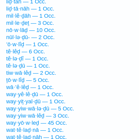
liḏ·tāh — 1 Occ.
liḏ·tā·nāh — 1 Occ.
mil·lê·ḏāh — 1 Occ.
mil·le·ḏeṯ — 3 Occ.
nō·w·lāḏ — 10 Occ.
nūl·lə·ḏū- — 2 Occ.
’ō·w·lîḏ — 1 Occ.
tê·lêḏ — 6 Occ.
tê·lə·ḏî — 1 Occ.
tê·lə·ḏū — 1 Occ.
tiw·wā·lêḏ — 2 Occ.
ṯō·w·lîḏ — 5 Occ.
wā·’ê·lêḏ — 1 Occ.
way·yê·lê·ḏū — 1 Occ.
way·yiṯ·yal·ḏū — 1 Occ.
way·yiw·wā·lə·ḏū — 5 Occ.
way·yiw·wā·lêḏ — 3 Occ.
way·yō·w·leḏ — 45 Occ.
wat·tê·laḏ·nā — 1 Occ.
wat·tê·laḏ·nāh — 1 Occ.