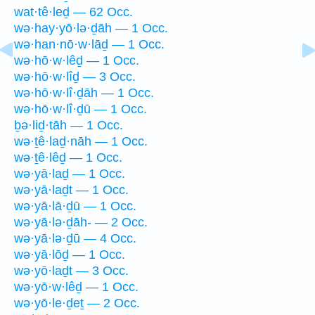
wat·tê·leḏ — 62 Occ.
wə·hay·yō·lə·ḏāh — 1 Occ.
wə·han·nō·w·lāḏ — 1 Occ.
wə·hō·w·lêḏ — 1 Occ.
wə·hō·w·lîḏ — 3 Occ.
wə·hō·w·lî·ḏāh — 1 Occ.
wə·hō·w·lî·ḏū — 1 Occ.
ḇə·liḏ·tāh — 1 Occ.
wə·ṯê·laḏ·nāh — 1 Occ.
wə·ṯê·lêḏ — 1 Occ.
wə·yā·laḏ — 1 Occ.
wə·yā·laḏt — 1 Occ.
wə·yā·lā·ḏū — 1 Occ.
wə·yā·lə·ḏāh- — 2 Occ.
wə·yā·lə·ḏū — 4 Occ.
wə·yā·lōḏ — 1 Occ.
wə·yō·laḏt — 3 Occ.
wə·yō·w·lêḏ — 1 Occ.
wə·yō·le·ḏeṯ — 2 Occ.