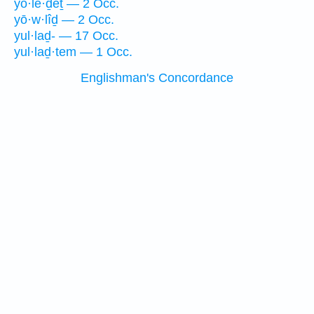
yō·le·ḏeṯ — 2 Occ.
yō·w·lîḏ — 2 Occ.
yul·laḏ- — 17 Occ.
yul·laḏ·tem — 1 Occ.
Englishman's Concordance