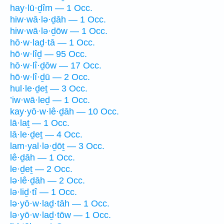
hay·lū·ḏîm — 1 Occ.
hiw·wā·lə·ḏāh — 1 Occ.
hiw·wā·lə·ḏōw — 1 Occ.
hō·w·laḏ·tā — 1 Occ.
hō·w·lîḏ — 95 Occ.
hō·w·lî·ḏōw — 17 Occ.
hō·w·lî·ḏū — 2 Occ.
hul·le·ḏeṯ — 3 Occ.
’iw·wā·leḏ — 1 Occ.
kay·yō·w·lê·ḏāh — 10 Occ.
lā·laṯ — 1 Occ.
lā·le·ḏeṯ — 4 Occ.
lam·yal·lə·ḏōṯ — 3 Occ.
lê·ḏāh — 1 Occ.
le·ḏeṯ — 2 Occ.
lə·lê·ḏāh — 2 Occ.
lə·liḏ·tî — 1 Occ.
lə·yō·w·laḏ·tāh — 1 Occ.
lə·yō·w·laḏ·tōw — 1 Occ.