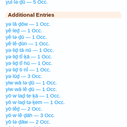
yul·lə·ḏū — 5 Occ.
Additional Entries
yə·lā·ḏōw — 1 Occ.
yê·leḏ — 1 Occ.
yê·lə·ḏū — 1 Occ.
yê·lê·ḏūn — 1 Occ.
yə·liḏ·tā·nū — 1 Occ.
yə·liḏ·tî·ḵā — 1 Occ.
yə·liḏ·tî·hū — 1 Occ.
yə·liḏ·ti·nî — 1 Occ.
yə·lūḏ — 3 Occ.
yiw·wā·lə·ḏū — 1 Occ.
yiw·wā·lê·ḏū — 1 Occ.
yō·w·laḏ·te·ḵā — 1 Occ.
yō·w·laḏ·tə·ḵem — 1 Occ.
yō·lêḏ — 2 Occ.
yō·w·lê·ḏāh — 3 Occ.
yō·lə·ḏāw — 2 Occ.