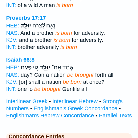
INT:
of a wild A man
is born
Proverbs 17:17
יִוָּלֵֽד׃
וְאָ֥ח לְ֝צָרָ֗ה
HEB:
NAS:
And a brother
is born
for adversity.
KJV:
and a brother
is born
for adversity.
INT:
brother adversity
is born
Isaiah 66:8
גּ֖וֹי פַּ֣עַם
יִוָּ֥לֵֽד
אֶחָ֔ד אִם־
HEB:
NAS:
day? Can a nation
be brought
forth all
KJV:
[or] shall a nation
be born
at once?
INT:
one lo
be brought
Gentile all
Interlinear Greek
•
Interlinear Hebrew
•
Strong's
Numbers
•
Englishman's Greek Concordance
•
Englishman's Hebrew Concordance
•
Parallel Texts
Concordance Entries