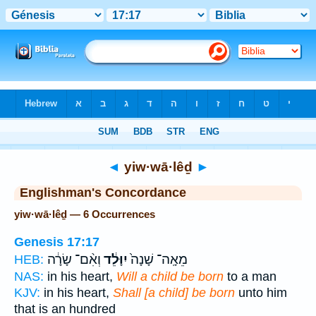
Bible
>
Strong's
> Hebrew
◄
yiw·wā·lêḏ
►
Englishman's Concordance
yiw·wā·lêḏ — 6 Occurrences
Genesis 17:17
וְאִ֨ם־ שָׂרָ֔ה
יִוָּלֵ֔ד
מֵאָֽה־ שָׁנָה֙
HEB:
NAS:
in his heart,
Will a child be born
to a man
KJV:
in his heart,
Shall [a child] be born
unto him
that is an hundred