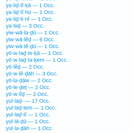
yə·liḏ·tî·ḵā — 1 Occ.
yə·liḏ·tî·hū — 1 Occ.
yə·liḏ·ti·nî — 1 Occ.
yə·lūḏ — 3 Occ.
yiw·wā·lə·ḏū — 1 Occ.
yiw·wā·lêḏ — 6 Occ.
yiw·wā·lê·ḏū — 1 Occ.
yō·w·laḏ·te·ḵā — 1 Occ.
yō·w·laḏ·tə·ḵem — 1 Occ.
yō·lêḏ — 2 Occ.
yō·w·lê·ḏāh — 3 Occ.
yō·lə·ḏāw — 2 Occ.
yō·le·ḏeṯ — 2 Occ.
yō·w·lîḏ — 2 Occ.
yul·laḏ- — 17 Occ.
yul·laḏ·tem — 1 Occ.
yul·laḏ·tî — 1 Occ.
yul·lā·ḏū — 1 Occ.
yul·lə·ḏāh — 1 Occ.