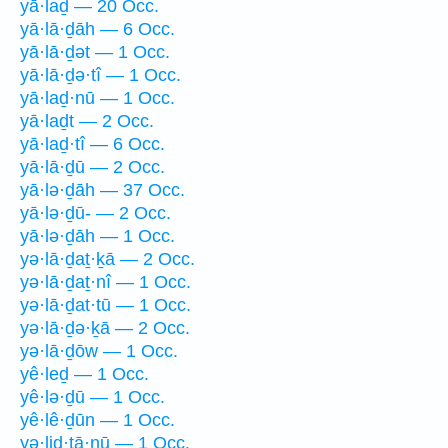
yā·laḏ — 20 Occ.
yā·lā·ḏāh — 6 Occ.
yā·lā·ḏət — 1 Occ.
yā·lā·ḏə·tî — 1 Occ.
yā·laḏ·nū — 1 Occ.
yā·laḏt — 2 Occ.
yā·laḏ·tî — 6 Occ.
yā·lā·ḏū — 2 Occ.
yā·lə·ḏāh — 37 Occ.
yā·lə·ḏū- — 2 Occ.
yā·lə·ḏāh — 1 Occ.
yə·lā·ḏaṯ·ḵā — 2 Occ.
yə·lā·ḏaṯ·nî — 1 Occ.
yə·lā·ḏat·tū — 1 Occ.
yə·lā·ḏə·ḵā — 2 Occ.
yə·lā·ḏōw — 1 Occ.
yê·leḏ — 1 Occ.
yê·lə·ḏū — 1 Occ.
yê·lê·ḏūn — 1 Occ.
yə·liḏ·tā·nū — 1 Occ.