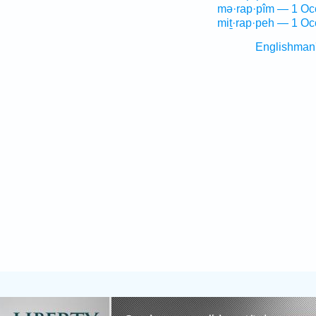
mə·rap·pîm — 1 Oc
miṯ·rap·peh — 1 Oc
Englishman