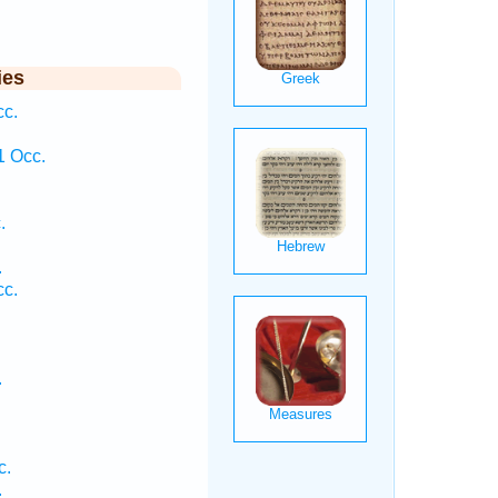
ies
cc.
.
1 Occ.
.
.
cc.
.
c.
.