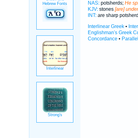
NAS:
potsherds;
He sp
KJV:
stones
[are] unde
INT:
are sharp potsher
Interlinear Greek
•
Inte
Englishman's Greek C
Concordance
•
Paralle