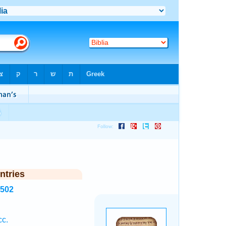
ntries
7502
cc.