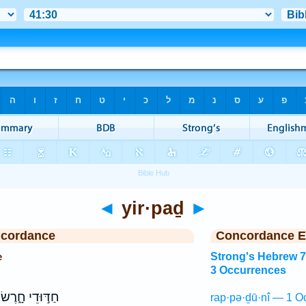
◄
yir·paḏ
►
ncordance
Concordance E
e
Strong's Hebrew 
3 Occurrences
חַדּ֣וּדֵי חָ֑רֶשׂ
rap·pə·ḏū·nî — 1 O