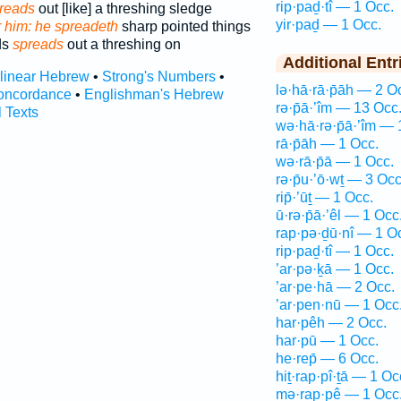
rip·paḏ·tî — 1 Occ.
reads
out [like] a threshing sledge
yir·paḏ — 1 Occ.
r him: he spreadeth
sharp pointed things
ds
spreads
out a threshing on
Additional Entr
rlinear Hebrew
•
Strong's Numbers
•
lə·hā·rā·p̄āh — 2 O
oncordance
•
Englishman's Hebrew
rə·p̄ā·’îm — 13 Occ
l Texts
wə·hā·rə·p̄ā·’îm — 
rā·p̄āh — 1 Occ.
wə·rā·p̄ā — 1 Occ.
rə·p̄u·’ō·wṯ — 3 Occ
rip̄·’ūṯ — 1 Occ.
ū·rə·p̄ā·’êl — 1 Occ
rap·pə·ḏū·nî — 1 O
rip·paḏ·tî — 1 Occ.
’ar·pə·ḵā — 1 Occ.
’ar·pe·hā — 2 Occ.
’ar·pen·nū — 1 Occ
har·pêh — 2 Occ.
har·pū — 1 Occ.
he·rep̄ — 6 Occ.
hiṯ·rap·pî·ṯā — 1 Oc
mə·rap·pê — 1 Occ