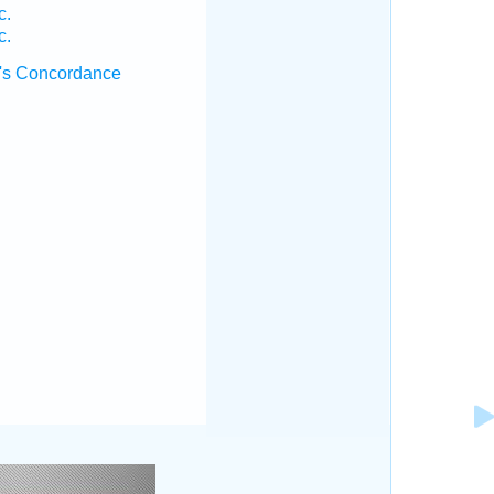
c.
c.
's Concordance