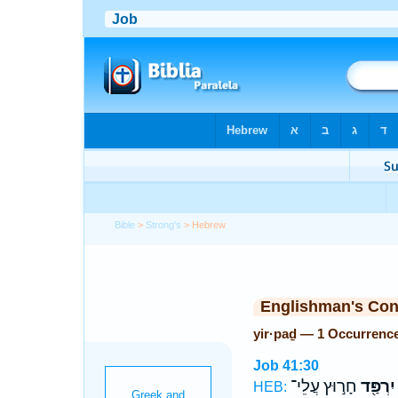
Bible
>
Strong's
> Hebrew
Englishman's Co
yir·paḏ — 1 Occurrenc
Job 41:30
חָר֣וּץ עֲלֵי־
יִרְפַּ֖ד
HEB: