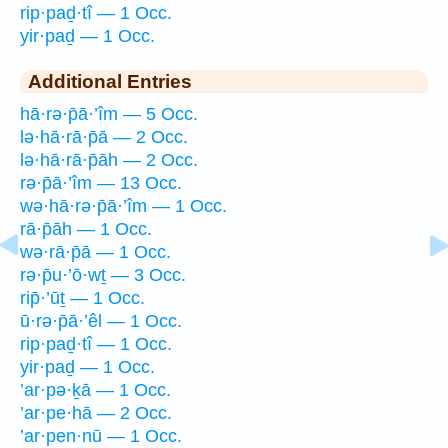
rip·paḏ·tî — 1 Occ.
yir·paḏ — 1 Occ.
Additional Entries
hā·rə·p̄ā·’îm — 5 Occ.
lə·hā·rā·p̄ā — 2 Occ.
lə·hā·rā·p̄āh — 2 Occ.
rə·p̄ā·’îm — 13 Occ.
wə·hā·rə·p̄ā·’îm — 1 Occ.
rā·p̄āh — 1 Occ.
wə·rā·p̄ā — 1 Occ.
rə·p̄u·’ō·wṯ — 3 Occ.
rip̄·’ūṯ — 1 Occ.
ū·rə·p̄ā·’êl — 1 Occ.
rip·paḏ·tî — 1 Occ.
yir·paḏ — 1 Occ.
’ar·pə·ḵā — 1 Occ.
’ar·pe·hā — 2 Occ.
’ar·pen·nū — 1 Occ.