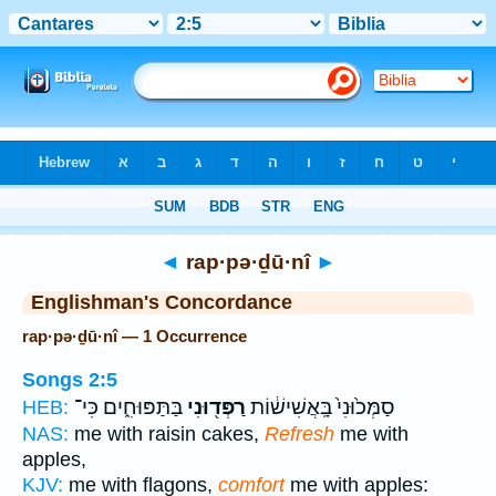
Bible
>
Strong's
> Hebrew
◄
rap·pə·ḏū·nî
►
Englishman's Concordance
rap·pə·ḏū·nî — 1 Occurrence
Songs 2:5
בַּתַּפּוּחִ֑ים כִּי־
רַפְּד֖וּנִי
סַמְּכ֙וּנִי֙ בָּֽאֲשִׁישׁ֔וֹת
HEB:
NAS:
me with raisin cakes,
Refresh
me with
apples,
KJV:
me with flagons,
comfort
me with apples: