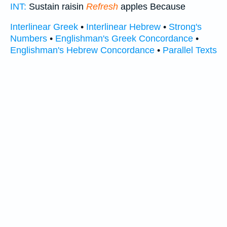
INT:
Sustain raisin
Refresh
apples Because
Interlinear Greek
•
Interlinear Hebrew
•
Strong's
Numbers
•
Englishman's Greek Concordance
•
Englishman's Hebrew Concordance
•
Parallel Texts