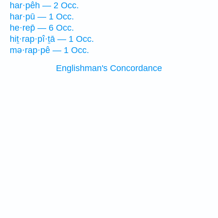
har·pêh — 2 Occ.
har·pū — 1 Occ.
he·rep̄ — 6 Occ.
hiṯ·rap·pî·ṯā — 1 Occ.
mə·rap·pê — 1 Occ.
Englishman's Concordance