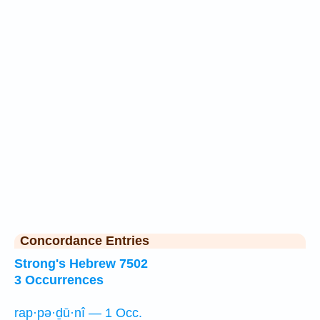
Concordance Entries
Strong's Hebrew 7502
3 Occurrences
rap·pə·ḏū·nî — 1 Occ.