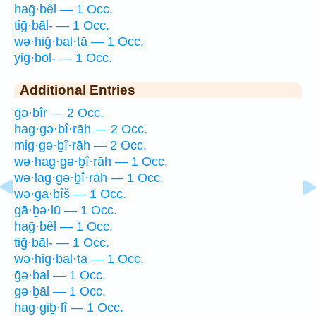
haḡ·bêl — 1 Occ.
tiḡ·bāl- — 1 Occ.
wə·hiḡ·bal·tā — 1 Occ.
yiḡ·bōl- — 1 Occ.
Additional Entries
ḡə·ḇîr — 2 Occ.
hag·gə·ḇî·rāh — 2 Occ.
mig·gə·ḇî·rāh — 2 Occ.
wə·hag·gə·ḇî·rāh — 1 Occ.
wə·lag·gə·ḇî·rāh — 1 Occ.
wə·ḡā·ḇîš — 1 Occ.
gā·ḇə·lū — 1 Occ.
haḡ·bêl — 1 Occ.
tiḡ·bāl- — 1 Occ.
wə·hiḡ·bal·tā — 1 Occ.
ḡə·ḇal — 1 Occ.
gə·ḇāl — 1 Occ.
hag·giḇ·lî — 1 Occ.