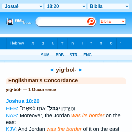
Bible
>
Strong's
> Hebrew
◄
yiḡ·bōl-
►
Englishman's Concordance
yiḡ·bōl- — 1 Occurrence
Joshua 18:20
אֹת֖וֹ לִפְאַת־
יִגְבֹּל־
וְהַיַּרְדֵּ֥ן
HEB:
NAS:
Moreover, the Jordan
was its border
on the
east
KJV:
And Jordan
was the border
of it on the east