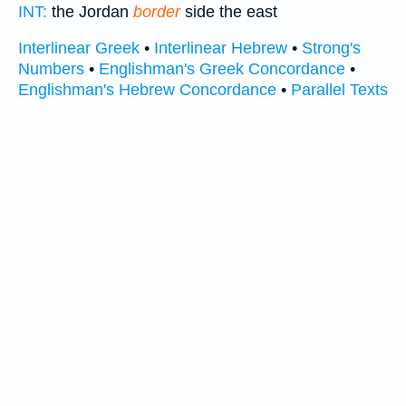
INT:
the Jordan
border
side the east
Interlinear Greek
•
Interlinear Hebrew
•
Strong's
Numbers
•
Englishman's Greek Concordance
•
Englishman's Hebrew Concordance
•
Parallel Texts