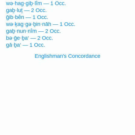
wə·hag·giḇ·lîm — 1 Occ.
gaḇ·luṯ — 2 Occ.
ḡib·bên — 1 Occ.
wə·ḵag·gə·ḇin·nāh — 1 Occ.
gaḇ·nun·nîm — 2 Occ.
bə·ḡe·ḇa‘ — 2 Occ.
gā·ḇa‘ — 1 Occ.
Englishman's Concordance