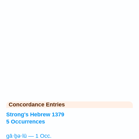
Concordance Entries
Strong's Hebrew 1379
5 Occurrences
gā·ḇə·lū — 1 Occ.