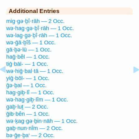
Additional Entries
mig·gə·ḇî·rāh — 2 Occ.
wə·hag·gə·ḇî·rāh — 1 Occ.
wə·lag·gə·ḇî·rāh — 1 Occ.
wə·ḡā·ḇîš — 1 Occ.
gā·ḇə·lū — 1 Occ.
haḡ·bêl — 1 Occ.
tiḡ·bāl- — 1 Occ.
wə·hiḡ·bal·tā — 1 Occ.
yiḡ·bōl- — 1 Occ.
ḡə·ḇal — 1 Occ.
hag·giḇ·lî — 1 Occ.
wə·hag·giḇ·lîm — 1 Occ.
gaḇ·luṯ — 2 Occ.
ḡib·bên — 1 Occ.
wə·ḵag·gə·ḇin·nāh — 1 Occ.
gaḇ·nun·nîm — 2 Occ.
bə·ḡe·ḇa‘ — 2 Occ.