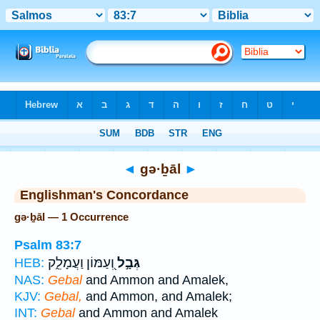
Bible
>
Strong's
> Hebrew
◄
gə·ḇāl
►
Englishman's Concordance
gə·ḇāl — 1 Occurrence
Psalm 83:7
וְ֭עַמּוֹן וַעֲמָלֵ֑ק
גְּבָ֣ל
HEB:
NAS:
Gebal
and Ammon and Amalek,
KJV:
Gebal,
and Ammon, and Amalek;
INT:
Gebal
and Ammon and Amalek