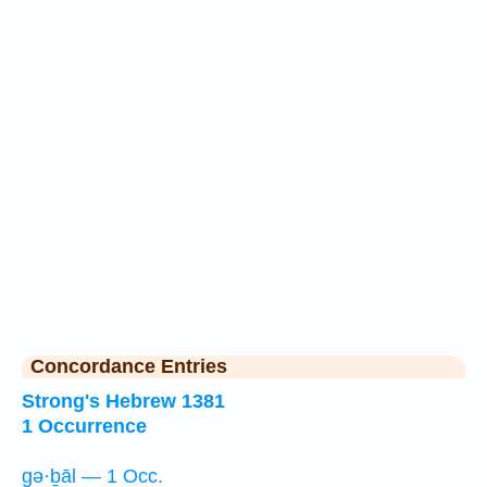
Concordance Entries
Strong's Hebrew 1381
1 Occurrence
gə·ḇāl — 1 Occ.