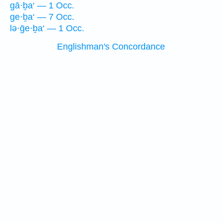
gā·ḇa‘ — 1 Occ.
ge·ḇa‘ — 7 Occ.
lə·ḡe·ḇa‘ — 1 Occ.
Englishman's Concordance