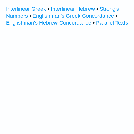
Interlinear Greek
•
Interlinear Hebrew
•
Strong's
Numbers
•
Englishman's Greek Concordance
•
Englishman's Hebrew Concordance
•
Parallel Texts