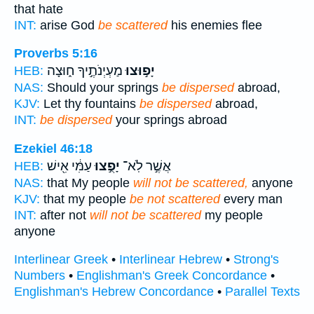
that hate
INT:
arise God
be scattered
his enemies flee
Proverbs 5:16
מַעְיְנֹתֶ֣יךָ ח֑וּצָה
יָפ֣וּצוּ
HEB:
NAS:
Should your springs
be dispersed
abroad,
KJV:
Let thy fountains
be dispersed
abroad,
INT:
be dispersed
your springs abroad
Ezekiel 46:18
עַמִּ֔י אִ֖ישׁ
יָפֻ֣צוּ
אֲשֶׁ֣ר לֹֽא־
HEB:
NAS:
that My people
will not be scattered,
anyone
KJV:
that my people
be not scattered
every man
INT:
after not
will not be scattered
my people
anyone
Interlinear Greek
•
Interlinear Hebrew
•
Strong's
Numbers
•
Englishman's Greek Concordance
•
Englishman's Hebrew Concordance
•
Parallel Texts