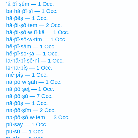
’ă·p̄î·ṣêm — 1 Occ.
ba·hă·p̄î·ṣî — 1 Occ.
hā·p̄êṣ — 1 Occ.
hă·p̄i·ṣō·ṯem — 2 Occ.
hă·p̄i·ṣō·w·ṯî·ḵā — 1 Occ.
hă·p̄î·ṣō·w·ṯîm — 1 Occ.
hĕ·p̄î·ṣām — 1 Occ.
hĕ·p̄î·ṣə·ḵā — 1 Occ.
la·hă·p̄î·ṣê·nî — 1 Occ.
lə·hā·p̄îṣ — 1 Occ.
mê·p̄îṣ — 1 Occ.
nā·p̄ō·w·ṣāh — 1 Occ.
nā·p̄ō·ṣeṯ — 1 Occ.
nā·p̄ō·ṣū — 7 Occ.
nā·p̄ūṣ — 1 Occ.
nə·p̄ō·ṣîm — 2 Occ.
nə·p̄ō·ṣō·w·ṯem — 3 Occ.
pū·ṣay — 1 Occ.
pu·ṣū — 1 Occ.