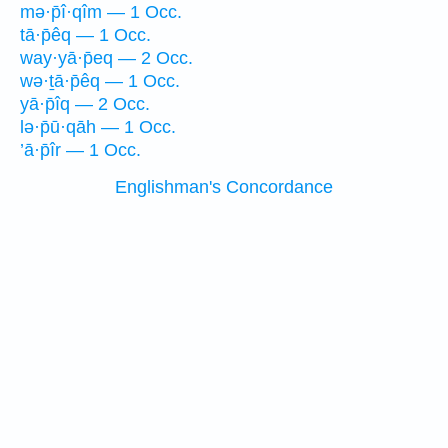
mə·p̄î·qîm — 1 Occ.
tā·p̄êq — 1 Occ.
way·yā·p̄eq — 2 Occ.
wə·ṯā·p̄êq — 1 Occ.
yā·p̄îq — 2 Occ.
lə·p̄ū·qāh — 1 Occ.
’ā·p̄îr — 1 Occ.
Englishman's Concordance