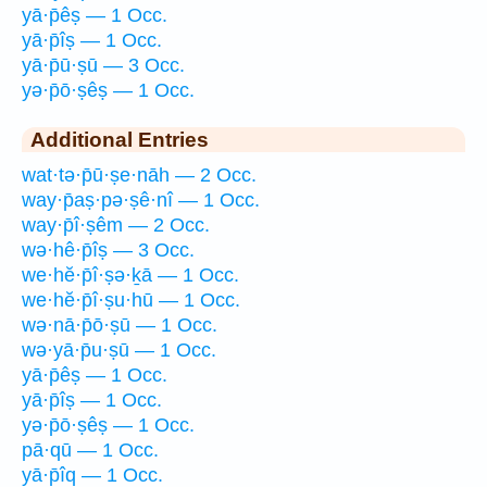
yā·p̄êṣ — 1 Occ.
yā·p̄îṣ — 1 Occ.
yā·p̄ū·ṣū — 3 Occ.
yə·p̄ō·ṣêṣ — 1 Occ.
Additional Entries
wat·tə·p̄ū·ṣe·nāh — 2 Occ.
way·p̄aṣ·pə·ṣê·nî — 1 Occ.
way·p̄î·ṣêm — 2 Occ.
wə·hê·p̄îṣ — 3 Occ.
we·hĕ·p̄î·ṣə·ḵā — 1 Occ.
we·hĕ·p̄î·ṣu·hū — 1 Occ.
wə·nā·p̄ō·ṣū — 1 Occ.
wə·yā·p̄u·ṣū — 1 Occ.
yā·p̄êṣ — 1 Occ.
yā·p̄îṣ — 1 Occ.
yə·p̄ō·ṣêṣ — 1 Occ.
pā·qū — 1 Occ.
yā·p̄îq — 1 Occ.