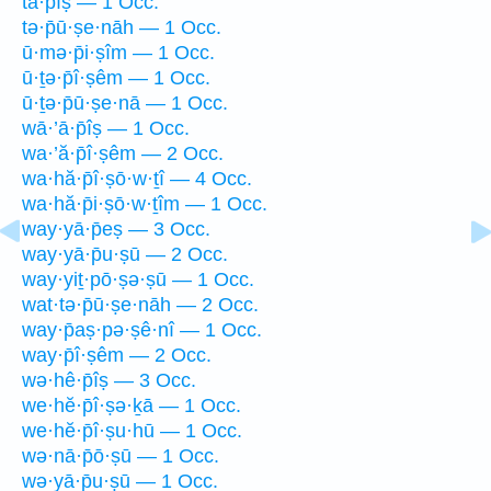
tā·p̄îṣ — 1 Occ.
tə·p̄ū·ṣe·nāh — 1 Occ.
ū·mə·p̄i·ṣîm — 1 Occ.
ū·ṯə·p̄î·ṣêm — 1 Occ.
ū·ṯə·p̄ū·ṣe·nā — 1 Occ.
wā·’ā·p̄îṣ — 1 Occ.
wa·’ă·p̄î·ṣêm — 2 Occ.
wa·hă·p̄î·ṣō·w·ṯî — 4 Occ.
wa·hă·p̄i·ṣō·w·ṯîm — 1 Occ.
way·yā·p̄eṣ — 3 Occ.
way·yā·p̄u·ṣū — 2 Occ.
way·yiṯ·pō·ṣə·ṣū — 1 Occ.
wat·tə·p̄ū·ṣe·nāh — 2 Occ.
way·p̄aṣ·pə·ṣê·nî — 1 Occ.
way·p̄î·ṣêm — 2 Occ.
wə·hê·p̄îṣ — 3 Occ.
we·hĕ·p̄î·ṣə·ḵā — 1 Occ.
we·hĕ·p̄î·ṣu·hū — 1 Occ.
wə·nā·p̄ō·ṣū — 1 Occ.
wə·yā·p̄u·ṣū — 1 Occ.