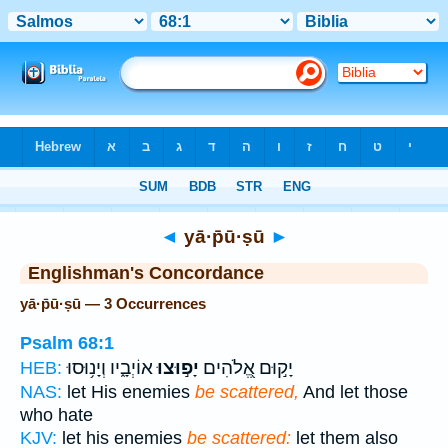
Bible
>
Strong's
> Hebrew
◄
yā·p̄ū·ṣū
►
Englishman's Concordance
yā·p̄ū·ṣū — 3 Occurrences
Psalm 68:1
אוֹיְבָ֑יו וְיָנ֥וּסוּ
יָפ֣וּצוּ
יָק֣וּם אֱ֭לֹהִים
HEB:
NAS:
let His enemies
be scattered,
And let those
who hate
KJV:
let his enemies
be scattered:
let them also