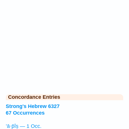
Concordance Entries
Strong's Hebrew 6327
67 Occurrences
’ā·p̄îṣ — 1 Occ.