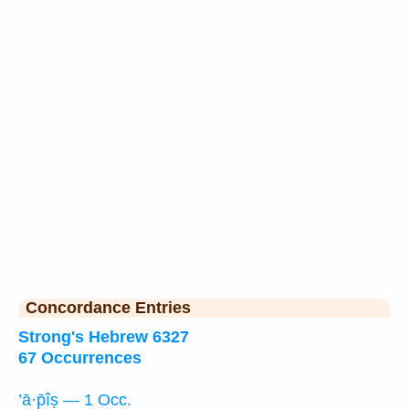
Concordance Entries
Strong's Hebrew 6327
67 Occurrences
’ā·p̄îṣ — 1 Occ.