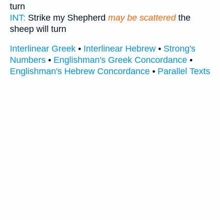
turn
INT:
Strike my Shepherd
may be scattered
the
sheep will turn
Interlinear Greek
•
Interlinear Hebrew
•
Strong's
Numbers
•
Englishman's Greek Concordance
•
Englishman's Hebrew Concordance
•
Parallel Texts