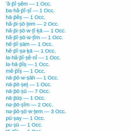
’ă·p̄î·ṣêm — 1 Occ.
ba·hă·p̄î·ṣî — 1 Occ.
hā·p̄êṣ — 1 Occ.
hă·p̄i·ṣō·ṯem — 2 Occ.
hă·p̄i·ṣō·w·ṯî·ḵā — 1 Occ.
hă·p̄î·ṣō·w·ṯîm — 1 Occ.
hĕ·p̄î·ṣām — 1 Occ.
hĕ·p̄î·ṣə·ḵā — 1 Occ.
la·hă·p̄î·ṣê·nî — 1 Occ.
lə·hā·p̄îṣ — 1 Occ.
mê·p̄îṣ — 1 Occ.
nā·p̄ō·w·ṣāh — 1 Occ.
nā·p̄ō·ṣeṯ — 1 Occ.
nā·p̄ō·ṣū — 7 Occ.
nā·p̄ūṣ — 1 Occ.
nə·p̄ō·ṣîm — 2 Occ.
nə·p̄ō·ṣō·w·ṯem — 3 Occ.
pū·ṣay — 1 Occ.
pu·ṣū — 1 Occ.