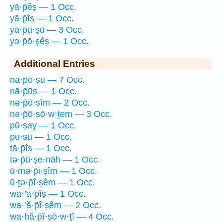
yā·p̄êṣ — 1 Occ.
yā·p̄îṣ — 1 Occ.
yā·p̄ū·ṣū — 3 Occ.
yə·p̄ō·ṣêṣ — 1 Occ.
Additional Entries
nā·p̄ō·ṣū — 7 Occ.
nā·p̄ūṣ — 1 Occ.
nə·p̄ō·ṣîm — 2 Occ.
nə·p̄ō·ṣō·w·ṯem — 3 Occ.
pū·ṣay — 1 Occ.
pu·ṣū — 1 Occ.
tā·p̄îṣ — 1 Occ.
tə·p̄ū·ṣe·nāh — 1 Occ.
ū·mə·p̄i·ṣîm — 1 Occ.
ū·ṯə·p̄î·ṣêm — 1 Occ.
wā·’ā·p̄îṣ — 1 Occ.
wa·’ă·p̄î·ṣêm — 2 Occ.
wa·hă·p̄î·ṣō·w·ṯî — 4 Occ.