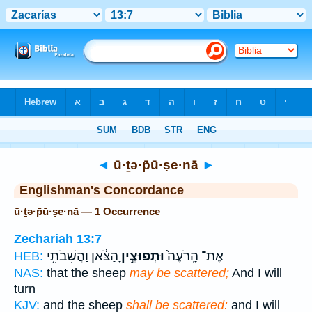
Bible
>
Strong's
> Hebrew
◄
ū·ṯə·p̄ū·ṣe·nā
►
Englishman's Concordance
ū·ṯə·p̄ū·ṣe·nā — 1 Occurrence
Zechariah 13:7
הַצֹּ֔אן וַהֲשִׁבֹתִ֥י
וּתְפוּצֶ֣יןָ
אֶת־ הָֽרֹעֶה֙
HEB:
NAS:
that the sheep
may be scattered;
And I will
turn
KJV:
and the sheep
shall be scattered:
and I will