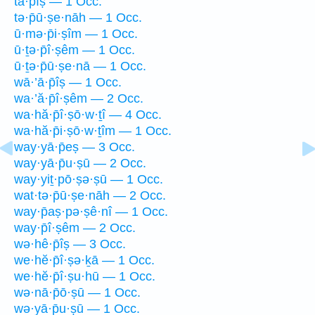
tā·p̄îṣ — 1 Occ.
tə·p̄ū·ṣe·nāh — 1 Occ.
ū·mə·p̄i·ṣîm — 1 Occ.
ū·ṯə·p̄î·ṣêm — 1 Occ.
ū·ṯə·p̄ū·ṣe·nā — 1 Occ.
wā·’ā·p̄îṣ — 1 Occ.
wa·’ă·p̄î·ṣêm — 2 Occ.
wa·hă·p̄î·ṣō·w·ṯî — 4 Occ.
wa·hă·p̄i·ṣō·w·ṯîm — 1 Occ.
way·yā·p̄eṣ — 3 Occ.
way·yā·p̄u·ṣū — 2 Occ.
way·yiṯ·pō·ṣə·ṣū — 1 Occ.
wat·tə·p̄ū·ṣe·nāh — 2 Occ.
way·p̄aṣ·pə·ṣê·nî — 1 Occ.
way·p̄î·ṣêm — 2 Occ.
wə·hê·p̄îṣ — 3 Occ.
we·hĕ·p̄î·ṣə·ḵā — 1 Occ.
we·hĕ·p̄î·ṣu·hū — 1 Occ.
wə·nā·p̄ō·ṣū — 1 Occ.
wə·yā·p̄u·ṣū — 1 Occ.