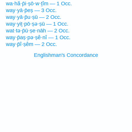
wa·hă·p̄i·ṣō·w·ṯîm — 1 Occ.
way·yā·p̄eṣ — 3 Occ.
way·yā·p̄u·ṣū — 2 Occ.
way·yiṯ·pō·ṣə·ṣū — 1 Occ.
wat·tə·p̄ū·ṣe·nāh — 2 Occ.
way·p̄aṣ·pə·ṣê·nî — 1 Occ.
way·p̄î·ṣêm — 2 Occ.
Englishman's Concordance