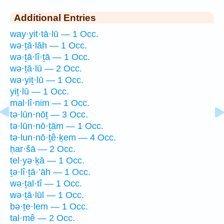
Additional Entries
way·yit·tā·lū — 1 Occ.
wə·ṯā·lāh — 1 Occ.
wə·ṯā·lî·ṯā — 1 Occ.
wə·ṯā·lū — 2 Occ.
wə·yiṯ·lū — 1 Occ.
yiṯ·lū — 1 Occ.
mal·lî·nim — 1 Occ.
tə·lūn·nōṯ — 3 Occ.
tə·lūn·nō·ṯām — 1 Occ.
tə·lun·nō·ṯê·ḵem — 4 Occ.
ḥar·šā — 2 Occ.
tel·yə·ḵā — 1 Occ.
ṯə·lî·ṯā·’āh — 1 Occ.
wə·ṯal·tî — 1 Occ.
wə·ṯā·lūl — 1 Occ.
bə·ṯe·lem — 1 Occ.
tal·mê — 2 Occ.