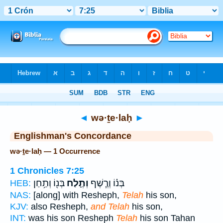
Bible
>
Strong's
> Hebrew
◄
wə·ṯe·laḥ
►
Englishman's Concordance
wə·ṯe·laḥ — 1 Occurrence
1 Chronicles 7:25
בְּנ֖וֹ וְתַ֥חַן
וְתֶ֛לַח
בְּנ֗וֹ וְרֶ֧שֶׁף
HEB:
NAS:
[along] with Resheph,
Telah
his son,
KJV:
also Resheph,
and Telah
his son,
INT:
was his son Resheph
Telah
his son Tahan