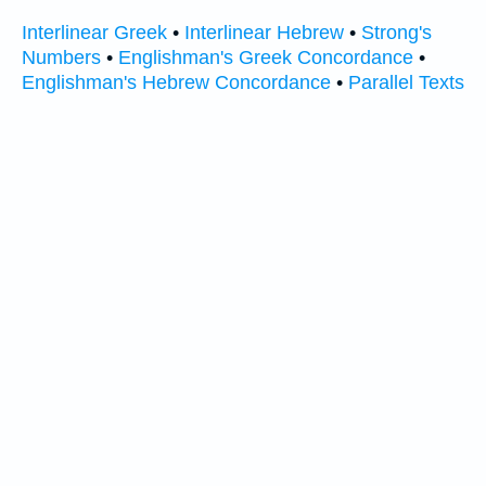
Interlinear Greek
•
Interlinear Hebrew
•
Strong's
Numbers
•
Englishman's Greek Concordance
•
Englishman's Hebrew Concordance
•
Parallel Texts