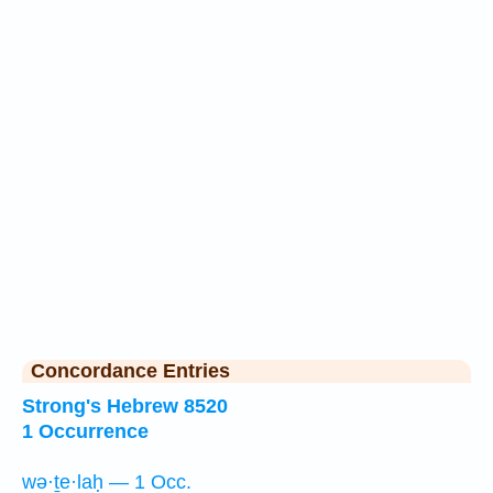
Concordance Entries
Strong's Hebrew 8520
1 Occurrence
wə·ṯe·laḥ — 1 Occ.