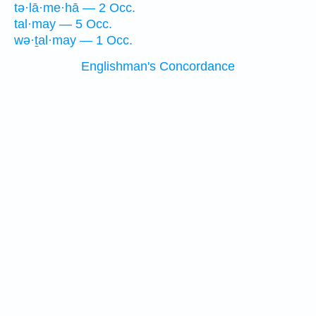
tə·lā·me·hā — 2 Occ.
tal·may — 5 Occ.
wə·ṯal·may — 1 Occ.
Englishman's Concordance