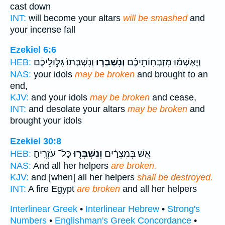
cast down
INT:
will become your altars
will be smashed
and
your incense fall
Ezekiel 6:6
וְנִשְׁבְּתוּ֙ גִּלּ֣וּלֵיכֶ֔ם
וְנִשְׁבְּר֤וּ
וְיֶאְשְׁמ֜וּ מִזְבְּחֽוֹתֵיכֶ֗ם
HEB:
NAS:
your idols
may be broken
and brought to an
end,
KJV:
and your idols
may be broken
and cease,
INT:
and desolate your altars
may be broken
and
brought your idols
Ezekiel 30:8
כָּל־ עֹזְרֶֽיהָ׃
וְנִשְׁבְּר֖וּ
אֵ֣שׁ בְּמִצְרַ֔יִם
HEB:
NAS:
And all her helpers
are broken.
KJV:
and [when] all her helpers
shall be destroyed.
INT:
A fire Egypt
are broken
and all her helpers
Interlinear Greek
•
Interlinear Hebrew
•
Strong's
Numbers
•
Englishman's Greek Concordance
•