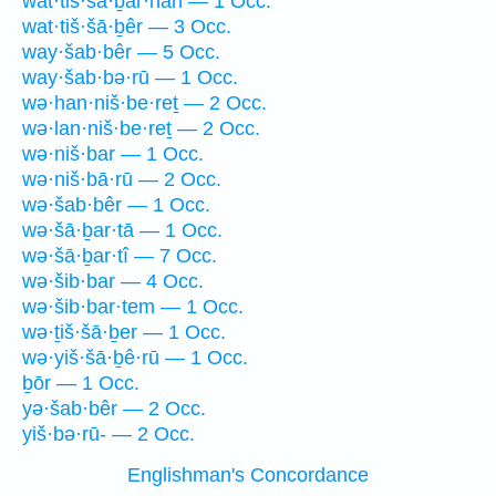
wat·tiš·šā·ḇar·nāh — 1 Occ.
wat·tiš·šā·ḇêr — 3 Occ.
way·šab·bêr — 5 Occ.
way·šab·bə·rū — 1 Occ.
wə·han·niš·be·reṯ — 2 Occ.
wə·lan·niš·be·reṯ — 2 Occ.
wə·niš·bar — 1 Occ.
wə·niš·bā·rū — 2 Occ.
wə·šab·bêr — 1 Occ.
wə·šā·ḇar·tā — 1 Occ.
wə·šā·ḇar·tî — 7 Occ.
wə·šib·bar — 4 Occ.
wə·šib·bar·tem — 1 Occ.
wə·ṯiš·šā·ḇer — 1 Occ.
wə·yiš·šā·ḇê·rū — 1 Occ.
ḇōr — 1 Occ.
yə·šab·bêr — 2 Occ.
yiš·bə·rū- — 2 Occ.
Englishman's Concordance