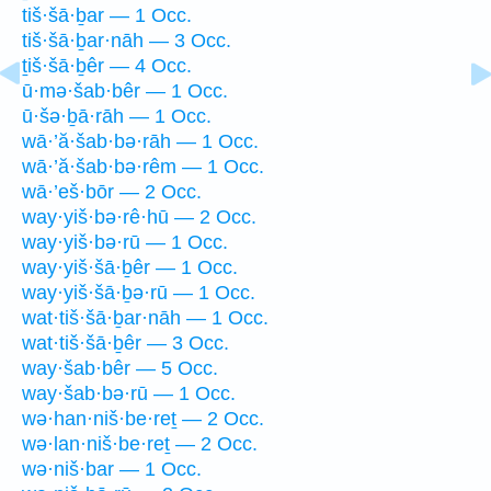
tiš·šā·ḇar — 1 Occ.
tiš·šā·ḇar·nāh — 3 Occ.
ṯiš·šā·ḇêr — 4 Occ.
ū·mə·šab·bêr — 1 Occ.
ū·šə·ḇā·rāh — 1 Occ.
wā·’ă·šab·bə·rāh — 1 Occ.
wā·’ă·šab·bə·rêm — 1 Occ.
wā·’eš·bōr — 2 Occ.
way·yiš·bə·rê·hū — 2 Occ.
way·yiš·bə·rū — 1 Occ.
way·yiš·šā·ḇêr — 1 Occ.
way·yiš·šā·ḇə·rū — 1 Occ.
wat·tiš·šā·ḇar·nāh — 1 Occ.
wat·tiš·šā·ḇêr — 3 Occ.
way·šab·bêr — 5 Occ.
way·šab·bə·rū — 1 Occ.
wə·han·niš·be·reṯ — 2 Occ.
wə·lan·niš·be·reṯ — 2 Occ.
wə·niš·bar — 1 Occ.