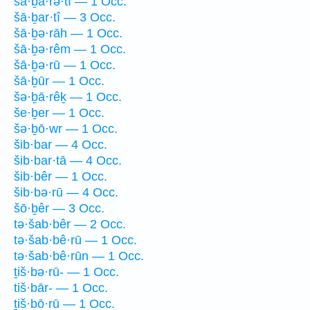
šā·ḇā·rə·tî — 1 Occ.
šā·ḇar·tî — 3 Occ.
šā·ḇə·rāh — 1 Occ.
šā·ḇə·rêm — 1 Occ.
šā·ḇə·rū — 1 Occ.
šā·ḇūr — 1 Occ.
šə·ḇā·rêḵ — 1 Occ.
še·ḇer — 1 Occ.
šə·ḇō·wr — 1 Occ.
šib·bar — 4 Occ.
šib·bar·tā — 4 Occ.
šib·bêr — 1 Occ.
šib·bə·rū — 4 Occ.
šō·ḇêr — 3 Occ.
tə·šab·bêr — 2 Occ.
tə·šab·bê·rū — 1 Occ.
tə·šab·bê·rūn — 1 Occ.
ṯiš·bə·rū- — 1 Occ.
tiš·bār- — 1 Occ.
ṯiš·bō·rū — 1 Occ.