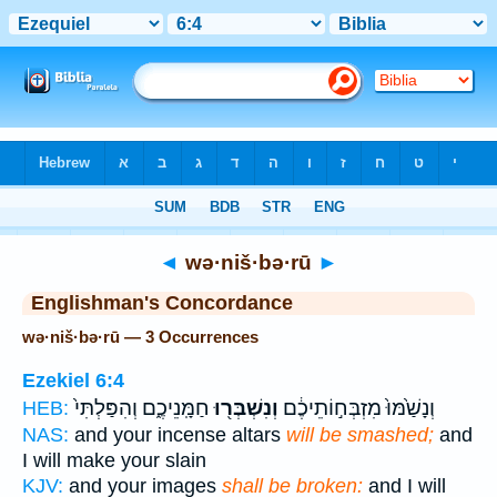
Bible
>
Strong's
> Hebrew
◄
wə·niš·bə·rū
►
Englishman's Concordance
wə·niš·bə·rū — 3 Occurrences
Ezekiel 6:4
חַמָּֽנֵיכֶ֑ם וְהִפַּלְתִּי֙
וְנִשְׁבְּר֖וּ
וְנָשַׁ֙מּוּ֙ מִזְבְּח֣וֹתֵיכֶ֔ם
HEB:
NAS:
and your incense altars
will be smashed;
and
I will make your slain
KJV:
and your images
shall be broken:
and I will