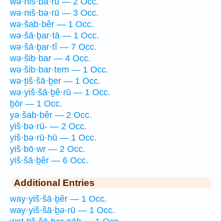
wə·niš·bā·rū — 2 Occ.
wə·niš·bə·rū — 3 Occ.
wə·šab·bêr — 1 Occ.
wə·šā·ḇar·tā — 1 Occ.
wə·šā·ḇar·tî — 7 Occ.
wə·šib·bar — 4 Occ.
wə·šib·bar·tem — 1 Occ.
wə·ṯiš·šā·ḇer — 1 Occ.
wə·yiš·šā·ḇê·rū — 1 Occ.
ḇōr — 1 Occ.
yə·šab·bêr — 2 Occ.
yiš·bə·rū- — 2 Occ.
yiš·bə·rū·hū — 1 Occ.
yiš·bō·wr — 2 Occ.
yiš·šā·ḇêr — 6 Occ.
Additional Entries
way·yiš·šā·ḇêr — 1 Occ.
way·yiš·šā·ḇə·rū — 1 Occ.