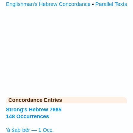
Englishman's Hebrew Concordance
•
Parallel Texts
Concordance Entries
Strong's Hebrew 7665
148 Occurrences
’ă·šab·bêr — 1 Occ.