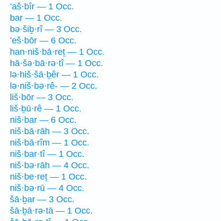
’aš·bîr — 1 Occ.
bar — 1 Occ.
bə·šiḇ·rî — 3 Occ.
’eš·bōr — 6 Occ.
han·niš·bā·reṯ — 1 Occ.
hā·šə·bā·rə·tî — 1 Occ.
lə·hiš·šā·ḇêr — 1 Occ.
lə·niš·bə·rê- — 2 Occ.
liš·bōr — 3 Occ.
liš·ḇū·rê — 1 Occ.
niš·bar — 6 Occ.
niš·bā·rāh — 3 Occ.
niš·bā·rîm — 1 Occ.
niš·bar·tî — 1 Occ.
niš·bə·rāh — 4 Occ.
niš·be·reṯ — 1 Occ.
niš·bə·rū — 4 Occ.
šā·ḇar — 3 Occ.
šā·ḇā·rə·tā — 1 Occ.