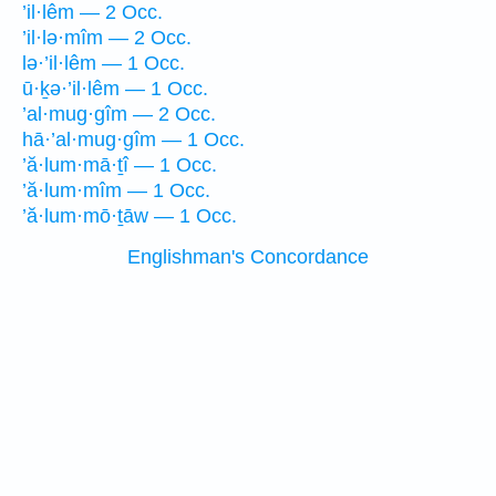
’il·lêm — 2 Occ.
’il·lə·mîm — 2 Occ.
lə·’il·lêm — 1 Occ.
ū·ḵə·’il·lêm — 1 Occ.
’al·mug·gîm — 2 Occ.
hā·’al·mug·gîm — 1 Occ.
’ă·lum·mā·ṯî — 1 Occ.
’ă·lum·mîm — 1 Occ.
’ă·lum·mō·ṯāw — 1 Occ.
Englishman's Concordance