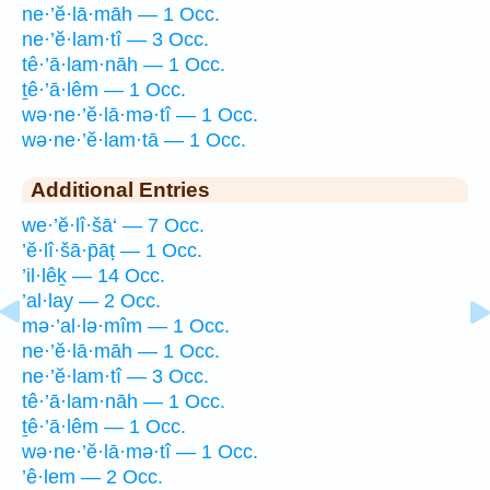
ne·’ĕ·lā·māh — 1 Occ.
ne·’ĕ·lam·tî — 3 Occ.
tê·’ā·lam·nāh — 1 Occ.
ṯê·’ā·lêm — 1 Occ.
wə·ne·’ĕ·lā·mə·tî — 1 Occ.
wə·ne·’ĕ·lam·tā — 1 Occ.
Additional Entries
we·’ĕ·lî·šā‘ — 7 Occ.
’ĕ·lî·šā·p̄āṭ — 1 Occ.
’il·lêḵ — 14 Occ.
’al·lay — 2 Occ.
mə·’al·lə·mîm — 1 Occ.
ne·’ĕ·lā·māh — 1 Occ.
ne·’ĕ·lam·tî — 3 Occ.
tê·’ā·lam·nāh — 1 Occ.
ṯê·’ā·lêm — 1 Occ.
wə·ne·’ĕ·lā·mə·tî — 1 Occ.
’ê·lem — 2 Occ.