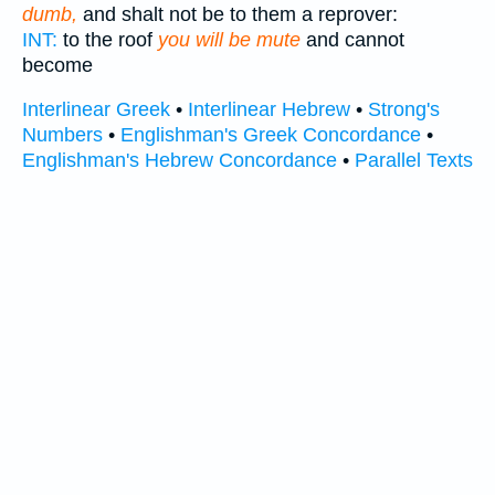
dumb,
and shalt not be to them a reprover:
INT:
to the roof
you will be mute
and cannot
become
Interlinear Greek
•
Interlinear Hebrew
•
Strong's
Numbers
•
Englishman's Greek Concordance
•
Englishman's Hebrew Concordance
•
Parallel Texts