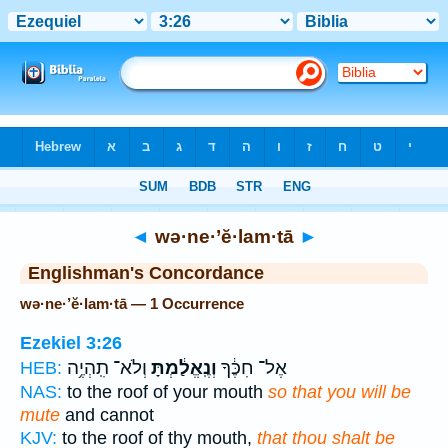
Bible
>
Strong's
> Hebrew
◄
wə·ne·’ĕ·lam·tā
►
Englishman's Concordance
wə·ne·’ĕ·lam·tā — 1 Occurrence
Ezekiel 3:26
וְלֹא־ תִֽהְיֶ֥ה
וְנֶֽאֱלַ֔מְתָּ
אֶל־ חִכֶּ֔ךָ
HEB:
NAS:
to the roof of your mouth
so that you will be
mute
and cannot
KJV:
to the roof of thy mouth,
that thou shalt be