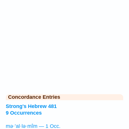
Concordance Entries
Strong's Hebrew 481
9 Occurrences
mə·’al·lə·mîm — 1 Occ.