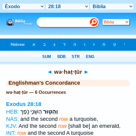
Bible
>
Strong's
> Hebrew
◄
wə·haṭ·ṭūr
►
Englishman's Concordance
wə·haṭ·ṭūr — 6 Occurrences
Exodus 28:18
הַשֵּׁנִ֑י נֹ֥פֶךְ
וְהַטּ֖וּר
HEB:
NAS:
and the second
row
a turquoise,
KJV:
And the second
row
[shall be] an emerald,
INT:
row
and the second A turquoise