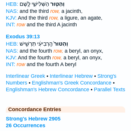
הַשְּׁלִישִׁ֑י לֶ֥שֶׁם
וְהַטּ֖וּר
HEB:
NAS:
and the third
row,
a jacinth,
KJV:
And the third
row,
a ligure, an agate,
INT:
row
and the third A jacinth
Exodus 39:13
הָֽרְבִיעִ֔י תַּרְשִׁ֥ישׁ
וְהַטּוּר֙
HEB:
NAS:
and the fourth
row,
a beryl, an onyx,
KJV:
And the fourth
row,
a beryl, an onyx,
INT:
row
and the fourth A beryl
Interlinear Greek
•
Interlinear Hebrew
•
Strong's
Numbers
•
Englishman's Greek Concordance
•
Englishman's Hebrew Concordance
•
Parallel Texts
Concordance Entries
Strong's Hebrew 2905
26 Occurrences