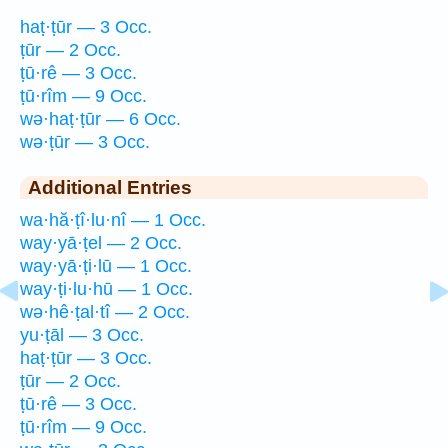
haṭ·ṭūr — 3 Occ.
ṭūr — 2 Occ.
ṭū·rê — 3 Occ.
ṭū·rîm — 9 Occ.
wə·haṭ·ṭūr — 6 Occ.
wə·ṭūr — 3 Occ.
Additional Entries
wa·hă·ṭî·lu·nî — 1 Occ.
way·yā·ṭel — 2 Occ.
way·yā·ṭi·lū — 1 Occ.
way·ṭi·lu·hū — 1 Occ.
wə·hê·ṭal·tî — 2 Occ.
yu·ṭāl — 3 Occ.
haṭ·ṭūr — 3 Occ.
ṭūr — 2 Occ.
ṭū·rê — 3 Occ.
ṭū·rîm — 9 Occ.