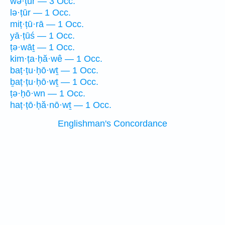
wə·ṭūr — 3 Occ.
lə·ṭūr — 1 Occ.
miṭ·ṭū·rā — 1 Occ.
yā·ṭūś — 1 Occ.
ṭə·wāṯ — 1 Occ.
kim·ṭa·ḥă·wê — 1 Occ.
baṭ·ṭu·ḥō·wṯ — 1 Occ.
ḇaṭ·ṭu·ḥō·wṯ — 1 Occ.
ṭə·ḥō·wn — 1 Occ.
haṭ·ṭō·ḥă·nō·wṯ — 1 Occ.
Englishman's Concordance