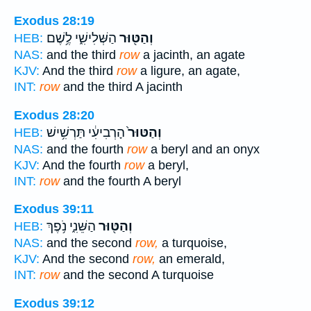
Exodus 28:19
הַשְּׁלִישִׁ֑י לֶ֥שֶׁם
וְהַטּ֖וּר
HEB:
NAS:
and the third
row
a jacinth, an agate
KJV:
And the third
row
a ligure, an agate,
INT:
row
and the third A jacinth
Exodus 28:20
הָרְבִיעִ֔י תַּרְשִׁ֥ישׁ
וְהַטּוּר֙
HEB:
NAS:
and the fourth
row
a beryl and an onyx
KJV:
And the fourth
row
a beryl,
INT:
row
and the fourth A beryl
Exodus 39:11
הַשֵּׁנִ֑י נֹ֥פֶךְ
וְהַטּ֖וּר
HEB:
NAS:
and the second
row,
a turquoise,
KJV:
And the second
row,
an emerald,
INT:
row
and the second A turquoise
Exodus 39:12