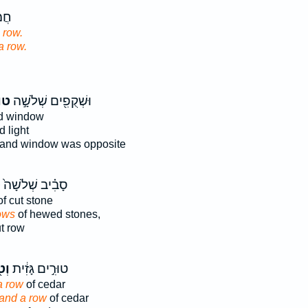
ָׂ֖ר
 row.
 a row.
֑ים
וּשְׁקֻפִ֖ים שְׁלֹשָׁ֣ה
d window
 light
and window was opposite
ם
סָבִ֗יב שְׁלֹשָׁה֙
f cut stone
ows
of hewed stones,
t row
וּר
טוּרִ֣ים גָּזִ֔ית
a row
of cedar
and a row
of cedar