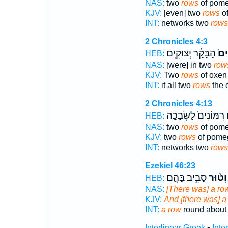
NAS:
two
rows
of pome
KJV:
[even] two
rows
of
INT:
networks two
rows
2 Chronicles 4:3
הַבָּקָ֔ר יְצוּקִ֖ים
טוּ
HEB:
NAS:
[were] in two
row
KJV:
Two
rows
of oxen
INT:
it all two
rows
the 
2 Chronicles 4:13
רִמּוֹנִים֙ לַשְּׂבָכָ֣ה
ט
HEB:
NAS:
two
rows
of pome
KJV:
two
rows
of pome
INT:
networks two
rows
Ezekiel 46:23
סָבִ֥יב בָּהֶ֛ם
וְט֨וּר
HEB:
NAS:
[There was] a ro
KJV:
And [there was] a
INT:
a row
round about
Interlinear Greek
•
Inte