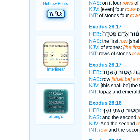
NAS:
on it four
rows
of 
KJV:
[even] four
rows
of
INT:
of stones four
row
Exodus 28:17
אֹ֤דֶם פִּטְדָה֙
ט֗וּר
HEB:
NAS:
the first
row
[shal
KJV:
of stones:
[the firs
INT:
rows of stones
ro
Exodus 28:17
הָאֶחָֽד׃
הַטּ֖וּר
פִּטְ
HEB:
NAS:
row
[shall be] a 
KJV:
[this shall be] the 
INT:
topaz and emeral
Exodus 28:18
הַשֵּׁנִ֑י נֹ֥פֶךְ
וְהַטּ֖וּ
HEB:
NAS:
and the second
KJV:
And the second
r
INT:
row
and the secon