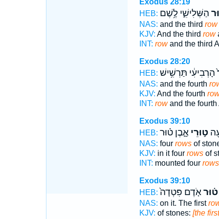
Exodus 28:19
הַשְּׁלִישִׁ֑י לֶ֥שֶׁם
וְה
HEB:
NAS:
and the third
row
KJV:
And the third
row
a
INT:
row
and the third A
Exodus 28:20
הָרְבִיעִ֔י תַּרְשִׁ֥ישׁ
ו
HEB:
NAS:
and the fourth
ro
KJV:
And the fourth
ro
INT:
row
and the fourth 
Exodus 39:10
אָ֑בֶן ט֗וּר
ט֣וּרֵי
ב֔וֹ
HEB:
NAS:
four
rows
of ston
KJV:
in it four
rows
of s
INT:
mounted four
rows
Exodus 39:10
אֹ֤דֶם פִּטְדָה֙
ט֗וּר
HEB:
NAS:
on it. The first
ro
KJV:
of stones:
[the firs