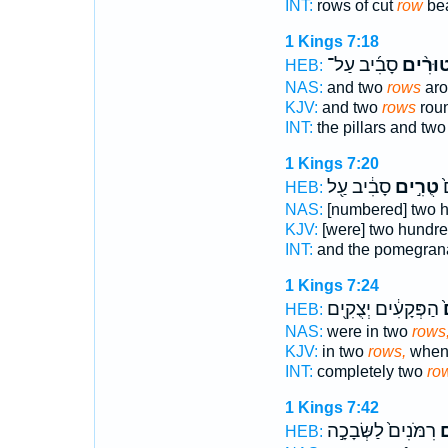
INT:
rows of cut
row
bea
1 Kings 7:18
סָבִ֜יב עַל־
טוּרִ֨י
HEB:
NAS:
and two
rows
aro
KJV:
and two
rows
roun
INT:
the pillars and tw
1 Kings 7:20
סָבִ֔יב עַ֖ל
טֻרִ֣ים
ו
HEB:
NAS:
[numbered] two 
KJV:
[were] two hundr
INT:
and the pomegran
1 Kings 7:24
הַפְּקָעִ֔ים יְצֻקִ֖ים
ט
HEB:
NAS:
were in two
rows
KJV:
in two
rows,
when 
INT:
completely two
ro
1 Kings 7:42
רִמֹּנִים֙ לַשְּׂבָכָ֣ה
ט
HEB: