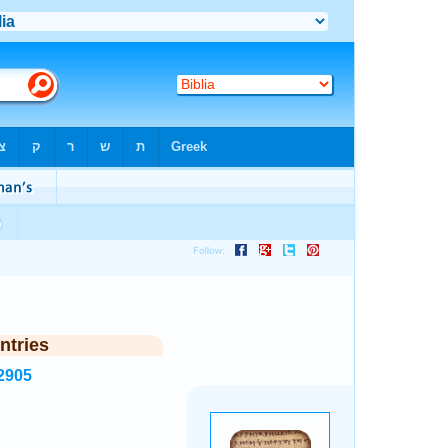
ntries
2905