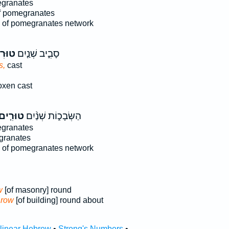
granates
 pomegranates
of pomegranates network
רִים֙
סָבִ֑יב שְׁנַ֤יִם
s,
cast
oxen cast
וּרִ֤ים
הַשְּׂבָכ֑וֹת שְׁנַ֨יִם
granates
granates
of pomegranates network
w
[of masonry] round
 row
[of building] round about
rlinear Hebrew
•
Strong's Numbers
•