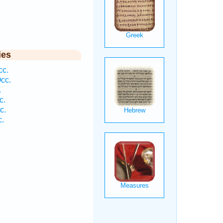
ies
cc.
Occ.
.
c.
c.
c.