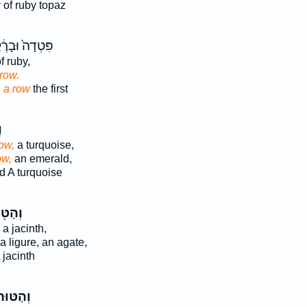
w
of ruby topaz
דָה֙ וּבָרֶ֔קֶת
f ruby,
row.
d
a row
the first
ר
ow,
a turquoise,
ow,
an emerald,
d A turquoise
ַטּ֖וּר
a jacinth,
a ligure, an agate,
 jacinth
ְהַטּוּר֙