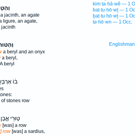
kim·ṭa·ḥă·wê — 1 O
ַטּ֖וּר
baṭ·ṭu·ḥō·wṯ — 1 Oc
a jacinth, an agate
ḇaṭ·ṭu·ḥō·wṯ — 1 Oc
 ligure, an agate,
ṭə·ḥō·wn — 1 Occ.
 jacinth
ְהַטּוּר֙
Englishman
w
a beryl and an onyx
w
a beryl,
A beryl
 אַרְבָּעָ֖ה
es
tones:
of stones row
ט֣וּרֵי אָ֑בֶן
w
[was] a row
t] row
[was] a sardius,