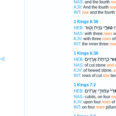
NAS:
and the fourth
ro
KJV:
And the fourth
row
INT:
row
and the fourth 
1 Kings 6:36
גָזִ֑ית וְט֖וּר
טוּרֵ֣י
הַ
HEB:
NAS:
with three
rows
of
KJV:
with three
rows
of
INT:
the inner three
row
1 Kings 6:36
כְּרֻתֹ֥ת אֲרָזִֽים׃
וְט֖
HEB:
NAS:
of cut stone
and 
KJV:
of hewed stone,
a
INT:
rows of cut
row
bea
1 Kings 7:2
עַמּוּדֵ֣י אֲרָזִ֔ים
טוּר
HEB:
NAS:
cubits, on four
ro
KJV:
upon four
rows
of
INT:
on four
rows
pillar