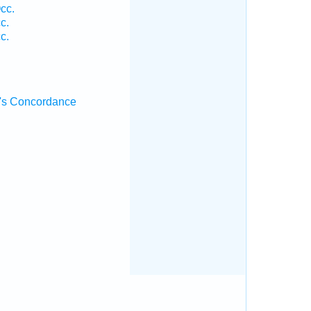
cc.
c.
c.
's Concordance