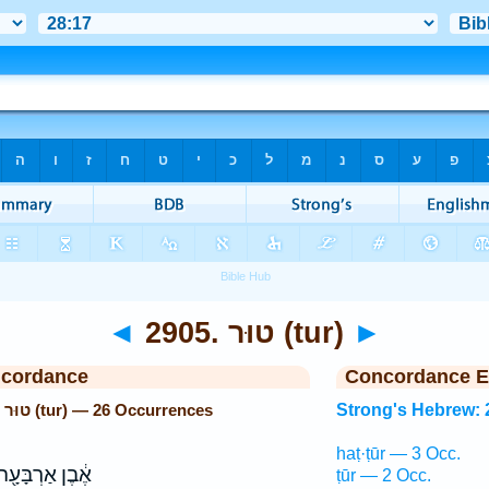
◄
2905. טוּר (tur)
►
ncordance
Concordance E
Strong's Hebrew: 2905. טוּר (tur) — 26 Occurrences
Strong's Hebrew: 
haṭ·ṭūr — 3 Occ.
ֶ֔בֶן אַרְבָּעָ֖ה
ṭūr — 2 Occ.