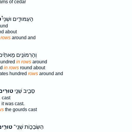
ms of cedar
ם
הָעַמּוּדִ֑ים וּשְׁנֵי֩
und
d about
o
rows
around and
ְהָרִמּוֹנִ֤ים מָאתַ֙יִם֙
hundred
in rows
around
ed
in rows
round about
ates hundred
rows
around and
וּרִים֙
סָבִ֑יב שְׁנֵ֤י
,
cast
it was cast.
ws
the gourds cast
וּרִ֤ים
הַשְּׂבָכ֑וֹת שְׁנֵֽי־