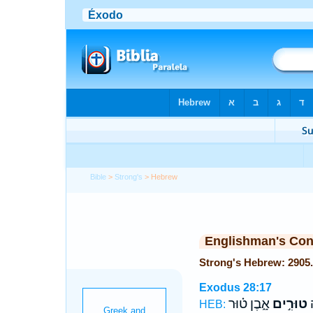
Bible
>
Strong's
> Hebrew
Englishman's Co
Exodus 28:17
אָ֑בֶן ט֗וּר
טוּרִ֣ים
א
HEB: