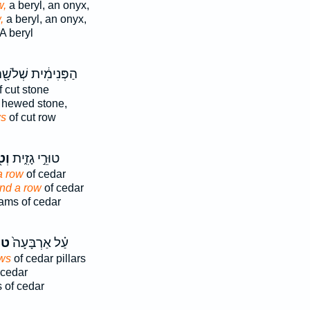
w,
a beryl, an onyx,
,
a beryl, an onyx,
A beryl
פְּנִימִ֔ית שְׁלֹשָׁ֖ה
 cut stone
 hewed stone,
s
of cut row
וּר
טוּרֵ֣י גָזִ֑ית
a row
of cedar
nd a row
of cedar
ms of cedar
ֵי֙
עַ֗ל אַרְבָּעָה֙
ws
of cedar pillars
 cedar
s of cedar