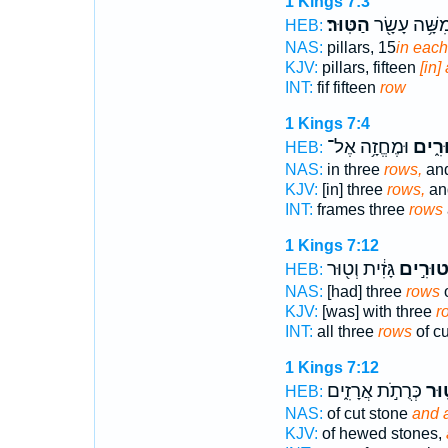
1 Kings 7:3
הַטּֽוּר׃
חֲמִשָּׁ֥ה עָש
HEB:
NAS:
pillars, 15
in each
KJV:
pillars, fifteen
[in]
INT:
fif fifteen
row
1 Kings 7:4
וּמֶחֱזָ֥ה אֶל־
טוּרִ
HEB:
NAS:
in three
rows,
an
KJV:
[in] three
rows,
and
INT:
frames three
rows
1 Kings 7:12
גָּזִ֔ית וְט֖וּר
טוּרִ֣י
HEB:
NAS:
[had] three
rows
o
KJV:
[was] with three
r
INT:
all three
rows
of cu
1 Kings 7:12
כְּרֻתֹ֣ת אֲרָזִ֑ים
וְט֖
HEB:
NAS:
of cut stone
and 
KJV:
of hewed stones,