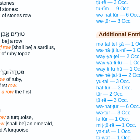
ṭū·rê — 3 Occ.
stones;
ṭū·rîm — 9 Occ.
 stones:
wə·haṭ·ṭūr — 6 Occ.
s
of stones row
wə·ṭūr — 3 Occ.
טוּרִ֣ים אָ֑בֶן
Additional Entr
l be] a row
mə·ṭal·ṭel·ḵā — 1 O
t] row
[shall be] a sardius,
wa·hă·ṭî·lu·nî — 1 
w
of ruby topaz
way·yā·ṭel — 2 Occ
way·yā·ṭi·lū — 1 Oc
way·ṭi·lu·hū — 1 Oc
דָה֙ וּבָרֶ֔קֶת
wə·hê·ṭal·tî — 2 Oc
row
of ruby,
yu·ṭāl — 3 Occ.
first
row.
haṭ·ṭūr — 3 Occ.
d
a row
the first
ṭūr — 2 Occ.
ṭū·rê — 3 Occ.
wə·haṭ·ṭūr — 6 Occ.
ר
wə·ṭūr — 3 Occ.
row
a turquoise,
lə·ṭūr — 1 Occ.
ow
[shall be] an emerald,
miṭ·ṭū·rā — 1 Occ.
d A turquoise
yā·ṭūś — 1 Occ.
ṭə·wāṯ — 1 Occ.