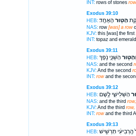
INT:
rows of stones
ro
Exodus 39:10
הָאֶחָֽד׃
הַטּ֖וּר
פִּטְ
HEB:
NAS:
row
[was] a row
o
KJV:
this [was] the first
INT:
topaz and emeral
Exodus 39:11
הַשֵּׁנִ֑י נֹ֥פֶךְ
וְהַטּ֖וּ
HEB:
NAS:
and the second
r
KJV:
And the second
r
INT:
row
and the secon
Exodus 39:12
הַשְּׁלִישִׁ֑י לֶ֥שֶׁם
וְה
HEB:
NAS:
and the third
row,
KJV:
And the third
row,
INT:
row
and the third A
Exodus 39:13
הָֽרְבִיעִ֔י תַּרְשִׁ֥ישׁ
ו
HEB: