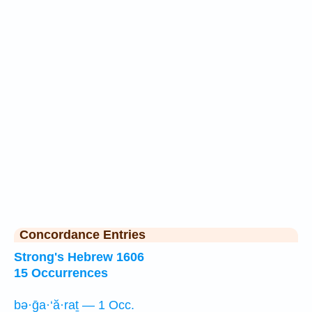
Concordance Entries
Strong's Hebrew 1606
15 Occurrences
bə·ḡa·‘ă·raṯ — 1 Occ.