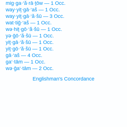
mig·ga·‘ă·rā·ṯōw — 1 Occ.
way·yiṯ·gā·‘aš — 1 Occ.
way·yiṯ·gā·‘ă·šū — 3 Occ.
wat·tiḡ·‘aš — 1 Occ.
wə·hiṯ·gō·‘ă·šū — 1 Occ.
yə·ḡō·‘ă·šū — 1 Occ.
yiṯ·gā·‘ă·šū — 1 Occ.
yiṯ·gō·‘ă·šū — 1 Occ.
gā·‘aš — 4 Occ.
ga‘·tām — 1 Occ.
wə·ḡa‘·tām — 2 Occ.
Englishman's Concordance