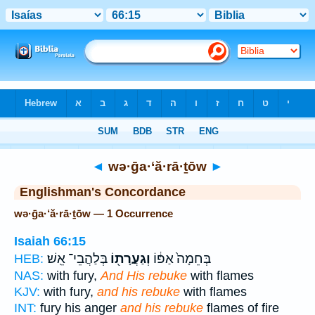
Bible
>
Strong's
> Hebrew
◄
wə·ḡa·‘ă·rā·ṯōw
►
Englishman's Concordance
wə·ḡa·‘ă·rā·ṯōw — 1 Occurrence
Isaiah 66:15
בְּלַהֲבֵי־ אֵֽשׁ׃
וְגַעֲרָת֖וֹ
בְּחֵמָה֙ אַפּ֔וֹ
HEB:
NAS:
with fury,
And His rebuke
with flames
KJV:
with fury,
and his rebuke
with flames
INT:
fury his anger
and his rebuke
flames of fire