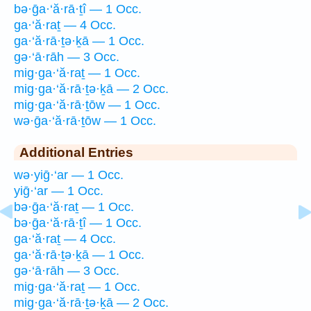
bə·ḡa·‘ă·rā·ṯî — 1 Occ.
ga·‘ă·raṯ — 4 Occ.
ga·‘ă·rā·ṯə·ḵā — 1 Occ.
gə·‘ā·rāh — 3 Occ.
mig·ga·‘ă·raṯ — 1 Occ.
mig·ga·‘ă·rā·ṯə·ḵā — 2 Occ.
mig·ga·‘ă·rā·ṯōw — 1 Occ.
wə·ḡa·‘ă·rā·ṯōw — 1 Occ.
Additional Entries
wə·yiḡ·‘ar — 1 Occ.
yiḡ·‘ar — 1 Occ.
bə·ḡa·‘ă·raṯ — 1 Occ.
bə·ḡa·‘ă·rā·ṯî — 1 Occ.
ga·‘ă·raṯ — 4 Occ.
ga·‘ă·rā·ṯə·ḵā — 1 Occ.
gə·‘ā·rāh — 3 Occ.
mig·ga·‘ă·raṯ — 1 Occ.
mig·ga·‘ă·rā·ṯə·ḵā — 2 Occ.