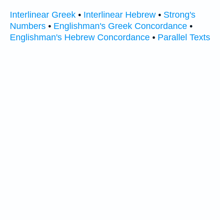
Interlinear Greek
•
Interlinear Hebrew
•
Strong's
Numbers
•
Englishman's Greek Concordance
•
Englishman's Hebrew Concordance
•
Parallel Texts