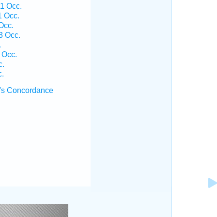
 1 Occ.
1 Occ.
Occ.
3 Occ.
.
 Occ.
c.
c.
's Concordance