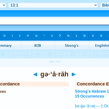
◄
gə·‘ā·rāh
►
ncordance
Concordance E
nces
Strong's Hebrew 
15 Occurrences
bə·ḡa·‘ă·raṯ — 1 Oc