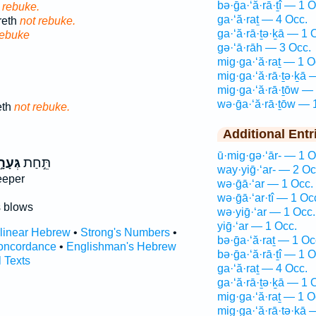
bə·ḡa·‘ă·rā·ṯî — 1 O
 rebuke.
ga·‘ă·raṯ — 4 Occ.
reth
not rebuke.
ga·‘ă·rā·ṯə·ḵā — 1 
rebuke
gə·‘ā·rāh — 3 Occ.
mig·ga·‘ă·raṯ — 1 O
mig·ga·‘ă·rā·ṯə·ḵā 
mig·ga·‘ă·rā·ṯōw —
wə·ḡa·‘ă·rā·ṯōw — 
eth
not rebuke.
Additional Entr
ū·mig·gə·‘ār- — 1 O
עָרָ֣ה
תֵּ֣חַת
way·yiḡ·‘ar- — 2 Oc
eeper
wə·ḡā·‘ar — 1 Occ.
wə·ḡā·‘ar·tî — 1 Oc
 blows
wə·yiḡ·‘ar — 1 Occ.
yiḡ·‘ar — 1 Occ.
rlinear Hebrew
•
Strong's Numbers
•
bə·ḡa·‘ă·raṯ — 1 Oc
oncordance
•
Englishman's Hebrew
bə·ḡa·‘ă·rā·ṯî — 1 O
l Texts
ga·‘ă·raṯ — 4 Occ.
ga·‘ă·rā·ṯə·ḵā — 1 
mig·ga·‘ă·raṯ — 1 O
mig·ga·‘ă·rā·ṯə·ḵā 