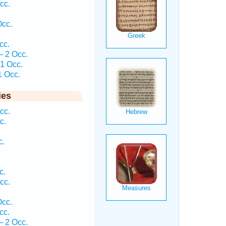
cc.
Occ.
cc.
— 2 Occ.
 1 Occ.
1 Occ.
ies
cc.
c.
c.
c.
cc.
Occ.
cc.
— 2 Occ.