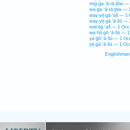
mig·ga·‘ă·rā·ṯōw —
wə·ḡa·‘ă·rā·ṯōw — 
way·yiṯ·gā·‘aš — 1 
way·yiṯ·gā·‘ă·šū — 
wat·tiḡ·‘aš — 1 Occ
wə·hiṯ·gō·‘ă·šū — 1
yə·ḡō·‘ă·šū — 1 Oc
yiṯ·gā·‘ă·šū — 1 Oc
Englishman