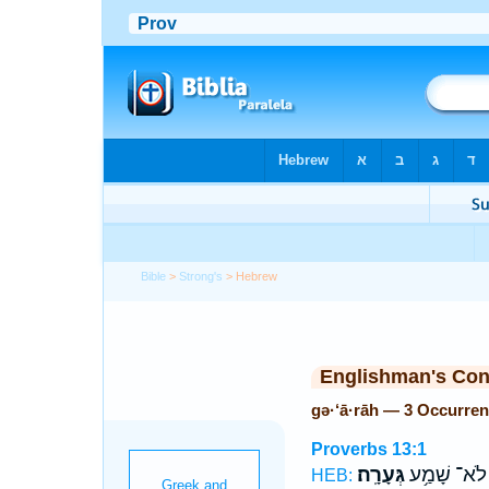
Bible
>
Strong's
> Hebrew
Englishman's Co
gə·‘ā·rāh — 3 Occurre
Proverbs 13:1
גְּעָרָֽה׃
לֹא־ שָׁמַ֥ע
HEB: