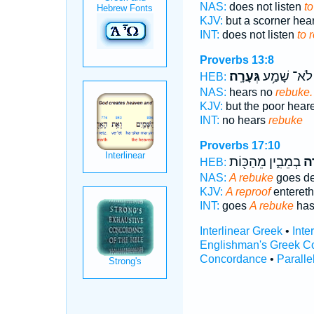
NAS:
does not listen
to
KJV:
but a scorner hea
INT:
does not listen
to 
Proverbs 13:8
גְּעָרָֽה׃
לֹא־ שָׁמַ֥ע
HEB:
NAS:
hears no
rebuke.
KJV:
but the poor hear
INT:
no hears
rebuke
Proverbs 17:10
בְמֵבִ֑ין מֵהַכּ֖וֹת
גְּ
HEB:
NAS:
A rebuke
goes d
KJV:
A reproof
entereth
INT:
goes
A rebuke
has
Interlinear Greek
•
Inte
Englishman's Greek C
Concordance
•
Paralle