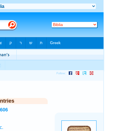
ntries
1606
c.