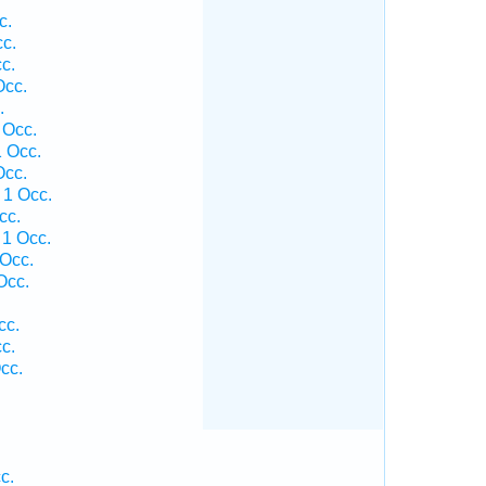
c.
cc.
c.
Occ.
.
 Occ.
1 Occ.
Occ.
 1 Occ.
cc.
 1 Occ.
 Occ.
Occ.
cc.
c.
cc.
c.