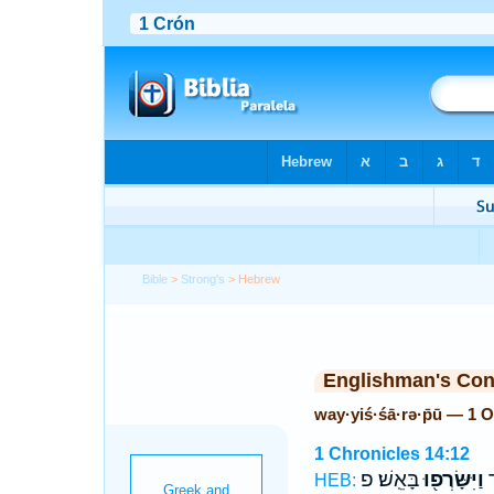
Bible
>
Strong's
> Hebrew
Englishman's Co
way·yiś·śā·rə·p̄ū — 1 
1 Chronicles 14:12
בָּאֵֽשׁ׃ פ
וַיִּשָּׂרְפ֖וּ
וַ
HEB: