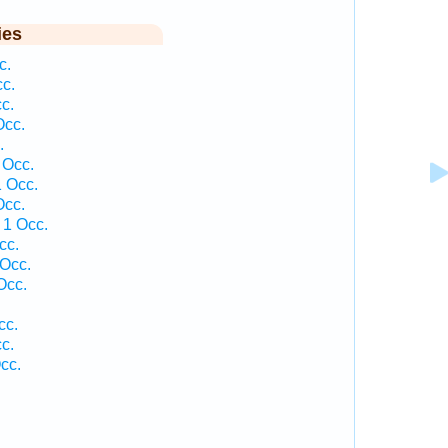
ies
c.
cc.
c.
Occ.
.
 Occ.
1 Occ.
Occ.
 1 Occ.
cc.
 Occ.
Occ.
cc.
c.
cc.