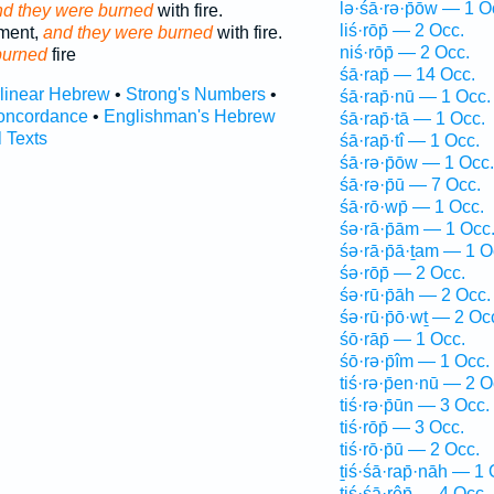
lə·śā·rə·p̄ōw — 1 O
d they were burned
with fire.
liś·rōp̄ — 2 Occ.
ment,
and they were burned
with fire.
niś·rōp̄ — 2 Occ.
burned
fire
śā·rap̄ — 14 Occ.
rlinear Hebrew
•
Strong's Numbers
•
śā·rap̄·nū — 1 Occ.
oncordance
•
Englishman's Hebrew
śā·rap̄·tā — 1 Occ.
l Texts
śā·rap̄·tî — 1 Occ.
śā·rə·p̄ōw — 1 Occ.
śā·rə·p̄ū — 7 Occ.
śā·rō·wp̄ — 1 Occ.
śə·rā·p̄ām — 1 Occ
śə·rā·p̄ā·ṯam — 1 O
śə·rōp̄ — 2 Occ.
śə·rū·p̄āh — 2 Occ.
śə·rū·p̄ō·wṯ — 2 Oc
śō·rāp̄ — 1 Occ.
śō·rə·p̄îm — 1 Occ.
tiś·rə·p̄en·nū — 2 O
tiś·rə·p̄ūn — 3 Occ.
tiś·rōp̄ — 3 Occ.
tiś·rō·p̄ū — 2 Occ.
ṯiś·śā·rap̄·nāh — 1 
tiś·śā·rêp̄ — 4 Occ.