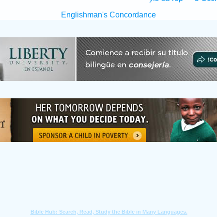
Englishman's Concordance