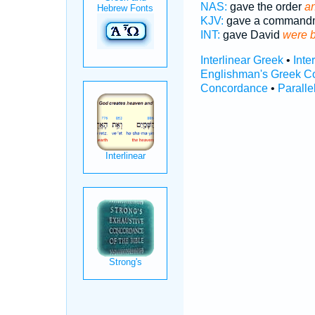
NAS:
gave the order
an
KJV:
gave a command
INT:
gave David
were 
Interlinear Greek
•
Inte
Englishman's Greek C
Concordance
•
Paralle