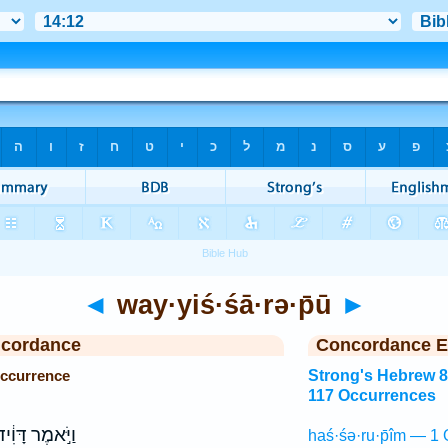
◄
way·yiś·śā·rə·p̄ū
►
ncordance
Concordance E
Occurrence
Strong's Hebrew 
117 Occurrences
יֹּ֣אמֶר דָּוִ֔יד
haś·śə·ru·p̄îm — 1 