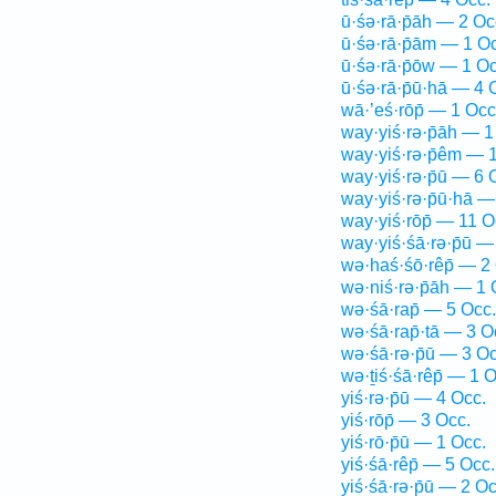
ū·śə·rā·p̄āh — 2 Oc
ū·śə·rā·p̄ām — 1 O
ū·śə·rā·p̄ōw — 1 Oc
ū·śə·rā·p̄ū·hā — 4 
wā·’eś·rōp̄ — 1 Occ
way·yiś·rə·p̄āh — 1
way·yiś·rə·p̄êm — 
way·yiś·rə·p̄ū — 6 
way·yiś·rə·p̄ū·hā —
way·yiś·rōp̄ — 11 O
way·yiś·śā·rə·p̄ū —
wə·haś·śō·rêp̄ — 2
wə·niś·rə·p̄āh — 1 
wə·śā·rap̄ — 5 Occ.
wə·śā·rap̄·tā — 3 O
wə·śā·rə·p̄ū — 3 Oc
wə·ṯiś·śā·rêp̄ — 1 O
yiś·rə·p̄ū — 4 Occ.
yiś·rōp̄ — 3 Occ.
yiś·rō·p̄ū — 1 Occ.
yiś·śā·rêp̄ — 5 Occ.
yiś·śā·rə·p̄ū — 2 Oc