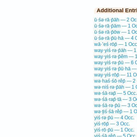
Additional Entr
ū·śə·rā·p̄āh — 2 Oc
ū·śə·rā·p̄ām — 1 O
ū·śə·rā·p̄ōw — 1 Oc
ū·śə·rā·p̄ū·hā — 4 
wā·’eś·rōp̄ — 1 Occ
way·yiś·rə·p̄āh — 1
way·yiś·rə·p̄êm — 
way·yiś·rə·p̄ū — 6 
way·yiś·rə·p̄ū·hā —
way·yiś·rōp̄ — 11 O
wə·haś·śō·rêp̄ — 2
wə·niś·rə·p̄āh — 1 
wə·śā·rap̄ — 5 Occ.
wə·śā·rap̄·tā — 3 O
wə·śā·rə·p̄ū — 3 Oc
wə·ṯiś·śā·rêp̄ — 1 O
yiś·rə·p̄ū — 4 Occ.
yiś·rōp̄ — 3 Occ.
yiś·rō·p̄ū — 1 Occ.
yiś·śā·rêp̄ — 5 Occ.