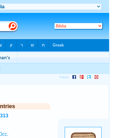
ntries
8313
Occ.