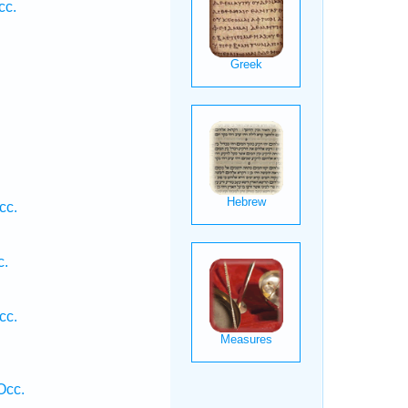
cc.
.
cc.
c.
cc.
Occ.