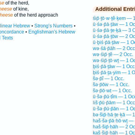
se
of the herd,
Additional Entr
heese
of kine,
cheese
of the herd approach
śip̄·ṯō·w·ṯê·ḵem — 
ū·śə·p̄ā·ṯāw — 1 Oc
rlinear Hebrew
•
Strong's Numbers
•
ū·śə·p̄ā·ṯe·ḵā — 3 
oncordance
•
Englishman's Hebrew
ū·śə·p̄ā·ṯōw — 2 Oc
l Texts
ū·ḇiś·p̄ā·ṯāw — 1 O
wə·śā·p̄āh — 2 Occ
wə·śip̄·ṯê — 2 Occ.
wə·śip̄·ṯō·wṯ — 1 O
ḇiś·p̄ā·ṯāw — 1 Occ
ḇiś·p̄ā·ṯa·yim — 1 O
šə·p̄î — 1 Occ.
šə·p̄ōw — 1 Occ.
šə·p̄ō·wṭ — 1 Occ.
ū·šə·p̄ū·ṭîm — 1 Oc
liš·p̄ū·p̄ām — 1 Occ
ū·šə·p̄ū·p̄ān — 1 O
bə·šip̄·ḥā·ṯe·ḵā — 
haš·šə·p̄ā·ḥō·wṯ — 
haš·šip̄·ḥāh — 2 Oc
kaš·šip̄·ḥāh — 1 Oc