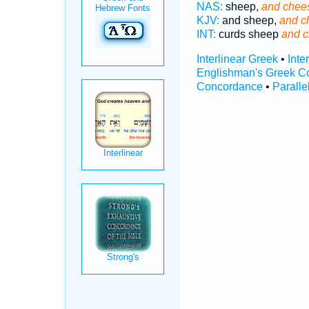
NAS:
sheep,
and chee
KJV:
and sheep,
and c
INT:
curds sheep
and 
Interlinear Greek
•
Inte
Englishman's Greek C
Concordance
•
Paralle