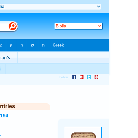
ntries
8194
.