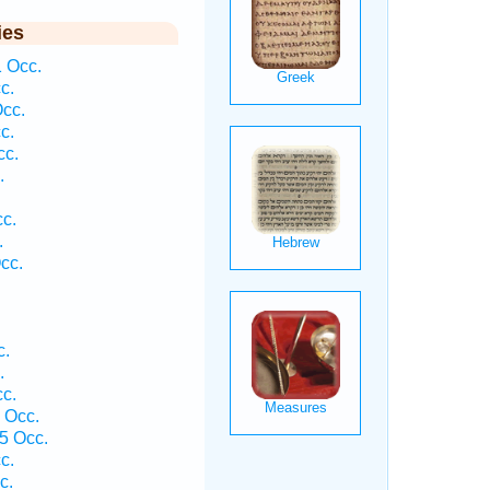
ies
1 Occ.
c.
Occ.
c.
cc.
.
cc.
.
cc.
c.
.
cc.
1 Occ.
5 Occ.
c.
c.