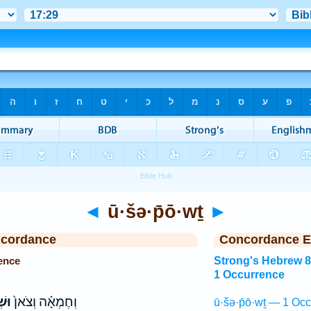
◄
ū·šə·p̄ō·wṯ
►
ncordance
Concordance E
ence
Strong's Hebrew 
1 Occurrence
וֹת
וְחֶמְאָ֗ה וְצֹאן֙
ū·šə·p̄ō·wṯ — 1 Occ