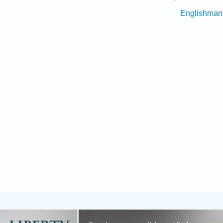
Englishman