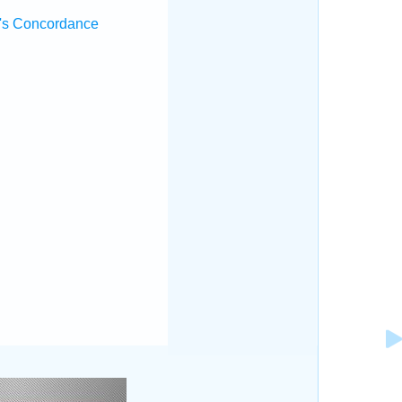
's Concordance