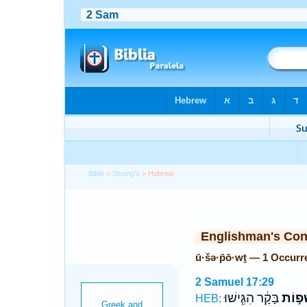
Bible
>
Strong's
> Hebrew
Englishman's Co
ū·šə·p̄ō·wṯ — 1 Occurr
2 Samuel 17:29
בָּקָ֔ר הִגִּ֧ישׁוּ
וּשְׁפ֣
HEB: