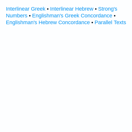
Interlinear Greek
•
Interlinear Hebrew
•
Strong's
Numbers
•
Englishman's Greek Concordance
•
Englishman's Hebrew Concordance
•
Parallel Texts