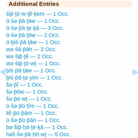
Additional Entries
śip̄·ṯō·w·ṯê·ḵem — 1 Occ.
ū·śə·p̄ā·ṯāw — 1 Occ.
ū·śə·p̄ā·ṯe·ḵā — 3 Occ.
ū·śə·p̄ā·ṯōw — 2 Occ.
ū·ḇiś·p̄ā·ṯāw — 1 Occ.
wə·śā·p̄āh — 2 Occ.
wə·śip̄·ṯê — 2 Occ.
wə·śip̄·ṯō·wṯ — 1 Occ.
ḇiś·p̄ā·ṯāw — 1 Occ.
ḇiś·p̄ā·ṯa·yim — 1 Occ.
šə·p̄î — 1 Occ.
šə·p̄ōw — 1 Occ.
šə·p̄ō·wṭ — 1 Occ.
ū·šə·p̄ū·ṭîm — 1 Occ.
liš·p̄ū·p̄ām — 1 Occ.
ū·šə·p̄ū·p̄ān — 1 Occ.
bə·šip̄·ḥā·ṯe·ḵā — 1 Occ.
haš·šə·p̄ā·ḥō·wṯ — 5 Occ.