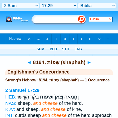
Bible
>
Strong's
> Hebrew
◄
8194. שְׁפוֹת (shaphah)
►
Englishman's Concordance
Strong's Hebrew: 8194. שְׁפוֹת (shaphah) — 1 Occurrence
2 Samuel 17:29
בָּקָ֔ר הִגִּ֧ישׁוּ
וּשְׁפ֣וֹת
וְחֶמְאָ֗ה וְצֹאן֙
HEB:
NAS:
sheep,
and cheese
of the herd,
KJV:
and sheep,
and cheese
of kine,
INT:
curds sheep
and cheese
of the herd approach