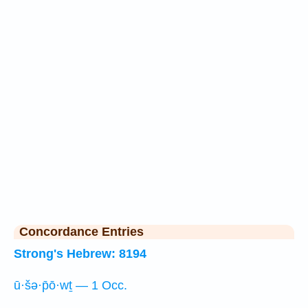
Concordance Entries
Strong's Hebrew: 8194
ū·šə·p̄ō·wṯ — 1 Occ.