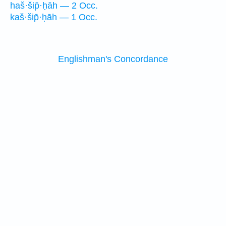
haš·šip̄·ḥāh — 2 Occ.
kaš·šip̄·ḥāh — 1 Occ.
Englishman's Concordance