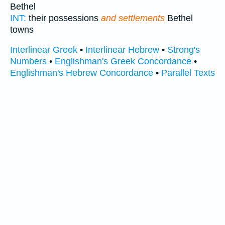
Bethel
INT:
their possessions
and settlements
Bethel
towns
Interlinear Greek
•
Interlinear Hebrew
•
Strong's
Numbers
•
Englishman's Greek Concordance
•
Englishman's Hebrew Concordance
•
Parallel Texts