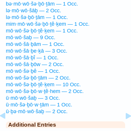
bə·mō·wō·šə·ḇō·ṯām — 1 Occ.
lə·mō·wō·šāḇ — 2 Occ.
lə·mō·šə·ḇō·ṯām — 1 Occ.
mim·mō·wō·šə·ḇō·ṯê·ḵem — 1 Occ.
mō·wō·šə·ḇō·ṯê·ḵem — 1 Occ.
mō·wō·šaḇ — 9 Occ.
mō·wō·šā·ḇām — 1 Occ.
mō·wō·šā·ḇe·ḵā — 3 Occ.
mō·wō·šā·ḇî — 1 Occ.
mō·wō·šā·ḇōw — 2 Occ.
mō·wō·šə·ḇê — 1 Occ.
mō·wō·šə·ḇō·ṯām — 2 Occ.
mō·wō·šə·ḇō·ṯê·ḵem — 10 Occ.
mō·wō·šə·ḇō·w·ṯê·hem — 2 Occ.
ū·mō·wō·šaḇ — 3 Occ.
ū·mō·šə·ḇō·w·ṯām — 1 Occ.
ū·ḇə·mō·wō·šaḇ — 2 Occ.
Additional Entries