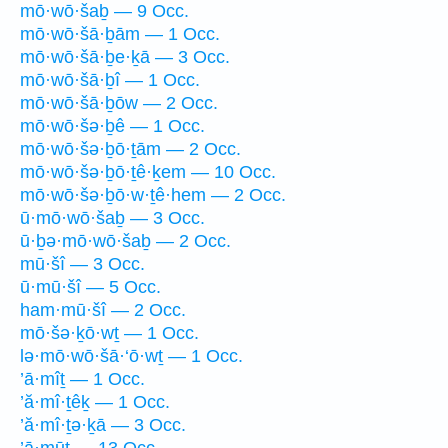
mō·wō·šaḇ — 9 Occ.
mō·wō·šā·ḇām — 1 Occ.
mō·wō·šā·ḇe·ḵā — 3 Occ.
mō·wō·šā·ḇî — 1 Occ.
mō·wō·šā·ḇōw — 2 Occ.
mō·wō·šə·ḇê — 1 Occ.
mō·wō·šə·ḇō·ṯām — 2 Occ.
mō·wō·šə·ḇō·ṯê·ḵem — 10 Occ.
mō·wō·šə·ḇō·w·ṯê·hem — 2 Occ.
ū·mō·wō·šaḇ — 3 Occ.
ū·ḇə·mō·wō·šaḇ — 2 Occ.
mū·šî — 3 Occ.
ū·mū·šî — 5 Occ.
ham·mū·šî — 2 Occ.
mō·šə·ḵō·wṯ — 1 Occ.
lə·mō·wō·šā·‘ō·wṯ — 1 Occ.
’ā·mîṯ — 1 Occ.
’ă·mî·ṯêḵ — 1 Occ.
’ă·mî·ṯə·ḵā — 3 Occ.