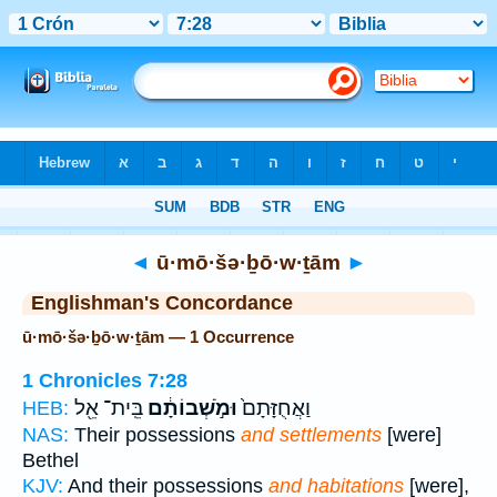
Bible
>
Strong's
> Hebrew
◄
ū·mō·šə·ḇō·w·ṯām
►
Englishman's Concordance
ū·mō·šə·ḇō·w·ṯām — 1 Occurrence
1 Chronicles 7:28
בֵּֽית־ אֵ֖ל
וּמֹ֣שְׁבוֹתָ֔ם
וַאֲחֻזָּתָם֙
HEB:
NAS:
Their possessions
and settlements
[were]
Bethel
KJV:
And their possessions
and habitations
[were],