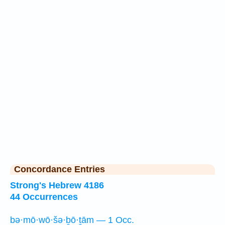
Concordance Entries
Strong's Hebrew 4186
44 Occurrences
bə·mō·wō·šə·ḇō·ṯām — 1 Occ.