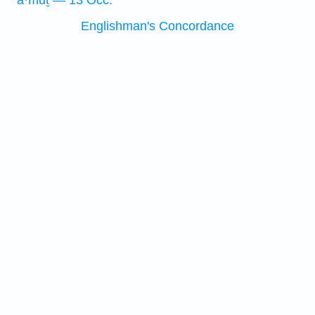
’ā·mūṯ — 13 Occ.
Englishman's Concordance