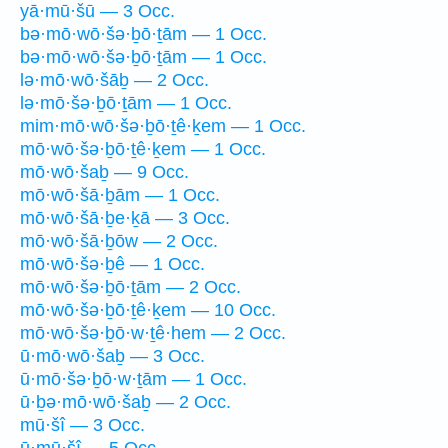
yā·mū·šū — 3 Occ.
bə·mō·wō·šə·ḇō·ṯām — 1 Occ.
bə·mō·wō·šə·ḇō·ṯām — 1 Occ.
lə·mō·wō·šāḇ — 2 Occ.
lə·mō·šə·ḇō·ṯām — 1 Occ.
mim·mō·wō·šə·ḇō·ṯê·ḵem — 1 Occ.
mō·wō·šə·ḇō·ṯê·ḵem — 1 Occ.
mō·wō·šaḇ — 9 Occ.
mō·wō·šā·ḇām — 1 Occ.
mō·wō·šā·ḇe·ḵā — 3 Occ.
mō·wō·šā·ḇōw — 2 Occ.
mō·wō·šə·ḇê — 1 Occ.
mō·wō·šə·ḇō·ṯām — 2 Occ.
mō·wō·šə·ḇō·ṯê·ḵem — 10 Occ.
mō·wō·šə·ḇō·w·ṯê·hem — 2 Occ.
ū·mō·wō·šaḇ — 3 Occ.
ū·mō·šə·ḇō·w·ṯām — 1 Occ.
ū·ḇə·mō·wō·šaḇ — 2 Occ.
mū·šî — 3 Occ.