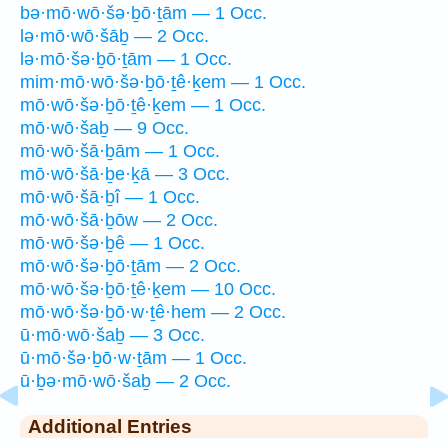
bə·mō·wō·šə·ḇō·ṯām — 1 Occ.
lə·mō·wō·šāḇ — 2 Occ.
lə·mō·šə·ḇō·ṯām — 1 Occ.
mim·mō·wō·šə·ḇō·ṯê·ḵem — 1 Occ.
mō·wō·šə·ḇō·ṯê·ḵem — 1 Occ.
mō·wō·šaḇ — 9 Occ.
mō·wō·šā·ḇām — 1 Occ.
mō·wō·šā·ḇe·ḵā — 3 Occ.
mō·wō·šā·ḇî — 1 Occ.
mō·wō·šā·ḇōw — 2 Occ.
mō·wō·šə·ḇê — 1 Occ.
mō·wō·šə·ḇō·ṯām — 2 Occ.
mō·wō·šə·ḇō·ṯê·ḵem — 10 Occ.
mō·wō·šə·ḇō·w·ṯê·hem — 2 Occ.
ū·mō·wō·šaḇ — 3 Occ.
ū·mō·šə·ḇō·w·ṯām — 1 Occ.
ū·ḇə·mō·wō·šaḇ — 2 Occ.
Additional Entries