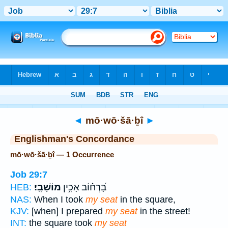
Bible
>
Strong's
> Hebrew
◄
mō·wō·šā·ḇî
►
Englishman's Concordance
mō·wō·šā·ḇî — 1 Occurrence
Job 29:7
מוֹשָׁבִֽי׃
בָּ֝רְח֗וֹב אָכִ֥ין
HEB:
NAS:
When I took
my seat
in the square,
KJV:
[when] I prepared
my seat
in the street!
INT:
the square took
my seat