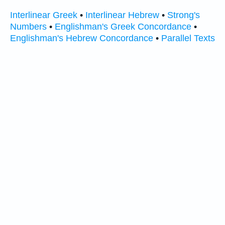
Interlinear Greek
•
Interlinear Hebrew
•
Strong's
Numbers
•
Englishman's Greek Concordance
•
Englishman's Hebrew Concordance
•
Parallel Texts