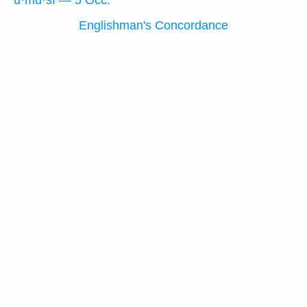
ū·mū·šî — 5 Occ.
Englishman's Concordance