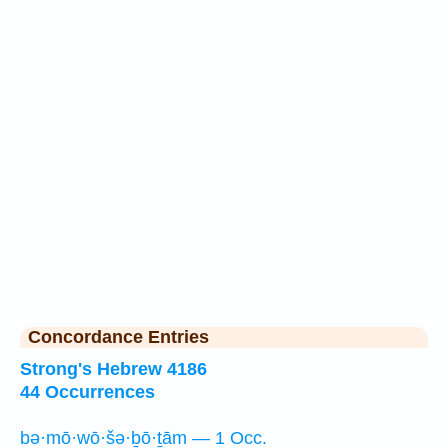
Concordance Entries
Strong's Hebrew 4186
44 Occurrences
bə·mō·wō·šə·ḇō·ṯām — 1 Occ.